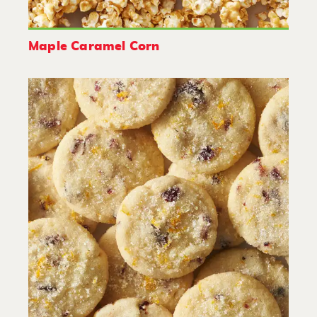
Maple Caramel Corn