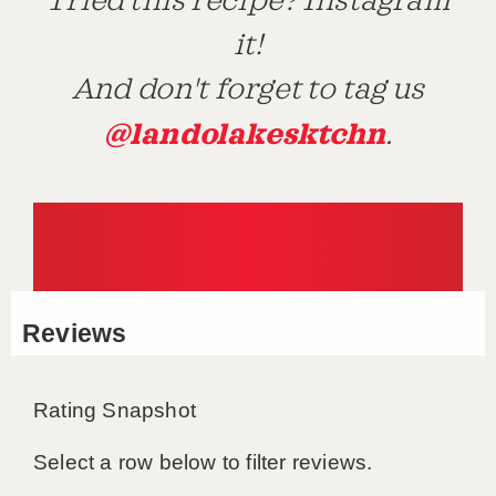
Tried this recipe? Instagram
it!
And don't forget to tag us
@landolakesktchn
.