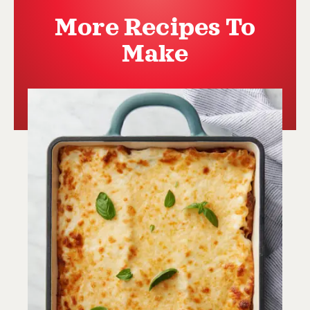
More Recipes To
Make