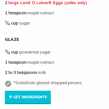
2
large Land O Lakes® Eggs (yolks only)
1
teaspoon
maple extract
1
/
cup
sugar
4
GLAZE
3
/
cup
powdered sugar
4
1
teaspoon
maple extract
2 to 3
teaspoons
milk
*Substitute glazed chopped pecans.
GET INGREDIENTS