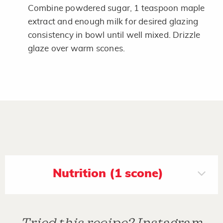
Combine powdered sugar, 1 teaspoon maple
extract and enough milk for desired glazing
consistency in bowl until well mixed. Drizzle
glaze over warm scones.
Nutrition (1 scone)