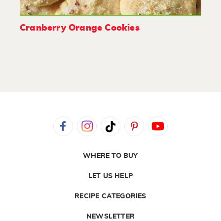
Cranberry Orange Cookies
WHERE TO BUY
LET US HELP
RECIPE CATEGORIES
NEWSLETTER