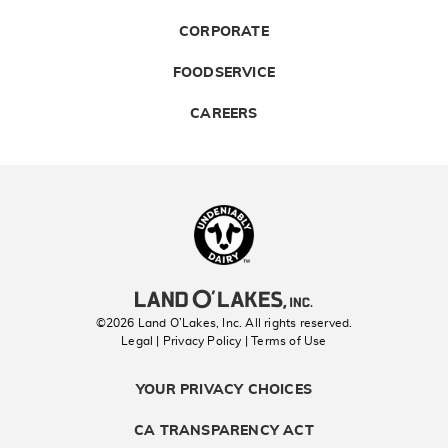
CORPORATE
FOODSERVICE
CAREERS
Landolakes
©2026 Land O’Lakes, Inc. All rights reserved.
Legal | Privacy Policy
| Terms of Use
YOUR PRIVACY CHOICES
CA TRANSPARENCY ACT