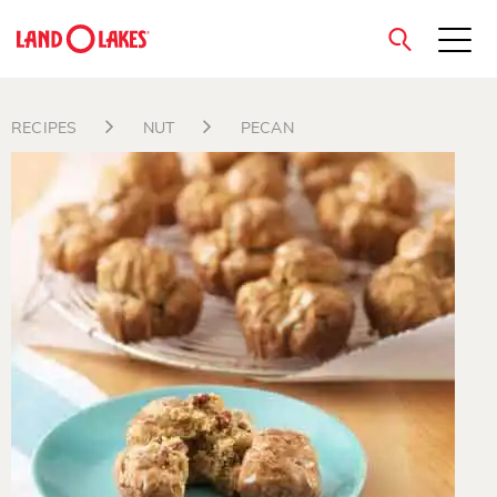
close
RECIPES
NUT
PECAN
Search