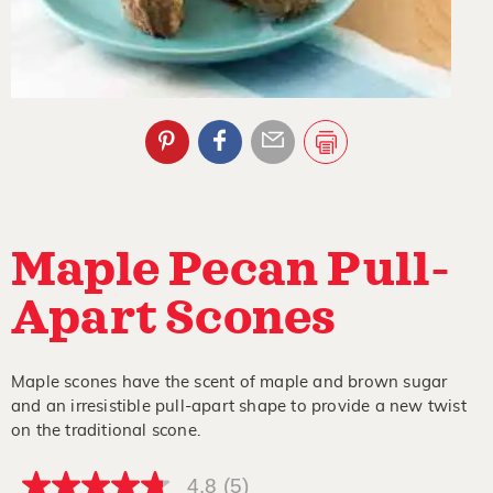
Maple Pecan Pull-
Apart Scones
Maple scones have the scent of maple and brown sugar
and an irresistible pull-apart shape to provide a new twist
on the traditional scone.
4.8
(5)