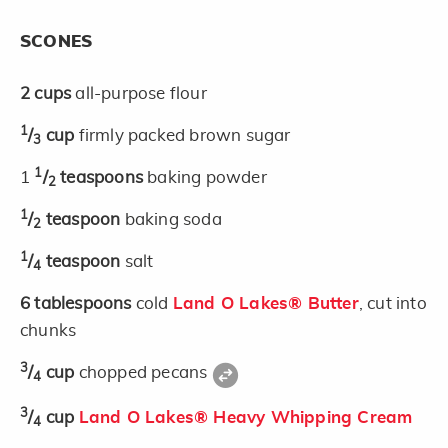
SCONES
2
cups
all-purpose flour
1
/
cup
firmly packed brown sugar
3
1
1
/
teaspoons
baking powder
2
1
/
teaspoon
baking soda
2
1
/
teaspoon
salt
4
6
tablespoons
cold
Land O Lakes® Butter
, cut into
chunks
3
/
cup
chopped pecans
4
3
/
cup
Land O Lakes® Heavy Whipping Cream
4