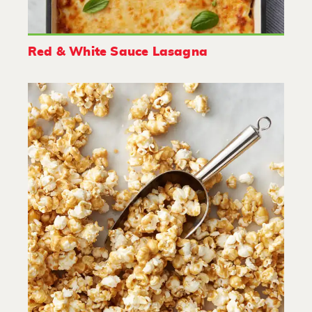
Red & White Sauce Lasagna