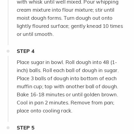
with whisk until well mixed. Pour whipping
cream mixture into flour mixture; stir until
moist dough forms. Turn dough out onto
lightly floured surface; gently knead 10 times
or until smooth.
STEP
4
Place sugar in bowl. Roll dough into 48 (1-
inch) balls. Roll each ball of dough in sugar.
Place 3 balls of dough into bottom of each
muffin cup; top with another ball of dough.
Bake 16-18 minutes or until golden brown.
Cool in pan 2 minutes. Remove from pan;
place onto cooling rack.
STEP
5