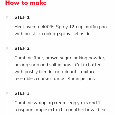
How to make
STEP
1
Heat oven to 400°F. Spray 12-cup muffin pan
with no-stick cooking spray; set aside.
STEP
2
Combine flour, brown sugar, baking powder,
baking soda and salt in bowl. Cut in butter
with pastry blender or fork until mixture
resembles coarse crumbs. Stir in pecans.
STEP
3
Combine whipping cream, egg yolks and 1
teaspoon maple extract in another bowl; beat