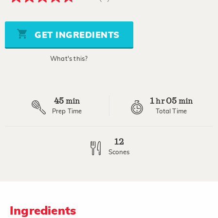
4.8
out
of
5
stars,
GET INGREDIENTS
average
rating
value.
What's this?
Read
5
Reviews.
Same
page
45
1
05
link.
min
hr
min
Prep Time
Total Time
12
Scones
Ingredients