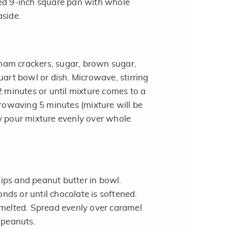
ed 9-inch square pan with whole
aside.
am crackers, sugar, brown sugar,
uart bowl or dish. Microwave, stirring
2 minutes or until mixture comes to a
crowaving 5 minutes (mixture will be
y pour mixture evenly over whole
ps and peanut butter in bowl.
ds or until chocolate is softened.
 melted. Spread evenly over caramel
 peanuts.