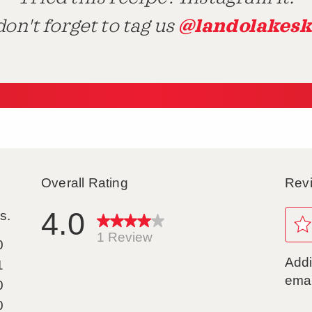
@landolakesk
on't forget to tag us