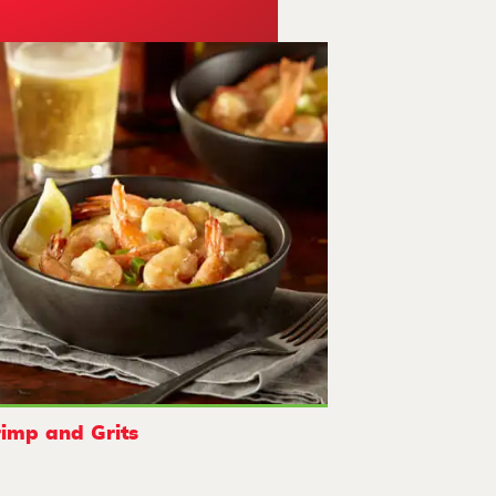
imp and Grits