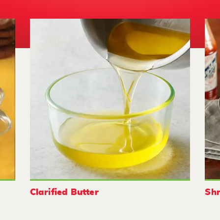
Clarified Butter
Shr