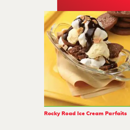
Rocky Road Ice Cream Parfaits