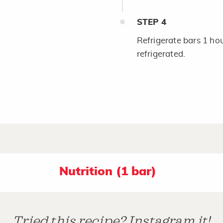
STEP
4
Refrigerate bars 1 hour
refrigerated.
Nutrition (1 bar)
Tried this recipe? Instagram it!