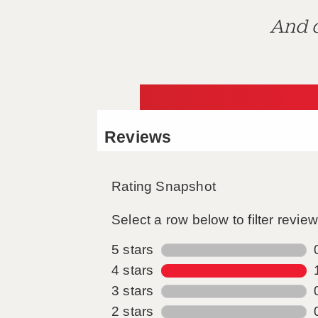
And d