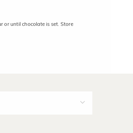
 or until chocolate is set. Store