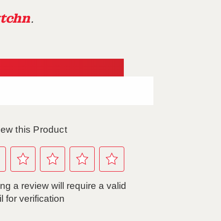
tchn
.