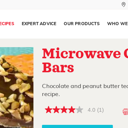
ECIPES
EXPERT ADVICE
OUR PRODUCTS
WHO WE
Microwave 
Bars
Chocolate and peanut butter te
recipe.
4.0
(1)
4.0
out
of
5