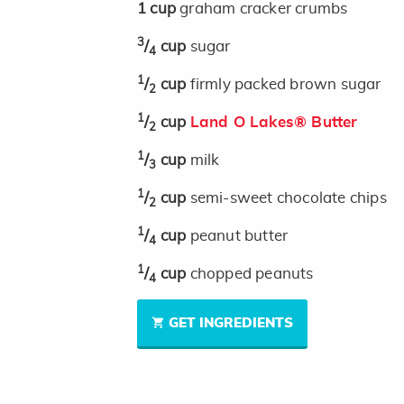
1
cup
graham cracker crumbs
3
/
cup
sugar
4
1
/
cup
firmly packed brown sugar
2
1
/
cup
Land O Lakes® Butter
2
1
/
cup
milk
3
1
/
cup
semi-sweet chocolate chips
2
1
/
cup
peanut butter
4
1
/
cup
chopped peanuts
4
GET INGREDIENTS