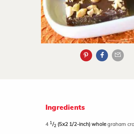
Ingredients
1
4
/
(5x2 1/2-inch)
whole
graham cra
2