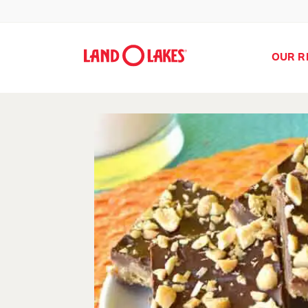
OUR R
Search