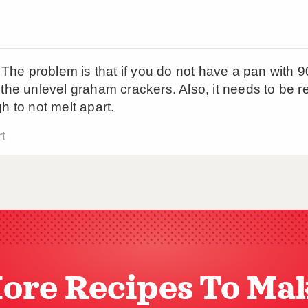
ore Recipes To Ma