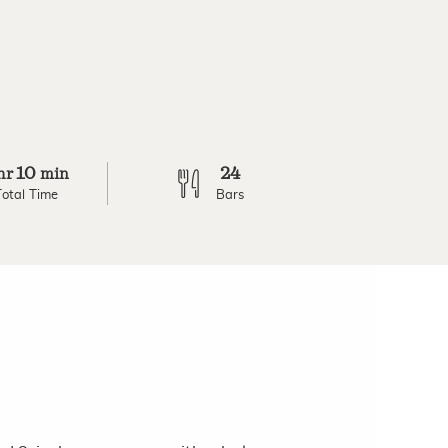
10
24
hr
min
Total Time
Bars