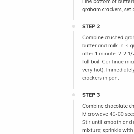
Line bottom of butter
graham crackers; set 
STEP
2
Combine crushed grah
butter and milk in 3-q
after 1 minute, 2-2 1/
full boil. Continue mi
very hot). Immediatel
crackers in pan.
STEP
3
Combine chocolate chi
Microwave 45-60 secon
Stir until smooth and
mixture; sprinkle with