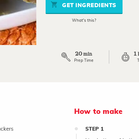
stars,
GET INGREDIENTS
average
rating
value.
What's this?
Read
a
Review.
Same
page
link.
20
1
min
Prep Time
How to make
ckers
STEP
1