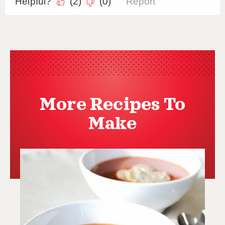
More Recipes To
Make