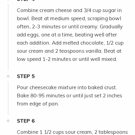
Combine cream cheese and 3/4 cup sugar in
bowl. Beat at medium speed, scraping bowl
often, 2-3 minutes or until creamy. Gradually
add eggs, one at a time, beating well after
each addition. Add melted chocolate, 1/2 cup
sour cream and 2 teaspoons vanilla. Beat at
low speed 1-2 minutes or until well mixed.
STEP
5
Pour cheesecake mixture into baked crust.
Bake 80-95 minutes or until just set 2 inches
from edge of pan.
STEP
6
Combine 1 1/2 cups sour cream, 2 tablespoons