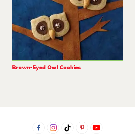
Brown-Eyed Owl Cookies