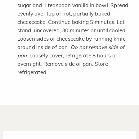
sugar and 1 teaspoon vanilla in bowl. Spread
evenly over top of hot, partially baked
cheesecake. Continue baking 5 minutes. Let
stand, uncovered, 30 minutes or until cooled.
Loosen sides of cheesecake by running knife
around inside of pan.
Do not remove side of
pan
. Loosely cover; refrigerate 8 hours or
overnight. Remove side of pan. Store
refrigerated.