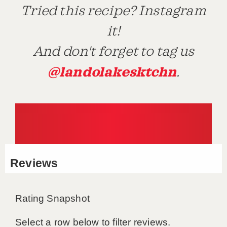
Tried this recipe? Instagram
it!
And don't forget to tag us
@landolakesktchn
.