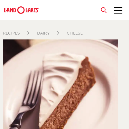
close
RECIPES
DAIRY
CHEESE
Search