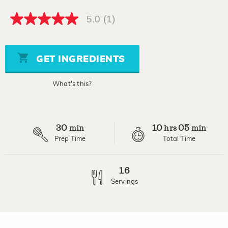
5.0
(1)
5.0
out
of
5
stars,
GET INGREDIENTS
average
rating
value.
What's this?
Read
a
Review.
Same
page
30
10
05
link.
min
hrs
min
Prep Time
Total Time
16
Servings