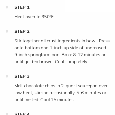
STEP
1
Heat oven to 350°F.
STEP
2
Stir together all crust ingredients in bowl. Press
onto bottom and 1-inch up side of ungreased
9-inch springform pan. Bake 8-12 minutes or
until golden brown. Cool completely.
STEP
3
Melt chocolate chips in 2-quart saucepan over
low heat, stirring occasionally, 5-6 minutes or
until melted. Cool 15 minutes.
STEP
4