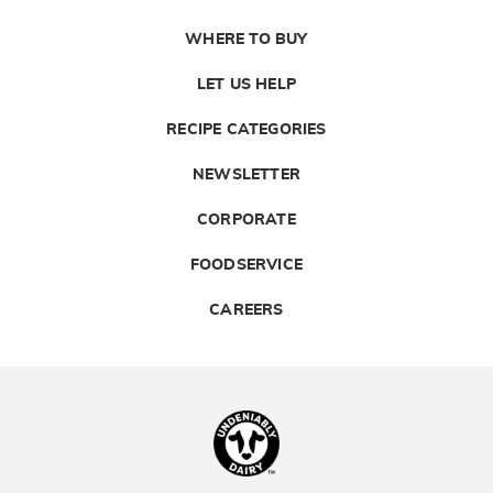
WHERE TO BUY
LET US HELP
RECIPE CATEGORIES
NEWSLETTER
CORPORATE
FOODSERVICE
CAREERS