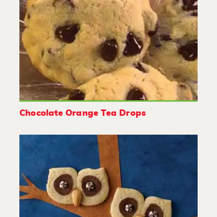
Chocolate Orange Tea Drops