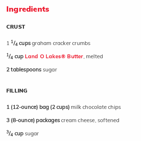
Ingredients
CRUST
1
1
/
cups
graham cracker crumbs
4
1
/
cup
Land O Lakes® Butter
, melted
4
2
tablespoons
sugar
FILLING
1
(12-ounce)
bag
(2 cups)
milk chocolate chips
3
(8-ounce)
packages
cream cheese, softened
3
/
cup
sugar
4