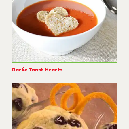
Garlic Toast Hearts