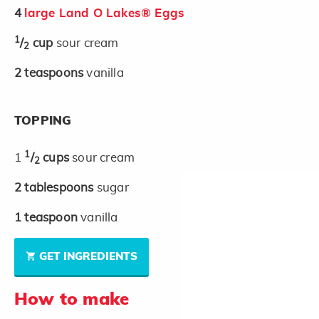
4
large Land O Lakes® Eggs
1
/
cup
sour cream
2
2
teaspoons
vanilla
TOPPING
1
1
/
cups
sour cream
2
2
tablespoons
sugar
1
teaspoon
vanilla
GET INGREDIENTS
How to make