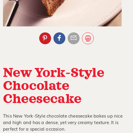
New York-Style
Chocolate
Cheesecake
This New York-Style chocolate cheesecake bakes up nice
and high and has a dense, yet very creamy texture. It is
perfect for a special occasion.