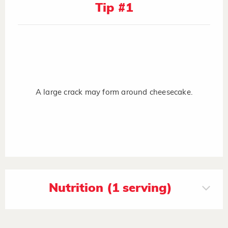
Tip #1
A large crack may form around cheesecake.
Nutrition (1 serving)