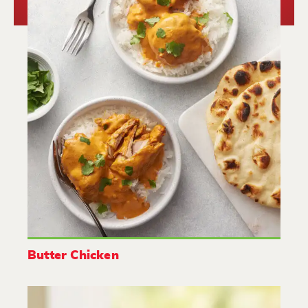
Butter Chicken