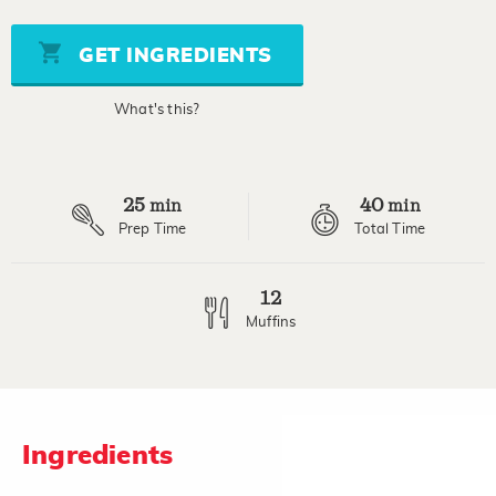
of
5
stars,
GET INGREDIENTS
average
rating
value.
What's this?
Read
11
Reviews.
Same
page
25
40
link.
min
min
Prep Time
Total Time
12
Muffins
Ingredients