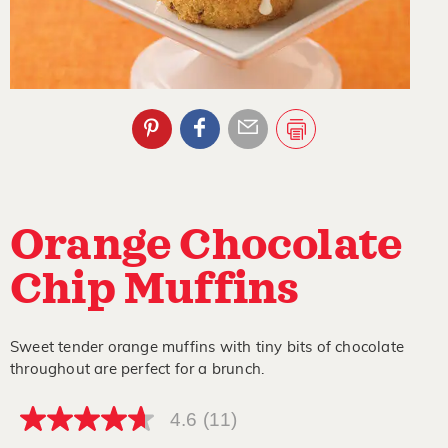
Orange Chocolate
Chip Muffins
Sweet tender orange muffins with tiny bits of chocolate
throughout are perfect for a brunch.
4.6
(11)
4.6
out