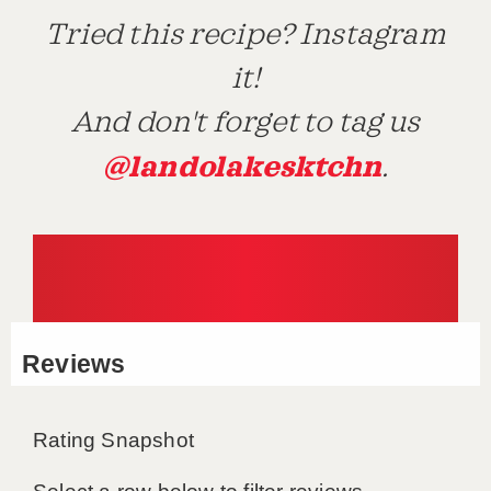
Tried this recipe? Instagram
it!
And don't forget to tag us
@landolakesktchn
.