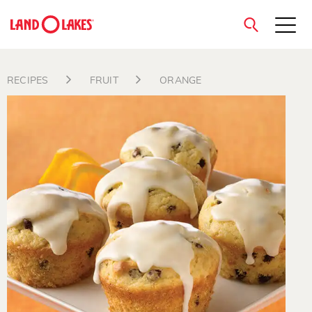
close
RECIPES
FRUIT
ORANGE
Search