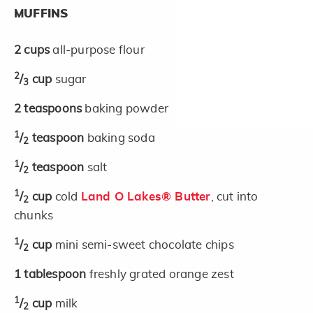
MUFFINS
2
cups
all-purpose flour
2
/
cup
sugar
3
2
teaspoons
baking powder
1
/
teaspoon
baking soda
2
1
/
teaspoon
salt
2
1
/
cup
cold
Land O Lakes® Butter
, cut into
2
chunks
1
/
cup
mini semi-sweet chocolate chips
2
1
tablespoon
freshly grated orange zest
1
/
cup
milk
2