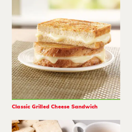
Classic Grilled Cheese Sandwich