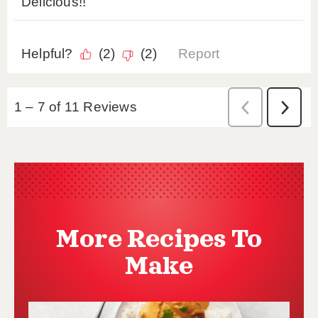
More Recipes To
Make