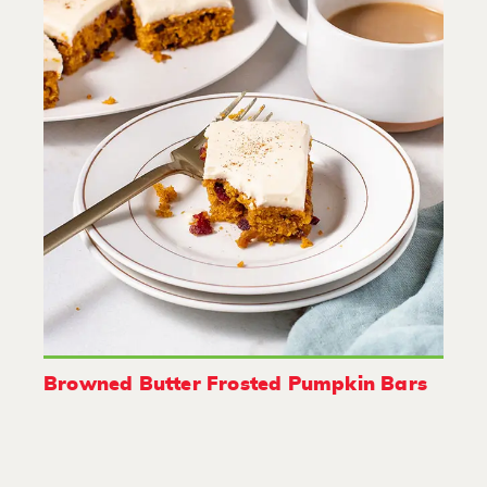
Browned Butter Frosted Pumpkin Bars