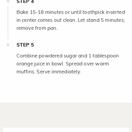
STEP
4
Bake 15-18 minutes or until toothpick inserted
in center comes out clean. Let stand 5 minutes;
remove from pan.
STEP
5
Combine powdered sugar and 1 tablespoon
orange juice in bowl. Spread over warm
muffins. Serve immediately.