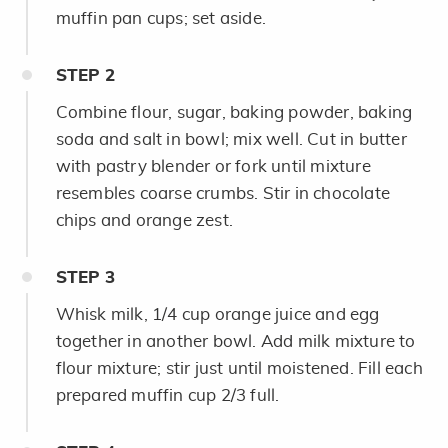
muffin pan cups; set aside.
STEP
2
Combine flour, sugar, baking powder, baking
soda and salt in bowl; mix well. Cut in butter
with pastry blender or fork until mixture
resembles coarse crumbs. Stir in chocolate
chips and orange zest.
STEP
3
Whisk milk, 1/4 cup orange juice and egg
together in another bowl. Add milk mixture to
flour mixture; stir just until moistened. Fill each
prepared muffin cup 2/3 full.