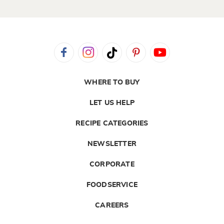
WHERE TO BUY
LET US HELP
RECIPE CATEGORIES
NEWSLETTER
CORPORATE
FOODSERVICE
CAREERS