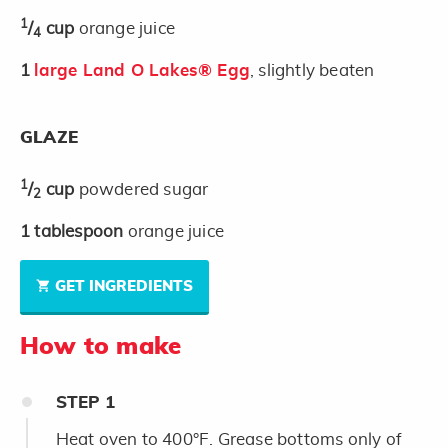
1
/
cup
orange juice
4
1
large Land O Lakes® Egg
, slightly beaten
GLAZE
1
/
cup
powdered sugar
2
1
tablespoon
orange juice
GET INGREDIENTS
How to make
STEP
1
Heat oven to 400°F. Grease bottoms only of