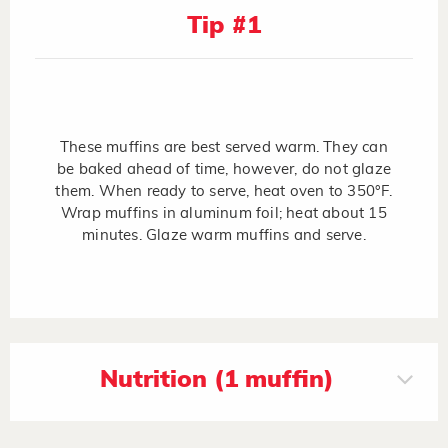
Tip #1
These muffins are best served warm. They can
be baked ahead of time, however, do not glaze
them. When ready to serve, heat oven to 350°F.
Wrap muffins in aluminum foil; heat about 15
minutes. Glaze warm muffins and serve.
Nutrition (1 muffin)