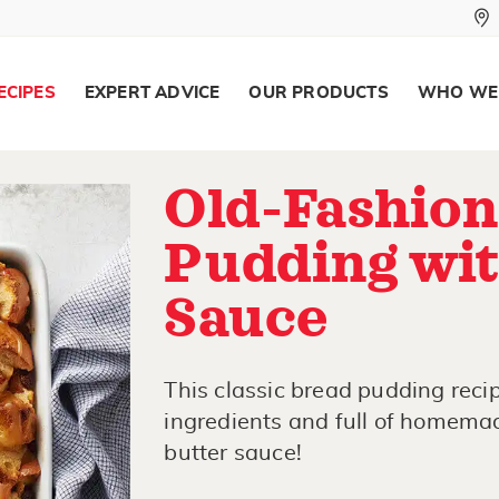
ECIPES
EXPERT ADVICE
OUR PRODUCTS
WHO WE
Old-Fashion
Pudding wit
Sauce
This classic bread pudding reci
ingredients and full of homemade
butter sauce!