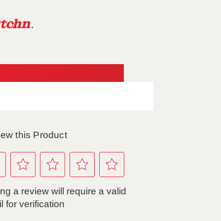
tchn
.