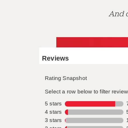
And d