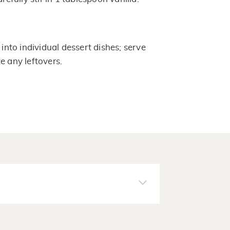
to individual dessert dishes; serve
e any leftovers.