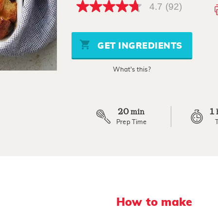
4.7
(92)
4.7
out
of
5
stars,
GET INGREDIENTS
average
rating
value.
What's this?
Read
92
Reviews.
Same
page
link.
20
1
min
Prep Time
How to make