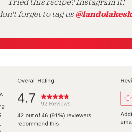
Tried this recipe? Instagram it!
@landolakesk
on't forget to tag us