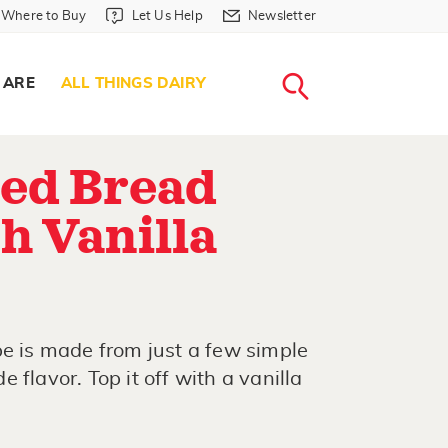
Where to Buy in Header
Let Us Help in Header
Newsletter in Header
Where to Buy
Let Us Help
Newsletter
WHERE T
LET US H
NEWSLETTE
SEARCH
 ARE
ALL THINGS DAIRY
ed Bread
h Vanilla
pe is made from just a few simple
 flavor. Top it off with a vanilla