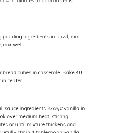
 4-7 minutes or until butter is
 pudding ingredients in bowl; mix
; mix well.
r bread cubes in casserole. Bake 40-
 in center.
ll sauce ingredients
except
vanilla in
k over medium heat, stirring
tes or until mixture thickens and
arefully stir in 1 tablespoon vanilla.