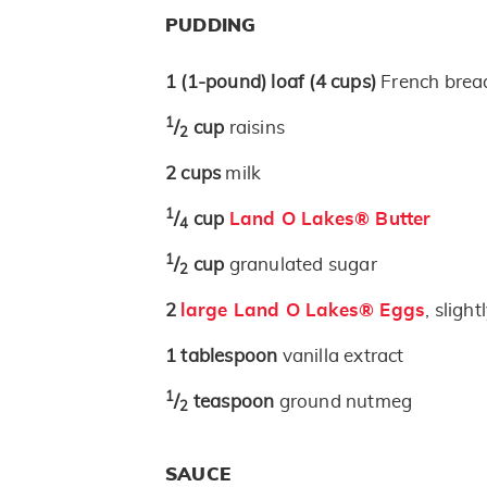
PUDDING
1
(1-pound)
loaf
(4 cups)
French bread
1
/
cup
raisins
2
2
cups
milk
1
/
cup
Land O Lakes® Butter
4
1
/
cup
granulated sugar
2
2
large Land O Lakes® Eggs
, sligh
1
tablespoon
vanilla extract
1
/
teaspoon
ground nutmeg
2
SAUCE