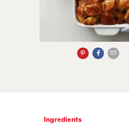
Ingredients