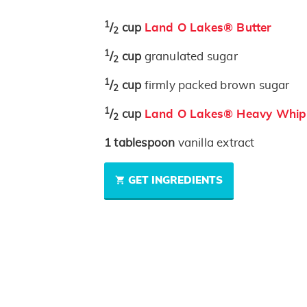
1
/
cup
Land O Lakes® Butter
2
1
/
cup
granulated sugar
2
1
/
cup
firmly packed brown sugar
2
1
/
cup
Land O Lakes® Heavy Whip
2
1
tablespoon
vanilla extract
GET INGREDIENTS