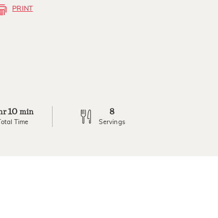
PRINT
10
8
hr
min
Total Time
Servings