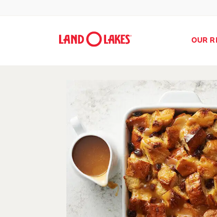
OUR R
Search