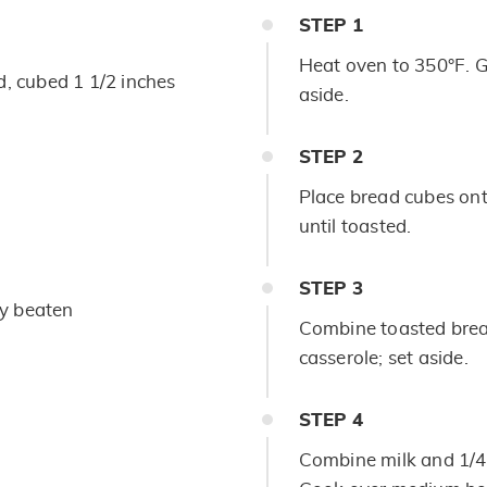
STEP
1
Heat oven to 350°F. G
, cubed 1 1/2 inches
aside.
STEP
2
Place bread cubes ont
until toasted.
STEP
3
tly beaten
Combine toasted brea
casserole; set aside.
STEP
4
Combine milk and 1/4 