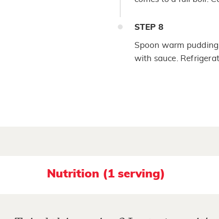
STEP
8
Spoon warm pudding in
with sauce. Refrigerat
Nutrition (1 serving)