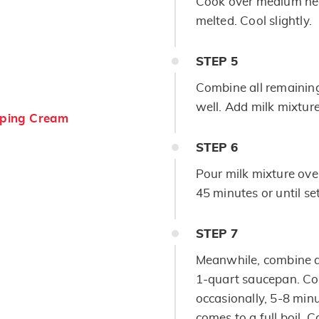
Cook over medium heat
melted. Cool slightly.
STEP
5
Combine all remaining
well. Add milk mixture
ping Cream
STEP
6
Pour milk mixture ove
45 minutes or until set
STEP
7
Meanwhile, combine a
1-quart saucepan. Coo
occasionally, 5-8 minu
comes to a full boil. C