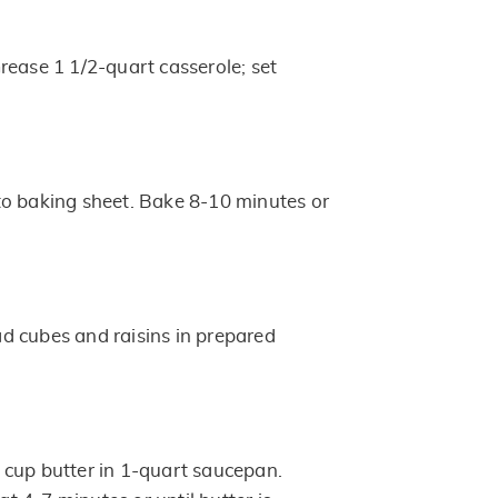
rease 1 1/2-quart casserole; set
o baking sheet. Bake 8-10 minutes or
d cubes and raisins in prepared
cup butter in 1-quart saucepan.