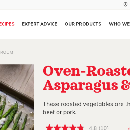
ECIPES
EXPERT ADVICE
OUR PRODUCTS
WHO WE
HROOM
Oven-Roast
Asparagus 
These roasted vegetables are the
beef or pork.
4.8
(10)