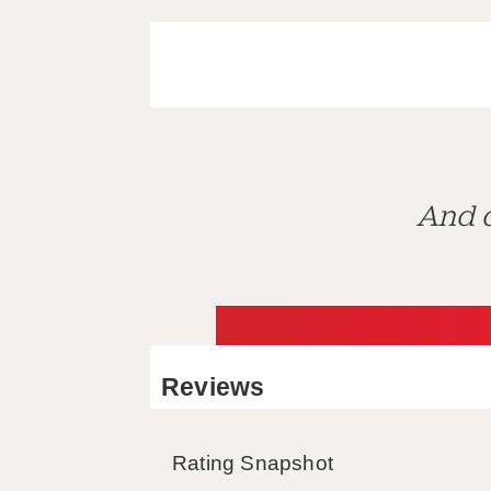
And d