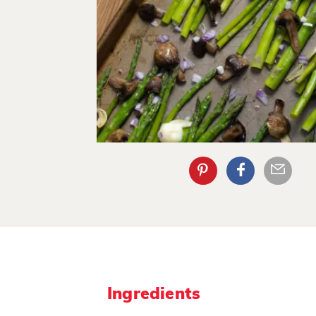
Ingredients