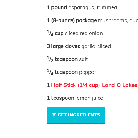
1
pound
asparagus, trimmed
1
(8-ounce)
package
mushrooms, qua
1
/
cup
sliced red onion
4
3
large cloves
garlic, sliced
1
/
teaspoon
salt
2
1
/
teaspoon
pepper
4
1
Half Stick (1/4 cup) Land O Lake
1
teaspoon
lemon juice
GET INGREDIENTS