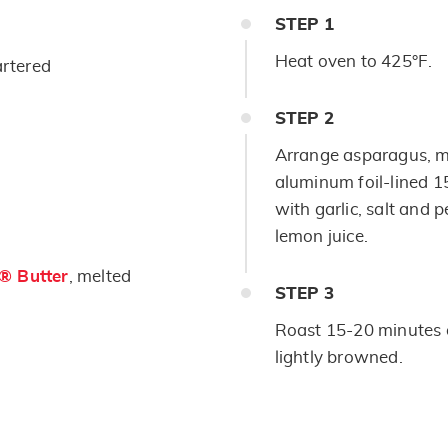
STEP
1
Heat oven to 425°F.
rtered
STEP
2
Arrange asparagus, 
aluminum foil-lined 1
with garlic, salt and 
lemon juice.
s® Butter
, melted
STEP
3
Roast 15-20 minutes o
lightly browned.