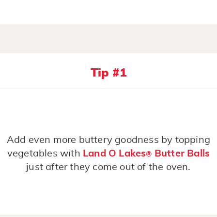
Tip #1
Add even more buttery goodness by topping
vegetables with
Land O Lakes
Butter Balls
®
just after they come out of the oven.