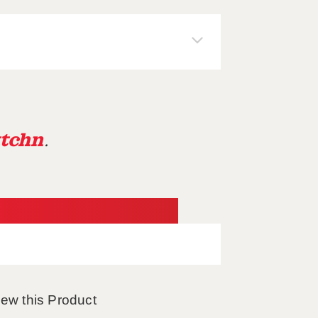
tchn
.