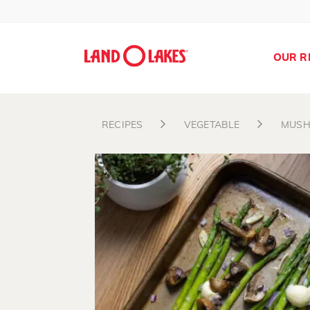
OUR R
RECIPES
VEGETABLE
MUS
Search