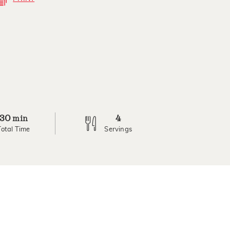
30
4
min
Total Time
Servings