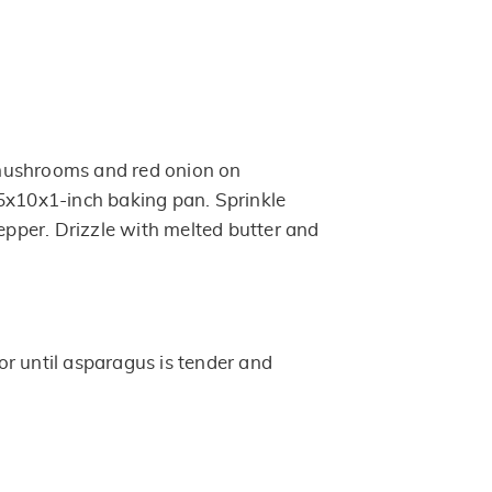
mushrooms and red onion on
5x10x1-inch baking pan. Sprinkle
pepper. Drizzle with melted butter and
r until asparagus is tender and