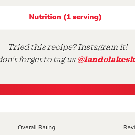
Nutrition (1 serving)
Tried this recipe? Instagram it!
@landolakesk
on't forget to tag us