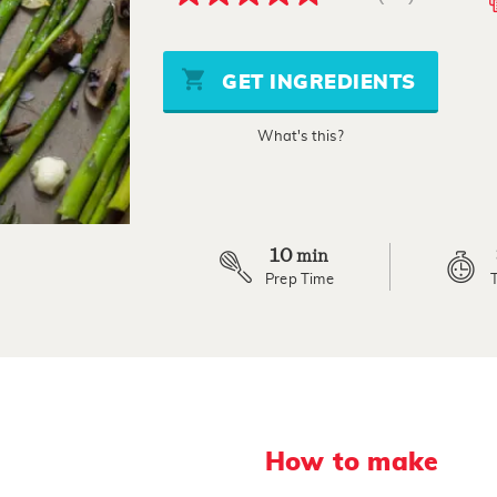
4.8
out
of
5
stars,
GET INGREDIENTS
average
rating
value.
What's this?
Read
10
Reviews.
Same
page
link.
10
min
Prep Time
How to make