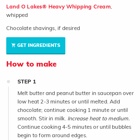
Land O Lakes® Heavy Whipping Cream
,
whipped
Chocolate shavings, if desired
GET INGREDIENTS
How to make
STEP
1
Melt butter and peanut butter in saucepan over
low heat 2-3 minutes or until melted. Add
chocolate; continue cooking 1 minute or until
smooth. Stir in milk.
Increase heat to medium.
Continue cooking 4-5 minutes or until bubbles
begin to form around edges.