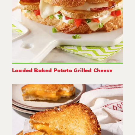
Loaded Baked Potato Grilled Cheese