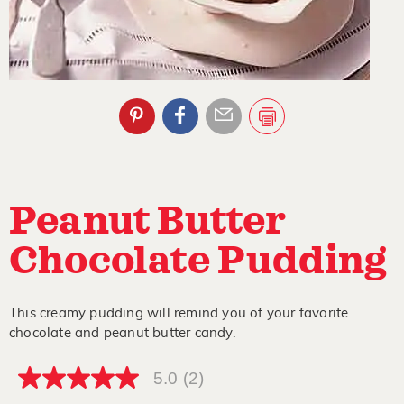
Peanut Butter
Chocolate Pudding
This creamy pudding will remind you of your favorite
chocolate and peanut butter candy.
5.0
(2)
5.0
out