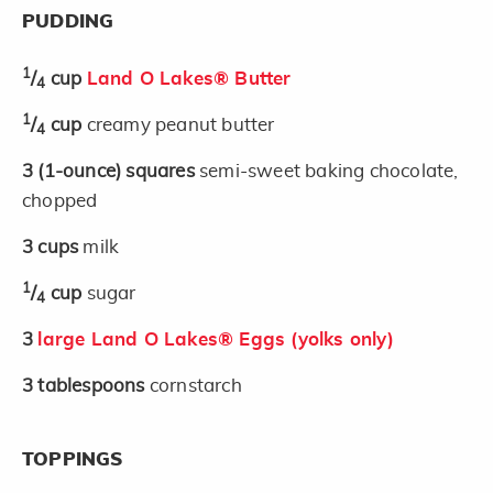
PUDDING
1
/
cup
Land O Lakes® Butter
4
1
/
cup
creamy peanut butter
4
3
(1-ounce)
squares
semi-sweet baking chocolate,
chopped
3
cups
milk
1
/
cup
sugar
4
3
large Land O Lakes® Eggs (yolks only)
3
tablespoons
cornstarch
TOPPINGS