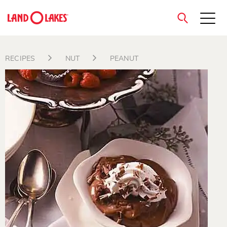
close
RECIPES
NUT
PEANUT
Search