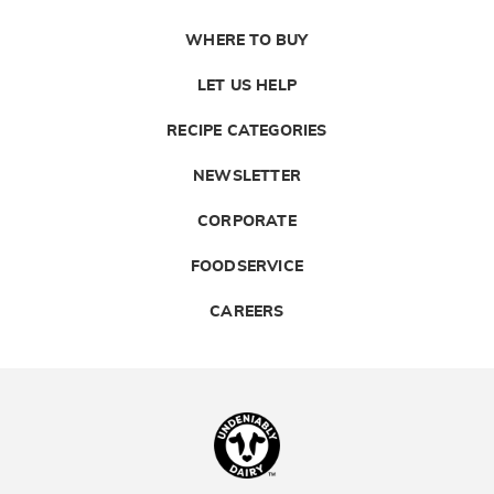
WHERE TO BUY
LET US HELP
RECIPE CATEGORIES
NEWSLETTER
CORPORATE
FOODSERVICE
CAREERS