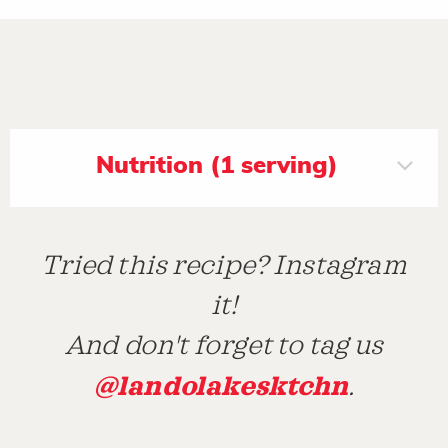
Nutrition (1 serving)
Tried this recipe? Instagram
it!
And don't forget to tag us
@landolakesktchn
.