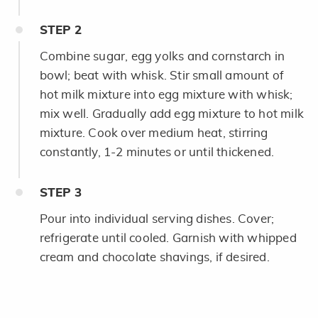
STEP
2
Combine sugar, egg yolks and cornstarch in
bowl; beat with whisk. Stir small amount of
hot milk mixture into egg mixture with whisk;
mix well. Gradually add egg mixture to hot milk
mixture. Cook over medium heat, stirring
constantly, 1-2 minutes or until thickened.
STEP
3
Pour into individual serving dishes. Cover;
refrigerate until cooled. Garnish with whipped
cream and chocolate shavings, if desired.