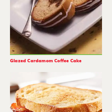
Glazed Cardamom Coffee Cake