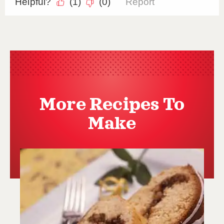
More Recipes To
Make