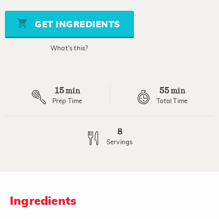
of
5
stars,
GET INGREDIENTS
average
rating
value.
What's this?
Read
2
Reviews.
Same
page
15
55
link.
min
min
Prep Time
Total Time
8
Servings
Ingredients