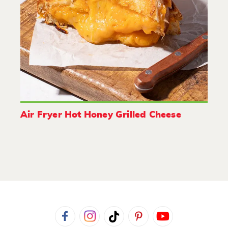
Air Fryer Hot Honey Grilled Cheese