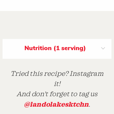
Nutrition (1 serving)
Tried this recipe? Instagram
it!
And don't forget to tag us
@landolakesktchn
.