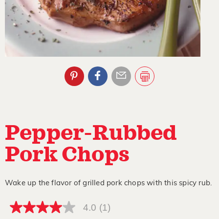
Pepper-Rubbed
Pork Chops
Wake up the flavor of grilled pork chops with this spicy rub.
4.0
(1)
4.0
out