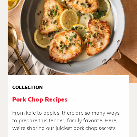
COLLECTION
Pork Chop Recipes
From kale to apples, there are so many ways
to prepare this tender, family favorite. Here,
we’re sharing our juiciest pork chop secrets.