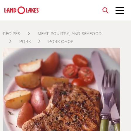
close
RECIPES
MEAT, POULTRY, AND SEAFOOD
PORK
PORK CHOP
Search