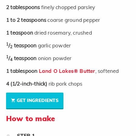
2
tablespoons
finely chopped parsley
1 to 2
teaspoons
coarse ground pepper
1
teaspoon
dried rosemary, crushed
1
/
teaspoon
garlic powder
2
1
/
teaspoon
onion powder
4
1
tablespoon
Land O Lakes® Butter
, softened
4
(1/2-inch-thick)
rib pork chops
GET INGREDIENTS
How to make
STEP
1