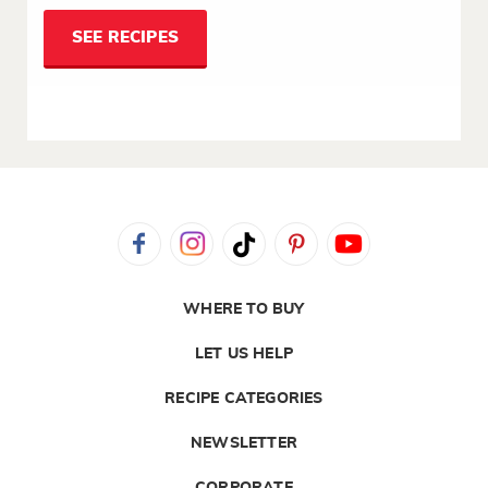
SEE RECIPES
WHERE TO BUY
LET US HELP
RECIPE CATEGORIES
NEWSLETTER
CORPORATE