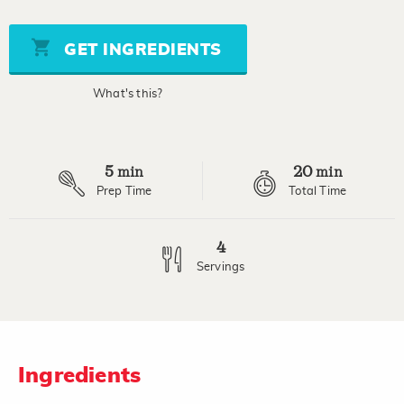
of
5
stars,
GET INGREDIENTS
average
rating
value.
What's this?
Read
a
Review.
Same
page
5
20
link.
min
min
Prep Time
Total Time
4
Servings
Ingredients