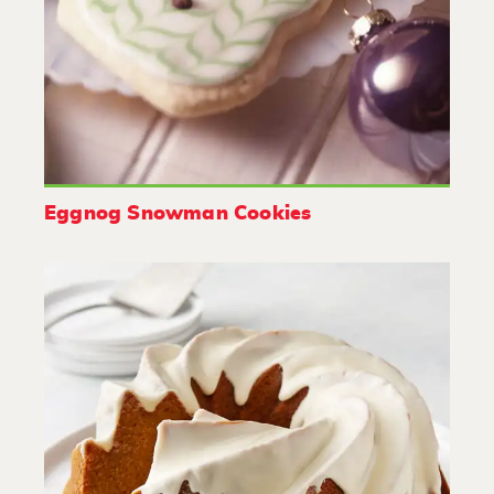
Eggnog Snowman Cookies