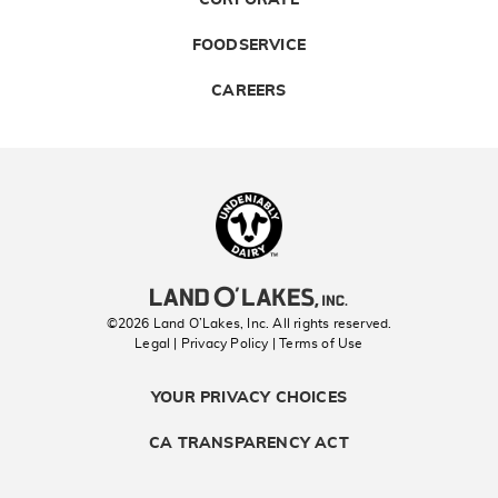
FOODSERVICE
CAREERS
Landolakes
©2026 Land O’Lakes, Inc. All rights reserved.
Legal | Privacy Policy
| Terms of Use
YOUR PRIVACY CHOICES
CA TRANSPARENCY ACT