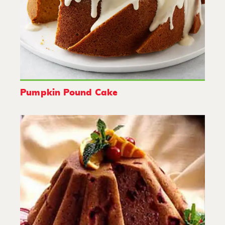
Pumpkin Pound Cake