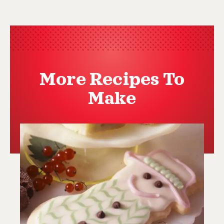
More Recipes To
Make