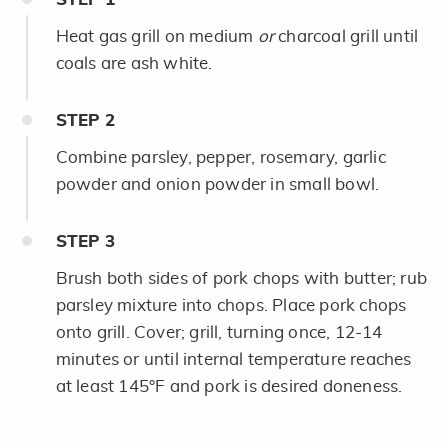
Heat gas grill on medium
or
charcoal grill until
coals are ash white.
STEP
2
Combine parsley, pepper, rosemary, garlic
powder and onion powder in small bowl.
STEP
3
Brush both sides of pork chops with butter; rub
parsley mixture into chops. Place pork chops
onto grill. Cover; grill, turning once, 12-14
minutes or until internal temperature reaches
at least 145°F and pork is desired doneness.