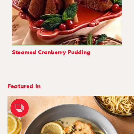
Steamed Cranberry Pudding
Featured In