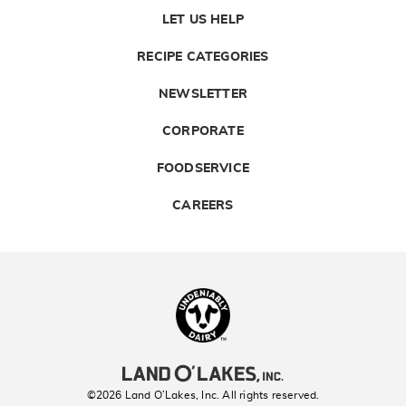
LET US HELP
RECIPE CATEGORIES
NEWSLETTER
CORPORATE
FOODSERVICE
CAREERS
Landolakes
©2026 Land O’Lakes, Inc. All rights reserved.