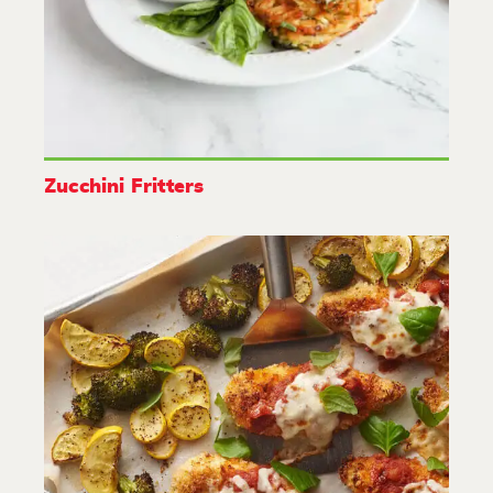
Zucchini Fritters