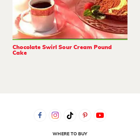
Chocolate Swirl Sour Cream Pound
Cake
WHERE TO BUY