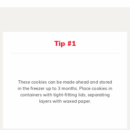
Tip #1
These cookies can be made ahead and stored
in the freezer up to 3 months. Place cookies in
containers with tight-fitting lids, separating
layers with waxed paper.