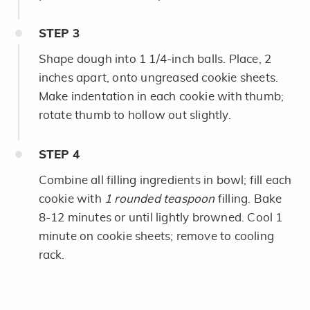
STEP
3
Shape dough into 1 1/4-inch balls. Place, 2
inches apart, onto ungreased cookie sheets.
Make indentation in each cookie with thumb;
rotate thumb to hollow out slightly.
STEP
4
Combine all filling ingredients in bowl; fill each
cookie with
1 rounded teaspoon
filling. Bake
8-12 minutes or until lightly browned. Cool 1
minute on cookie sheets; remove to cooling
rack.