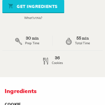
5
stars,
GET INGREDIENTS
average
rating
value.
What's this?
Read
106
Reviews.
Same
page
30
55
link.
min
min
Prep Time
Total Time
36
Cookies
Ingredients
COOKIE