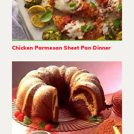
Chicken Parmesan Sheet Pan Dinner