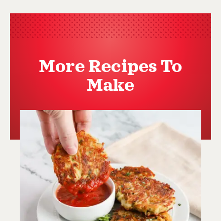
More Recipes To
Make