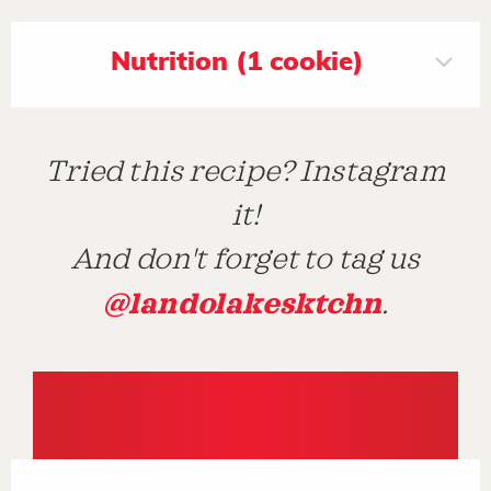
Nutrition (1 cookie)
Tried this recipe? Instagram
it!
And don't forget to tag us
@landolakesktchn
.