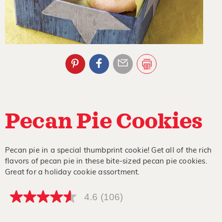
Pecan Pie Cookies
Pecan pie in a special thumbprint cookie! Get all of the rich
flavors of pecan pie in these bite-sized pecan pie cookies.
Great for a holiday cookie assortment.
4.6
(106)
4.6
out
of