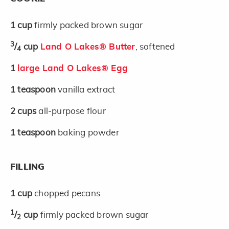
1
cup
firmly packed brown sugar
3
/
cup
Land O Lakes® Butter
, softened
4
1
large Land O Lakes® Egg
1
teaspoon
vanilla extract
2
cups
all-purpose flour
1
teaspoon
baking powder
FILLING
1
cup
chopped pecans
1
/
cup
firmly packed brown sugar
2