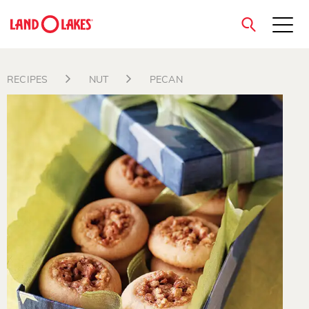
close
RECIPES
NUT
PECAN
Search