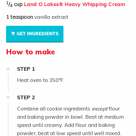
1
/
cup
Land O Lakes® Heavy Whipping Cream
4
1
teaspoon
vanilla extract
GET INGREDIENTS
How to make
STEP
1
Heat oven to 350°F.
STEP
2
Combine all cookie ingredients
except
flour
and baking powder in bowl. Beat at medium
speed until creamy. Add flour and baking
powder; beat at low speed until well mixed.