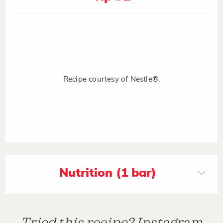
Recipe courtesy of Nestle®.
Nutrition (1 bar)