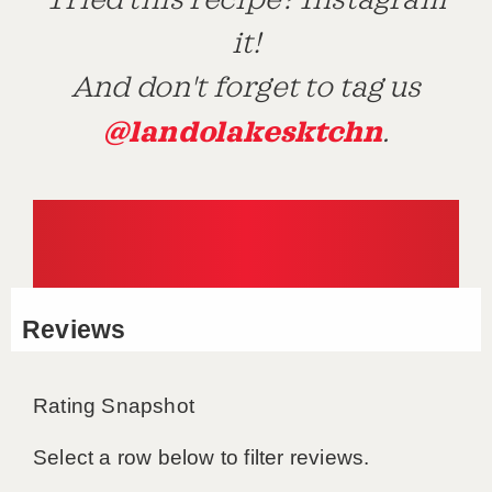
Tried this recipe? Instagram
it!
And don't forget to tag us
@landolakesktchn
.