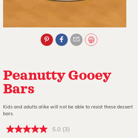
Peanutty Gooey
Bars
Kids and adults alike will not be able to resist these dessert
bars.
5.0
(3)
5.0
out