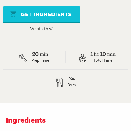
of
5
stars,
GET INGREDIENTS
average
rating
value.
What's this?
Read
3
Reviews.
Same
page
20
1
10
link.
min
hr
min
Prep Time
Total Time
24
Bars
Ingredients