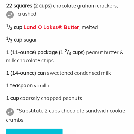
22
squares
(2 cups)
chocolate graham crackers,
crushed
1
/
cup
Land O Lakes® Butter
, melted
2
1
/
cup
sugar
3
2
1
(11-ounce)
package
(1
/
cups)
peanut butter &
3
milk chocolate chips
1
(14-ounce)
can
sweetened condensed milk
1
teaspoon
vanilla
1
cup
coarsely chopped peanuts
*Substitute 2 cups chocolate sandwich cookie
crumbs.