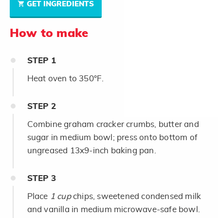
GET INGREDIENTS
How to make
STEP
1
Heat oven to 350°F.
STEP
2
Combine graham cracker crumbs, butter and
sugar in medium bowl; press onto bottom of
ungreased 13x9-inch baking pan.
STEP
3
Place
1 cup
chips, sweetened condensed milk
and vanilla in medium microwave-safe bowl.