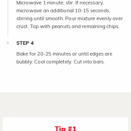
Microwave 1 minute; stir. If necessary,
microwave an additional 10-15 seconds,
stirring until smooth. Pour mixture evenly over
crust. Top with peanuts and remaining chips.
STEP
4
Bake for 20-25 minutes or until edges are
bubbly. Cool completely. Cut into bars.
Tip #1