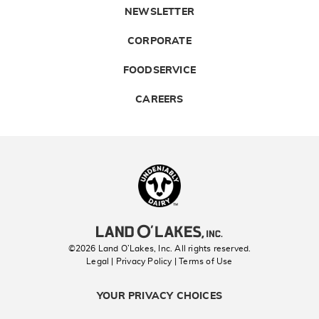
NEWSLETTER
CORPORATE
FOODSERVICE
CAREERS
Landolakes
©2026 Land O’Lakes, Inc. All rights reserved.
Legal | Privacy Policy
| Terms of Use
YOUR PRIVACY CHOICES