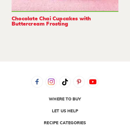
Chocolate Chai Cupcakes with
Buttercream Frosting
WHERE TO BUY
LET US HELP
RECIPE CATEGORIES