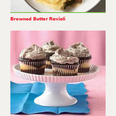
Browned Butter Ravioli