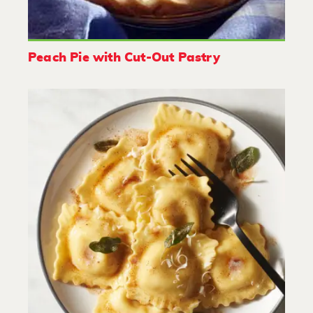
Peach Pie with Cut-Out Pastry