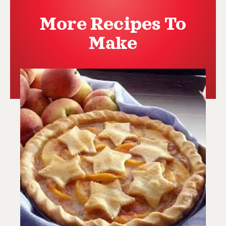
More Recipes To
Make