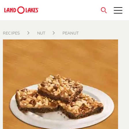
close
RECIPES
NUT
PEANUT
Search