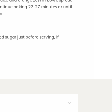
uice and orange zest in bowl; spread
ntinue baking 22-27 minutes or until
n.
 sugar just before serving, if