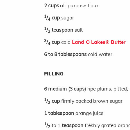
2
cups
all-purpose flour
1
/
cup
sugar
4
1
/
teaspoon
salt
2
3
/
cup
cold
Land O Lakes® Butter
4
6 to 8
tablespoons
cold water
FILLING
6
medium
(3 cups)
ripe plums, pitted, 
1
/
cup
firmly packed brown sugar
2
1
tablespoon
orange juice
1
/
to 1
teaspoon
freshly grated oran
2