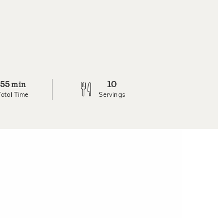
55
10
min
Total Time
Servings