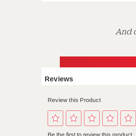
And d