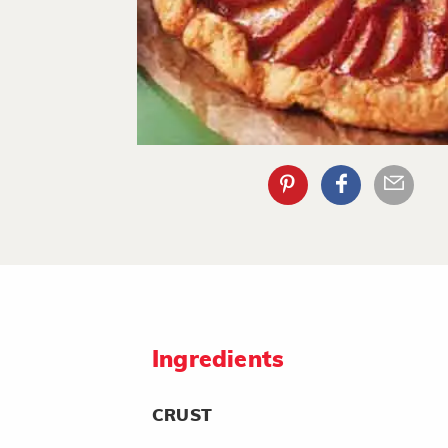
Ingredients
CRUST