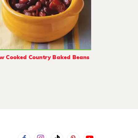
ow Cooked Country Baked Beans