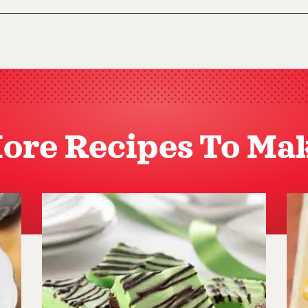
ore Recipes To Ma