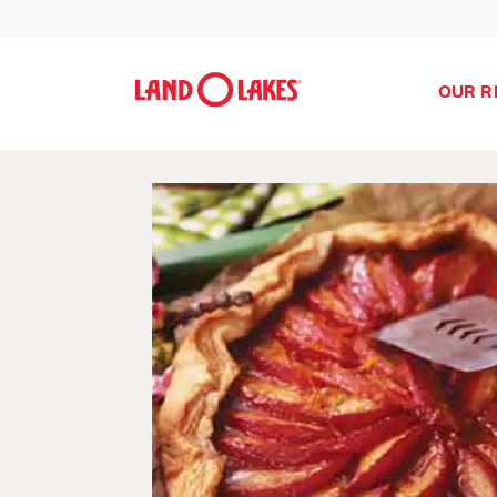
OUR R
Search