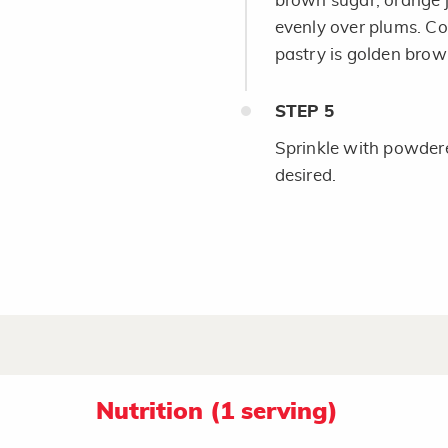
brown sugar, orange j
evenly over plums. Co
pastry is golden brow
STEP
5
Sprinkle with powdered
desired.
Nutrition (1 serving)