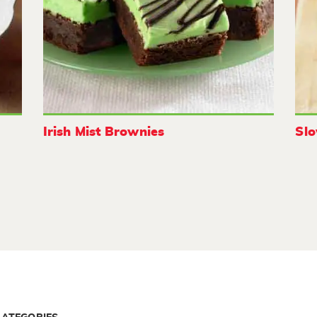
Irish Mist Brownies
Sl