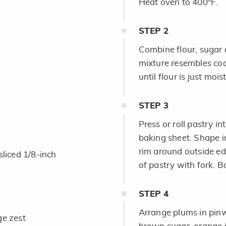
Heat oven to 400°F.
STEP
2
Combine flour, sugar a
mixture resembles coa
until flour is just moi
STEP
3
Press or roll pastry i
baking sheet. Shape i
rim around outside ed
sliced 1/8-inch
of pastry with fork. 
STEP
4
Arrange plums in pinw
ge zest