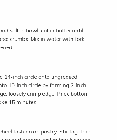
nd salt in bowl; cut in butter until
rse crumbs. Mix in water with fork
stened.
nto 14-inch circle onto ungreased
nto 10-inch circle by forming 2-inch
ge; loosely crimp edge. Prick bottom
Bake 15 minutes.
heel fashion on pastry. Stir together