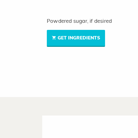
Powdered sugar, if desired
GET INGREDIENTS