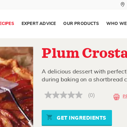
ECIPES
EXPERT ADVICE
OUR PRODUCTS
WHO WE
Plum Crosta
A delicious dessert with perfec
during baking on a shortbread c
(0)
P
No
rating
value
Same
page
GET INGREDIENTS
link.