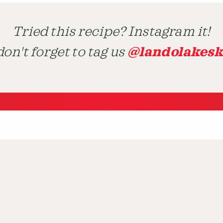
Tried this recipe? Instagram it!
@landolakesk
on't forget to tag us