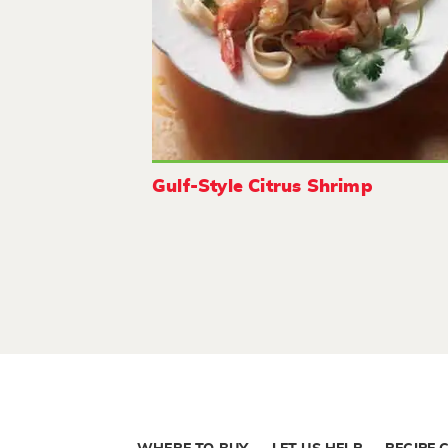
Gulf-Style Citrus Shrimp