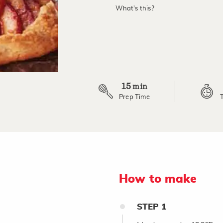
What's this?
15
min
Prep Time
How to make
STEP
1