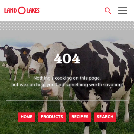
close
404
Search
Nothing’s cooking on this page,
but we can help you find something worth savoring!
HOME
PRODUCTS
RECIPES
SEARCH