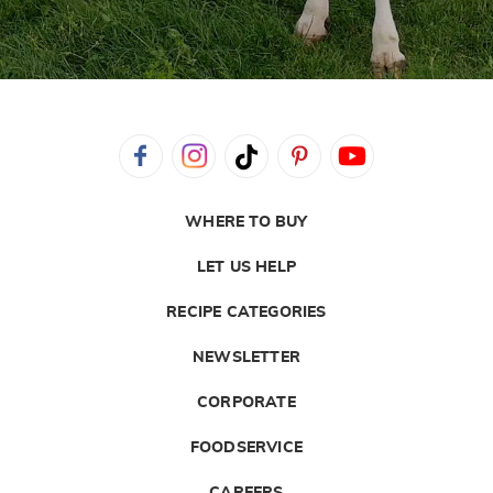
WHERE TO BUY
LET US HELP
RECIPE CATEGORIES
NEWSLETTER
CORPORATE
FOODSERVICE