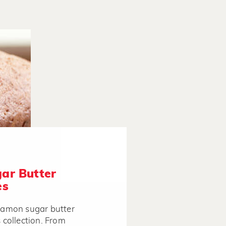
ar Butter
es
nnamon sugar butter
s collection. From