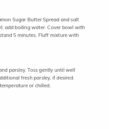
amon Sugar Butter Spread and salt
wl; add boiling water. Cover bowl with
 stand 5 minutes. Fluff mixture with
nd parsley. Toss gently until well
ditional fresh parsley, if desired.
emperature or chilled.