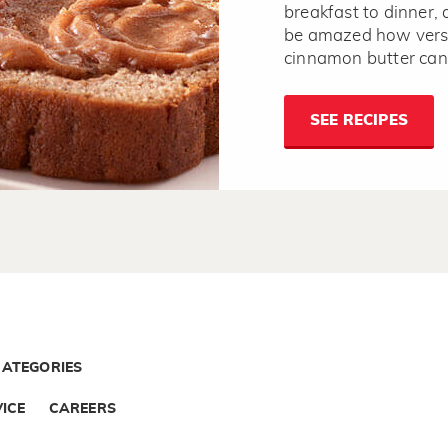
breakfast to dinner, 
be amazed how versa
cinnamon butter can
SEE RECIPES
CATEGORIES
ICE
CAREERS