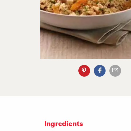
Ingredients