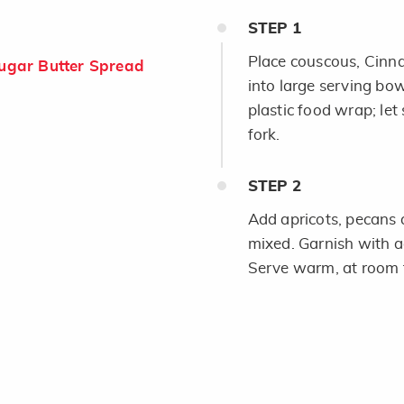
STEP
1
Place couscous, Cinn
gar Butter Spread
into large serving bo
plastic food wrap; let
fork.
STEP
2
Add apricots, pecans a
mixed. Garnish with ad
Serve warm, at room t