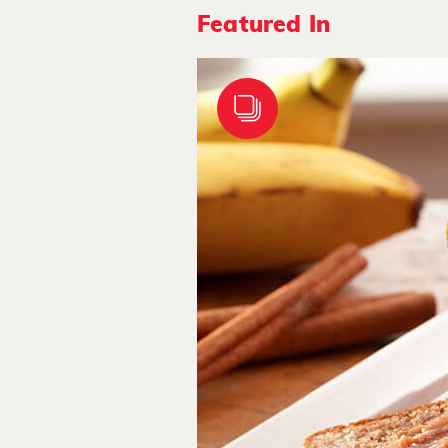
Featured In