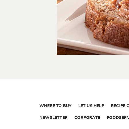
WHERE TO BUY
LET US HELP
RECIPE 
NEWSLETTER
CORPORATE
FOODSERV