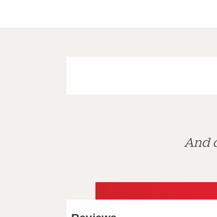
And d