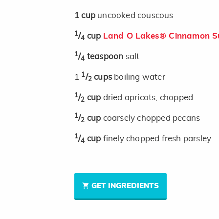
1
cup
uncooked couscous
1
/
cup
Land O Lakes® Cinnamon Su
4
1
/
teaspoon
salt
4
1
1
/
cups
boiling water
2
1
/
cup
dried apricots, chopped
2
1
/
cup
coarsely chopped pecans
2
1
/
cup
finely chopped fresh parsley
4
GET INGREDIENTS