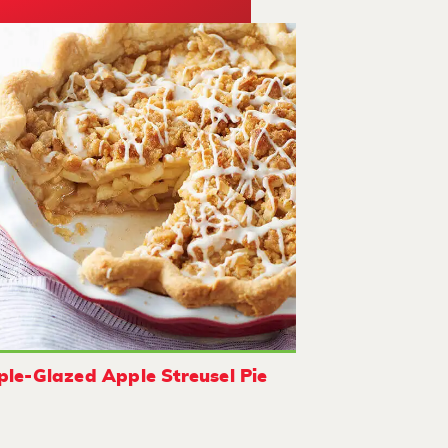
le-Glazed Apple Streusel Pie