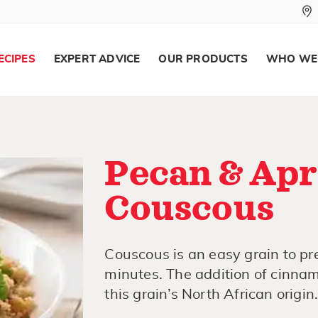
ECIPES
EXPERT ADVICE
OUR PRODUCTS
WHO WE
Pecan & Apr
Couscous
Couscous is an easy grain to pre
minutes. The addition of cinnam
this grain’s North African origin