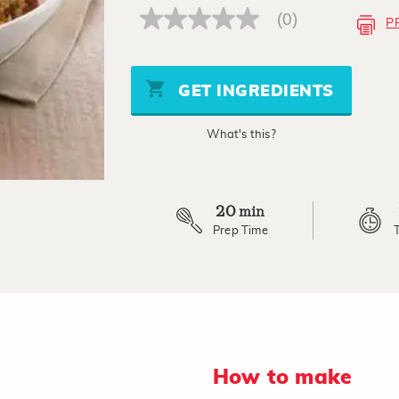
(0)
P
No
rating
value
Same
page
GET INGREDIENTS
link.
What's this?
20
min
Prep Time
How to make