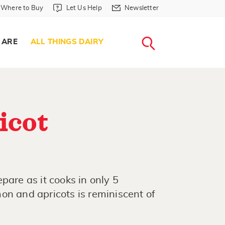
Where to Buy in Header
Let Us Help in Header
Newsletter in Header
Where to Buy
Let Us Help
Newsletter
WHERE T
LET US H
NEWSLETTE
SEARCH
 ARE
ALL THINGS DAIRY
icot
pare as it cooks in only 5
on and apricots is reminiscent of
.