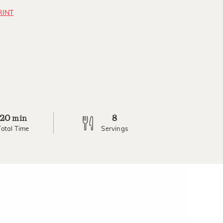
RINT
20
8
min
Total Time
Servings