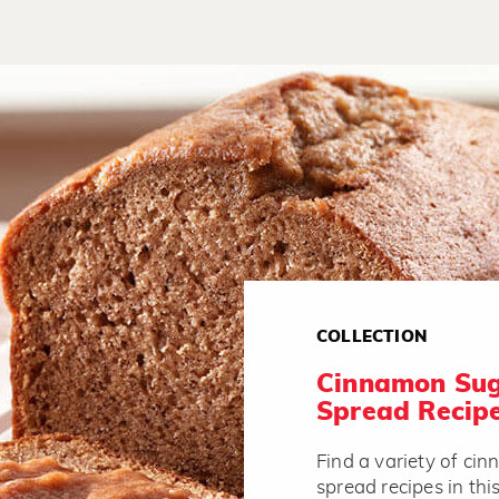
COLLECTION
Cinnamon Sug
Spread Recip
Find a variety of ci
spread recipes in thi