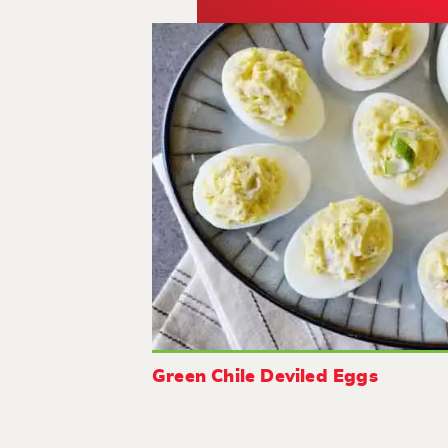
Green Chile Deviled Eggs