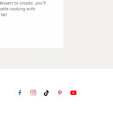
dessert to snacks, you'll
tile cooking with
 be!