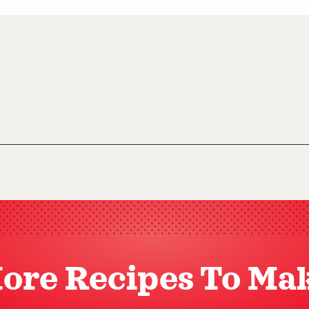
ore Recipes To Ma