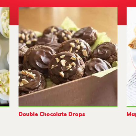
Double Chocolate Drops
Map