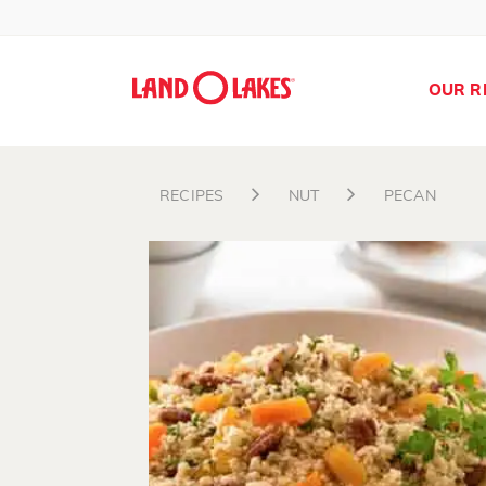
OUR R
RECIPES
NUT
PECAN
Search