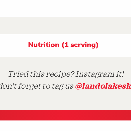
Nutrition (1 serving)
Tried this recipe? Instagram it!
@landolakesk
on't forget to tag us