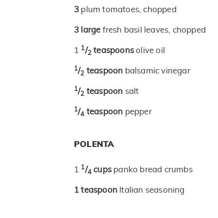
3
plum tomatoes, chopped
3
large
fresh basil leaves, chopped
1
1
/
teaspoons
olive oil
2
1
/
teaspoon
balsamic vinegar
2
1
/
teaspoon
salt
2
1
/
teaspoon
pepper
4
POLENTA
1
1
/
cups
panko bread crumbs
4
1
teaspoon
Italian seasoning