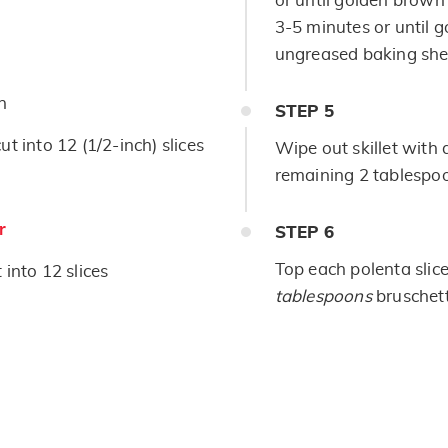
or until golden brown
3-5 minutes or until 
ungreased baking shee
n
STEP
5
t into 12 (1/2-inch) slices
Wipe out skillet with
remaining 2 tablespoo
r
STEP
6
Top each polenta slic
 into 12 slices
tablespoons
bruschett