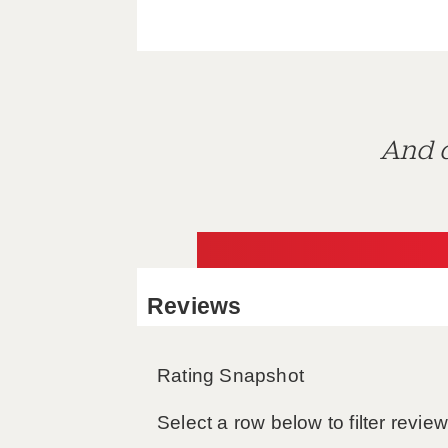
And d