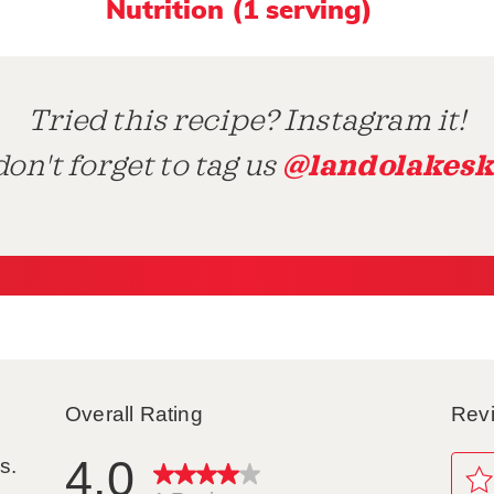
Nutrition (1 serving)
Tried this recipe? Instagram it!
@landolakesk
on't forget to tag us