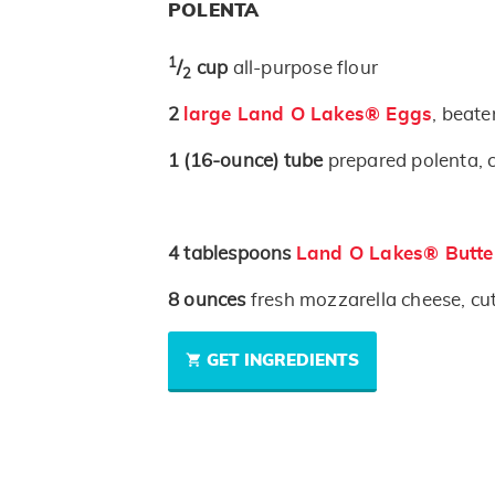
POLENTA
1
/
cup
all-purpose flour
2
2
large Land O Lakes® Eggs
, beate
1
(16-ounce)
tube
prepared polenta, cu
4
tablespoons
Land O Lakes® Butte
8
ounces
fresh mozzarella cheese, cut
GET INGREDIENTS