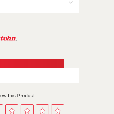
tchn
.