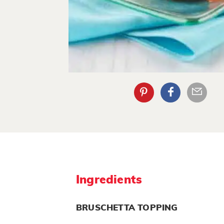
Ingredients
BRUSCHETTA TOPPING