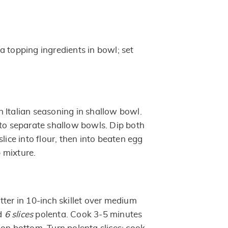
a topping ingredients in bowl; set
 Italian seasoning in shallow bowl.
nto separate shallow bowls. Dip both
slice into flour, then into beaten egg
 mixture.
ter in 10-inch skillet over medium
dd
6 slices
polenta. Cook 3-5 minutes