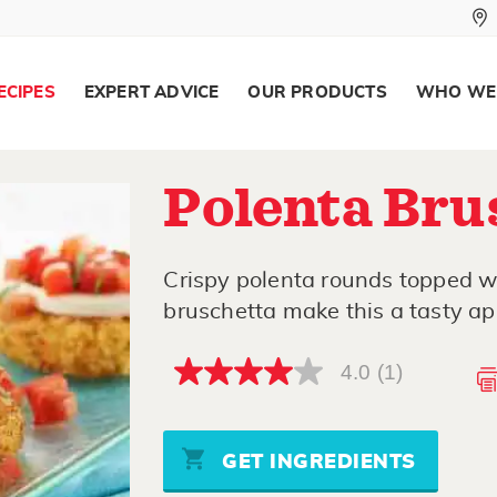
ECIPES
EXPERT ADVICE
OUR PRODUCTS
WHO WE
Polenta Bru
Crispy polenta rounds topped w
bruschetta make this a tasty ap
4.0
(1)
4.0
out
of
5
stars,
GET INGREDIENTS
average
rating