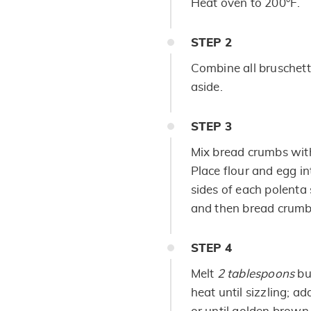
Heat oven to 200°F.
STEP
2
Combine all bruschett
aside.
STEP
3
Mix bread crumbs with
Place flour and egg i
sides of each polenta 
and then bread crumb
STEP
4
Melt
2 tablespoons
but
heat until sizzling; a