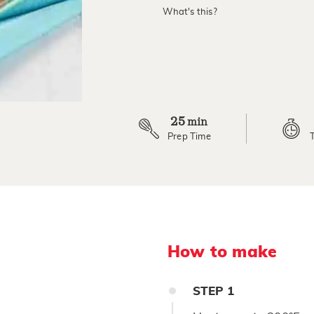
value.
What's this?
Read
a
Review.
Same
page
link.
25
min
Prep Time
How to make
STEP
1