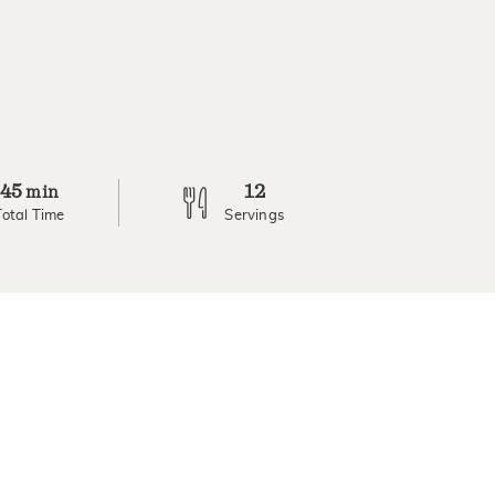
45
12
min
Total Time
Servings