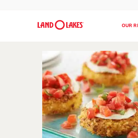
OUR R
Search