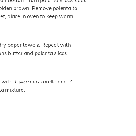
 on bottom. Turn polenta slices; cook
golden brown. Remove polenta to
t; place in oven to keep warm.
 dry paper towels. Repeat with
ns butter and polenta slices.
e with
1 slice
mozzarella and
2
a mixture.