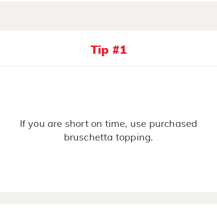
Tip #1
If you are short on time, use purchased
bruschetta topping.