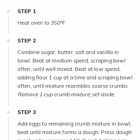
STEP
1
Heat oven to 350°F.
STEP
2
Combine sugar, butter, salt and vanilla in
bowl. Beat at medium speed, scraping bowl
often, until well mixed. Beat at low speed,
adding flour 1 cup at a time and scraping bowl
often, until mixture resembles coarse crumbs.
Remove 1 cup crumb mixture
; set aside.
STEP
3
Add eggs to remaining crumb mixture in bowl;
beat until mixture forms a dough. Press dough