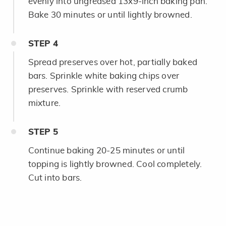
evenly into ungreased 13x9-inch baking pan.
Bake 30 minutes or until lightly browned.
STEP
4
Spread preserves over hot, partially baked
bars. Sprinkle white baking chips over
preserves. Sprinkle with reserved crumb
mixture.
STEP
5
Continue baking 20-25 minutes or until
topping is lightly browned. Cool completely.
Cut into bars.