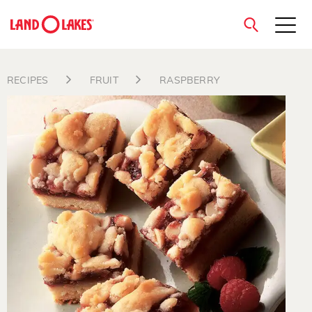
close
RECIPES
FRUIT
RASPBERRY
Search