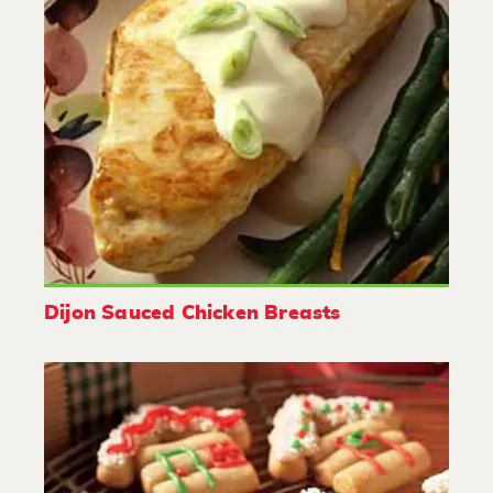
Dijon Sauced Chicken Breasts