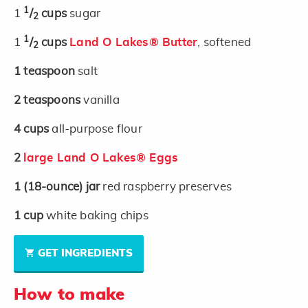
1
1
/
cups
sugar
2
1
1
/
cups
Land O Lakes® Butter
, softened
2
1
teaspoon
salt
2
teaspoons
vanilla
4
cups
all-purpose flour
2
large Land O Lakes® Eggs
1
(18-ounce)
jar
red raspberry preserves
1
cup
white baking chips
GET INGREDIENTS
How to make