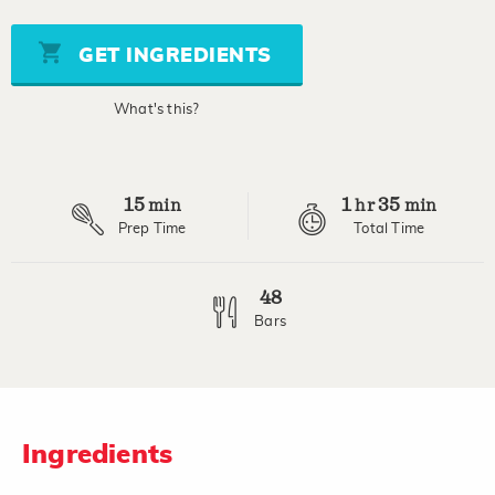
of
5
stars,
GET INGREDIENTS
average
rating
value.
What's this?
Read
18
Reviews.
Same
page
15
1
35
link.
min
hr
min
Prep Time
Total Time
48
Bars
Ingredients