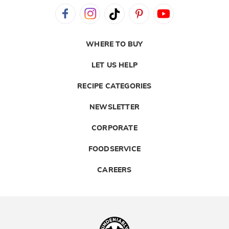
WHERE TO BUY
LET US HELP
RECIPE CATEGORIES
NEWSLETTER
CORPORATE
FOODSERVICE
CAREERS