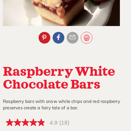
Raspberry White
Chocolate Bars
Raspberry bars with snow white chips and red raspberry
preserves create a fairy tale of a bar.
4.9
(18)
4.9
out