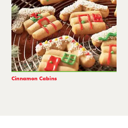
Cinnamon Cabins