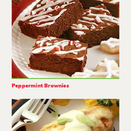
Peppermint Brownies