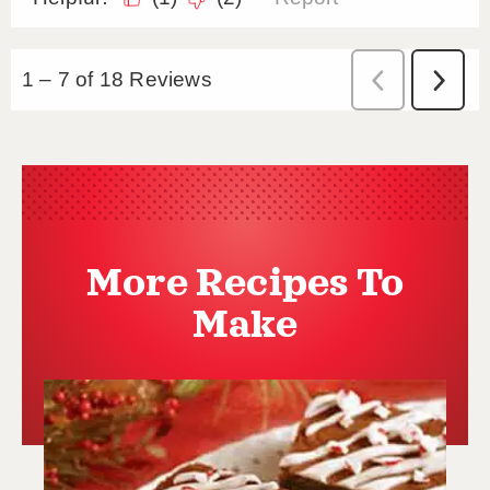
More Recipes To
Make