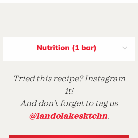
Nutrition (1 bar)
Tried this recipe? Instagram
it!
And don't forget to tag us
@landolakesktchn
.