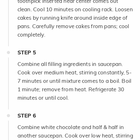
toothpick inserted near center comes out
clean. Cool 10 minutes on cooling rack. Loosen
cakes by running knife around inside edge of
pans. Carefully remove cakes from pans; cool
completely.
STEP
5
Combine all filling ingredients in saucepan.
Cook over medium heat, stirring constantly, 5-
7 minutes or until mixture comes to a boil. Boil
1 minute; remove from heat. Refrigerate 30
minutes or until cool.
STEP
6
Combine white chocolate and half & half in
another saucepan. Cook over low heat, stirring