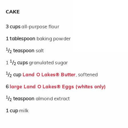
CAKE
3
cups
all-purpose flour
1
tablespoon
baking powder
1
/
teaspoon
salt
2
1
1
/
cups
granulated sugar
2
1
/
cup
Land O Lakes® Butter
, softened
2
6
large Land O Lakes® Eggs (whites only)
1
/
teaspoon
almond extract
2
1
cup
milk