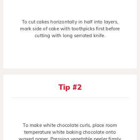
To cut cakes horizontally in half into layers,
mark side of cake with toothpicks first before
cutting with long serrated knife.
Tip #2
To make white chocolate curls, place room
temperature white baking chocolate onto
waxed paper. Pressing vegetable peeler firmly