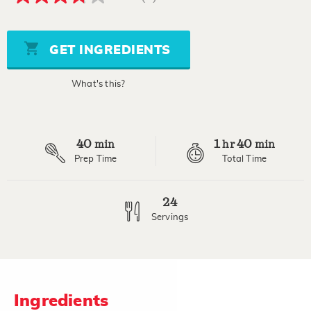
3.8
out
of
5
stars,
GET INGREDIENTS
average
rating
value.
What's this?
Read
4
Reviews.
Same
page
40
1
40
link.
min
hr
min
Prep Time
Total Time
24
Servings
Ingredients