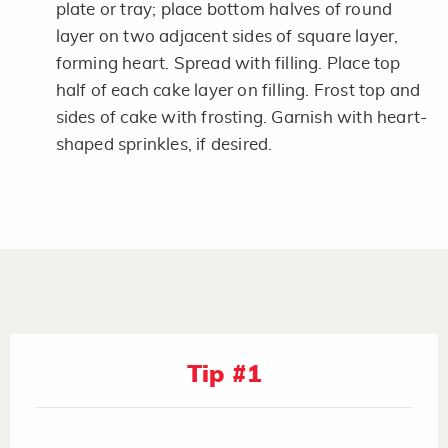
plate or tray; place bottom halves of round
layer on two adjacent sides of square layer,
forming heart. Spread with filling. Place top
half of each cake layer on filling. Frost top and
sides of cake with frosting. Garnish with heart-
shaped sprinkles, if desired.
Tip #1