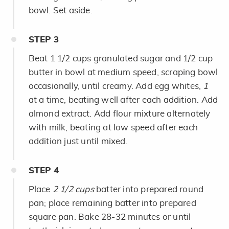
bowl. Set aside.
STEP
3
Beat 1 1/2 cups granulated sugar and 1/2 cup
butter in bowl at medium speed, scraping bowl
occasionally, until creamy. Add egg whites,
1
at a time, beating well after each addition. Add
almond extract. Add flour mixture alternately
with milk, beating at low speed after each
addition just until mixed.
STEP
4
Place
2 1/2 cups
batter into prepared round
pan; place remaining batter into prepared
square pan. Bake 28-32 minutes or until