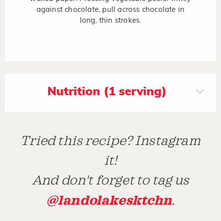
against chocolate, pull across chocolate in
long, thin strokes.
Nutrition (1 serving)
Tried this recipe? Instagram
it!
And don't forget to tag us
@landolakesktchn
.