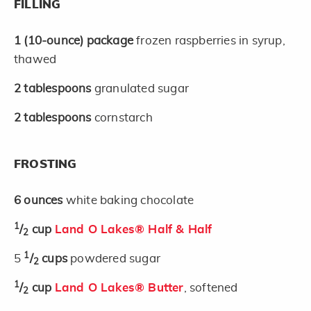
FILLING
1
(10-ounce)
package
frozen raspberries in syrup,
thawed
2
tablespoons
granulated sugar
2
tablespoons
cornstarch
FROSTING
6
ounces
white baking chocolate
1
/
cup
Land O Lakes® Half & Half
2
1
5
/
cups
powdered sugar
2
1
/
cup
Land O Lakes® Butter
, softened
2