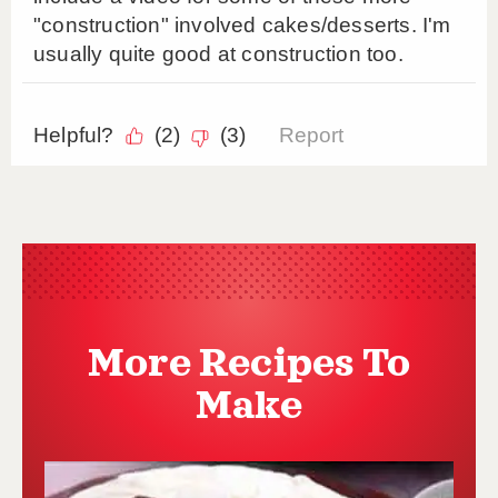
More Recipes To
Make