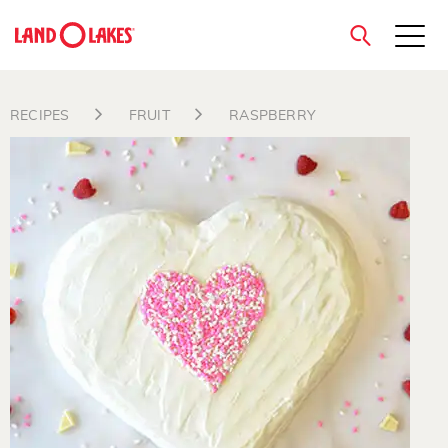
close
RECIPES
FRUIT
RASPBERRY
Search