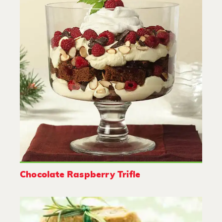
Chocolate Raspberry Trifle