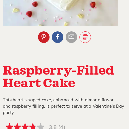
Raspberry-Filled
Heart Cake
This heart-shaped cake, enhanced with almond flavor
and raspberry filling, is perfect to serve at a Valentine's Day
party.
3.8
(4)