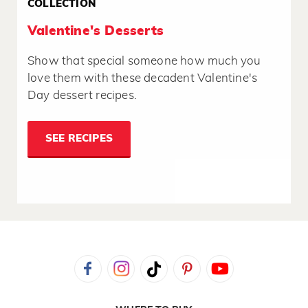
COLLECTION
Valentine's Desserts
Show that special someone how much you
love them with these decadent Valentine's
Day dessert recipes.
SEE RECIPES