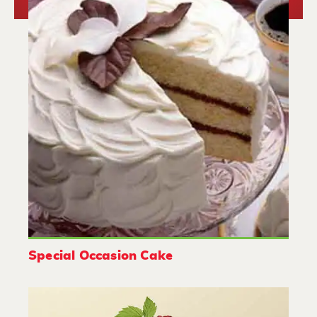
Special Occasion Cake