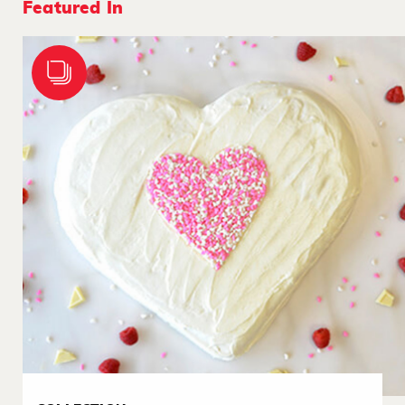
Featured In