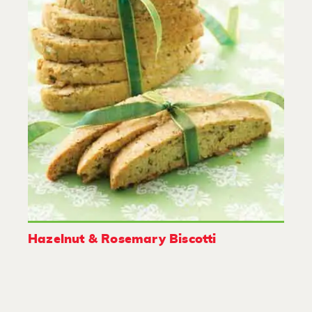
Hazelnut & Rosemary Biscotti