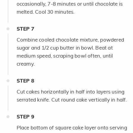
occasionally, 7-8 minutes or until chocolate is
melted. Cool 30 minutes.
STEP
7
Combine cooled chocolate mixture, powdered
sugar and 1/2 cup butter in bowl. Beat at
medium speed, scraping bowl often, until
creamy.
STEP
8
Cut cakes horizontally in half into layers using
serrated knife. Cut round cake vertically in half.
STEP
9
Place bottom of square cake layer onto serving