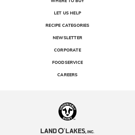
WHERE TO BUY
LET US HELP
RECIPE CATEGORIES
NEWSLETTER
CORPORATE
FOODSERVICE
CAREERS
Landolakes