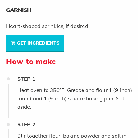
GARNISH
Heart-shaped sprinkles, if desired
GET INGREDIENTS
How to make
STEP
1
Heat oven to 350°F. Grease and flour 1 (9-inch)
round and 1 (9-inch) square baking pan. Set
aside.
STEP
2
Stir together flour, baking powder and salt in