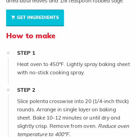
dried basil leaves and 1/8 teaspoon rubbed sage.
GET INGREDIENTS
How to make
STEP
1
Heat oven to 450°F. Lightly spray baking sheet
with no-stick cooking spray.
STEP
2
Slice polenta crosswise into 20 (1/4-inch thick)
rounds. Arrange in single layer on baking
sheet. Bake 10-12 minutes or until dry and
slightly crisp. Remove from oven.
Reduce oven
temperature to 400°F.