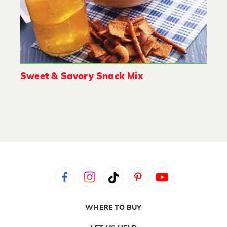
Sweet & Savory Snack Mix
WHERE TO BUY