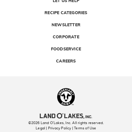
LET US HELP
RECIPE CATEGORIES
NEWSLETTER
CORPORATE
FOODSERVICE
CAREERS
Landolakes
©2026 Land O’Lakes, Inc. All rights reserved.
Legal | Privacy Policy
| Terms of Use