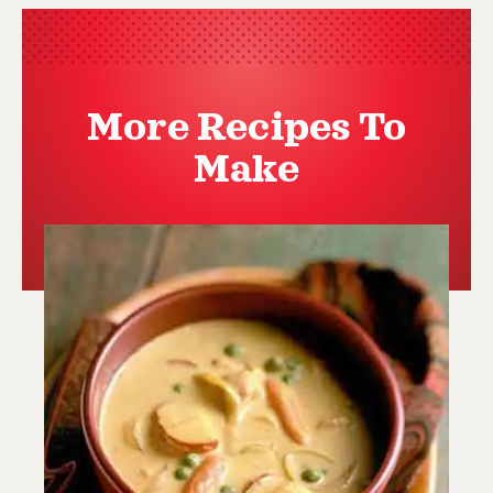
More Recipes To
Make