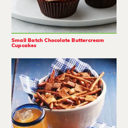
Small Batch Chocolate Buttercream
Cupcakes