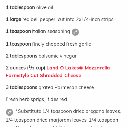
1
tablespoon
olive oil
1
large
red bell pepper, cut into 2x1/4-inch strips
1
teaspoon
Italian seasoning
1
teaspoon
finely chopped fresh garlic
2
tablespoons
balsamic vinegar
1
2
ounces
(
/
cup)
Land O Lakes® Mozzarella
2
Farmstyle Cut Shredded Cheese
3
tablespoons
grated Parmesan cheese
Fresh herb sprigs, if desired
*Substitute 1/4 teaspoon dried oregano leaves,
1/4 teaspoon dried marjoram leaves, 1/4 teaspoon