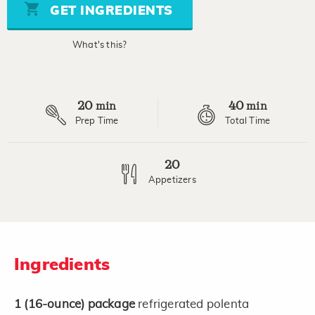
page
GET INGREDIENTS
link.
What's this?
20
40
min
min
Prep Time
Total Time
20
Appetizers
Ingredients
1
(16-ounce)
package
refrigerated polenta