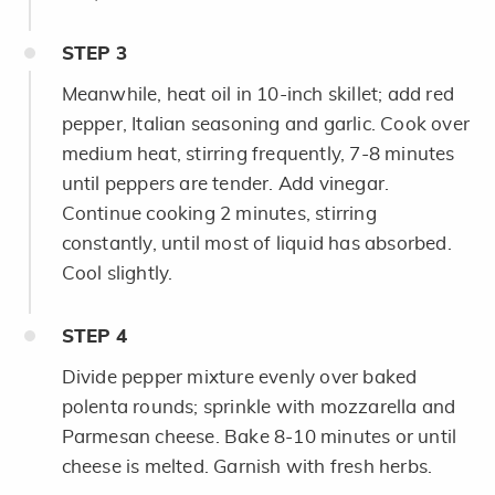
STEP
3
Meanwhile, heat oil in 10-inch skillet; add red
pepper, Italian seasoning and garlic. Cook over
medium heat, stirring frequently, 7-8 minutes
until peppers are tender. Add vinegar.
Continue cooking 2 minutes, stirring
constantly, until most of liquid has absorbed.
Cool slightly.
STEP
4
Divide pepper mixture evenly over baked
polenta rounds; sprinkle with mozzarella and
Parmesan cheese. Bake 8-10 minutes or until
cheese is melted. Garnish with fresh herbs.