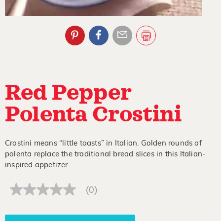
Red Pepper
Polenta Crostini
Crostini means “little toasts” in Italian. Golden rounds of
polenta replace the traditional bread slices in this Italian-
inspired appetizer.
(0)
No
rating
value
Same