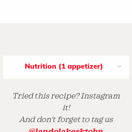
Nutrition (1 appetizer)
Tried this recipe? Instagram
it!
And don't forget to tag us
@landolakesktchn
.