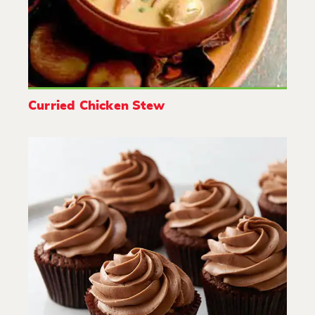
Curried Chicken Stew