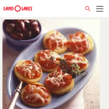
close
Search