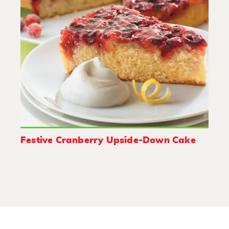
Festive Cranberry Upside-Down Cake