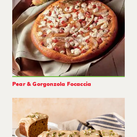
Pear & Gorgonzola Focaccia