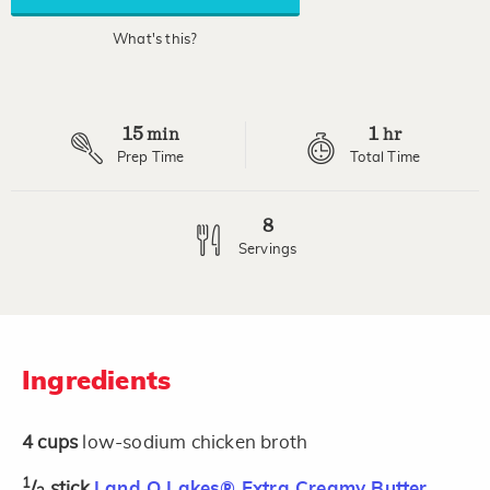
What's this?
15
1
min
hr
Prep Time
Total Time
8
Servings
Ingredients
4
cups
low-sodium chicken broth
1
/
stick
Land O Lakes® Extra Creamy Butter