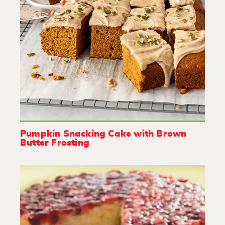
Pumpkin Snacking Cake with Brown
Butter Frosting