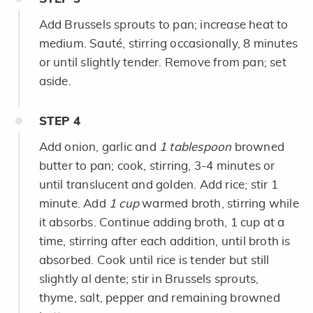
Add Brussels sprouts to pan; increase heat to
medium. Sauté, stirring occasionally, 8 minutes
or until slightly tender. Remove from pan; set
aside.
STEP
4
Add onion, garlic and
1 tablespoon
browned
butter to pan; cook, stirring, 3-4 minutes or
until translucent and golden. Add rice; stir 1
minute. Add
1 cup
warmed broth, stirring while
it absorbs. Continue adding broth, 1 cup at a
time, stirring after each addition, until broth is
absorbed. Cook until rice is tender but still
slightly al dente; stir in Brussels sprouts,
thyme, salt, pepper and remaining browned