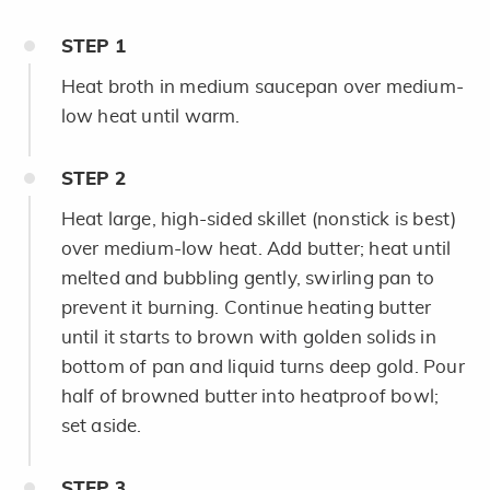
STEP
1
Heat broth in medium saucepan over medium-
low heat until warm.
STEP
2
Heat large, high-sided skillet (nonstick is best)
over medium-low heat. Add butter; heat until
melted and bubbling gently, swirling pan to
prevent it burning. Continue heating butter
until it starts to brown with golden solids in
bottom of pan and liquid turns deep gold. Pour
half of browned butter into heatproof bowl;
set aside.
STEP
3