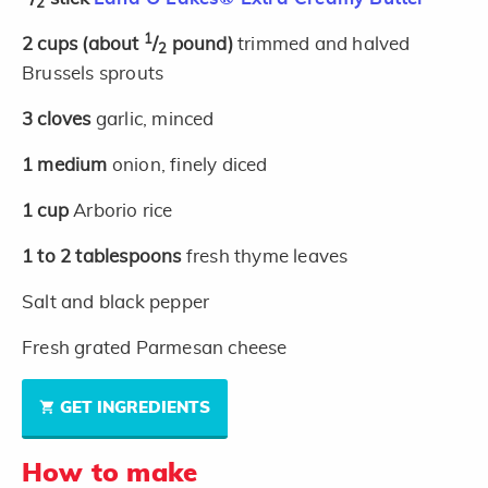
2
1
2
cups
(about
/
pound)
trimmed and halved
2
Brussels sprouts
3
cloves
garlic, minced
1
medium
onion, finely diced
1
cup
Arborio rice
1 to 2
tablespoons
fresh thyme leaves
Salt and black pepper
Fresh grated Parmesan cheese
GET INGREDIENTS
How to make