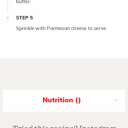
butter.
STEP
5
Sprinkle with Parmesan cheese to serve.
Nutrition ()