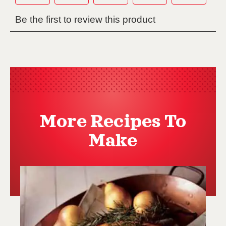
More Recipes To
Make