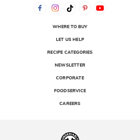
WHERE TO BUY
LET US HELP
RECIPE CATEGORIES
NEWSLETTER
CORPORATE
FOODSERVICE
CAREERS