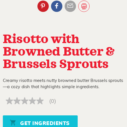
Risotto with
Browned Butter &
Brussels Sprouts
Creamy risotto meets nutty browned butter Brussels sprouts
—a cozy dish that highlights simple ingredients.
(0)
No
rating
value
Same
page
GET INGREDIENTS
link.