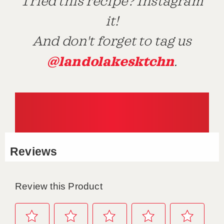
Tried this recipe? Instagram
it!
And don't forget to tag us
@landolakesktchn
.