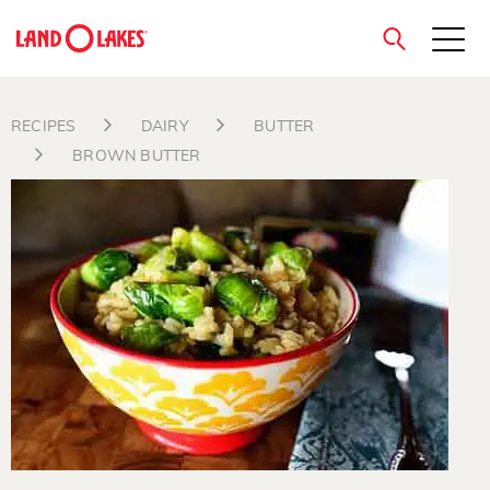
close
RECIPES
DAIRY
BUTTER
BROWN BUTTER
Search