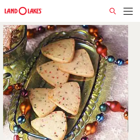
close
Search