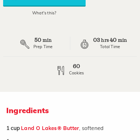
average
rating
value.
What's this?
Read
2
Reviews.
Same
page
50
03
40
link.
min
hrs
min
Prep Time
Total Time
60
Cookies
Ingredients
1
cup
Land O Lakes® Butter
, softened