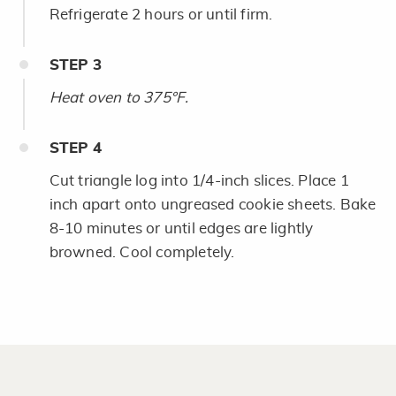
Refrigerate 2 hours or until firm.
STEP
3
Heat oven to 375°F.
STEP
4
Cut triangle log into 1/4-inch slices. Place 1
inch apart onto ungreased cookie sheets. Bake
8-10 minutes or until edges are lightly
browned. Cool completely.