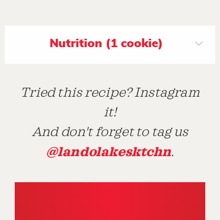
Nutrition (1 cookie)
Tried this recipe? Instagram
it!
And don't forget to tag us
@landolakesktchn
.