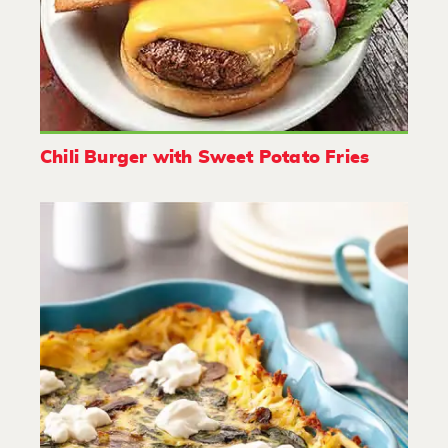
Chili Burger with Sweet Potato Fries