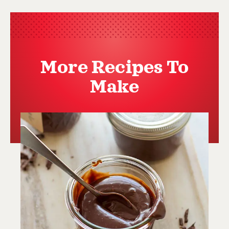
More Recipes To
Make