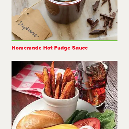
Homemade Hot Fudge Sauce