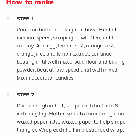
How to make
STEP
1
Combine butter and sugar in bowl. Beat at
medium speed, scraping bowl often, until
creamy. Add egg, lemon zest, orange zest,
orange juice and lemon extract; continue
beating until well mixed. Add flour and baking
powder; beat at low speed until well mixed.
Mix in decorator candies.
STEP
2
Divide dough in half; shape each half into 8-
inch long log. Flatten sides to form triangle on
waxed paper. (Use waxed paper to help shape
triangle). Wrap each half in plastic food wrap.