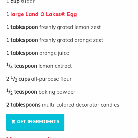
1
cup
sugar
1
large Land O Lakes® Egg
1
tablespoon
freshly grated lemon zest
1
tablespoon
freshly grated orange zest
1
tablespoon
orange juice
1
/
teaspoon
lemon extract
4
1
2
/
cups
all-purpose flour
2
1
/
teaspoon
baking powder
2
2
tablespoons
multi-colored decorator candies
GET INGREDIENTS