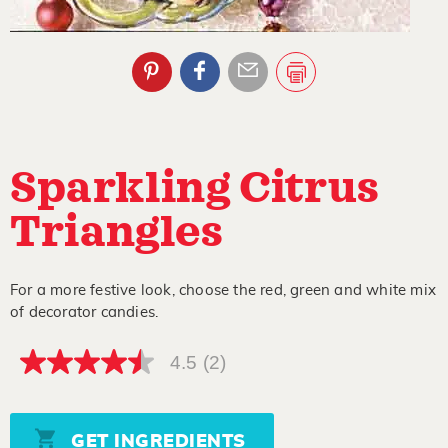
Sparkling Citrus
Triangles
For a more festive look, choose the red, green and white mix
of decorator candies.
4.5
(2)
4.5
out
of
5
stars,
GET INGREDIENTS