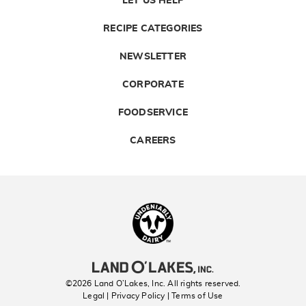
LET US HELP
RECIPE CATEGORIES
NEWSLETTER
CORPORATE
FOODSERVICE
CAREERS
Landolakes
©2026 Land O’Lakes, Inc. All rights reserved.
Legal | Privacy Policy
| Terms of Use