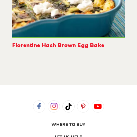
Florentine Hash Brown Egg Bake
WHERE TO BUY