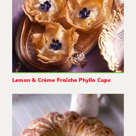
Lemon & Crème Fraîche Phyllo Cups