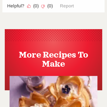
More Recipes To
Make