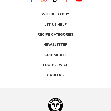
WHERE TO BUY
LET US HELP
RECIPE CATEGORIES
NEWSLETTER
CORPORATE
FOODSERVICE
CAREERS