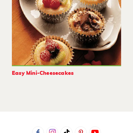
Easy Mini-Cheesecakes