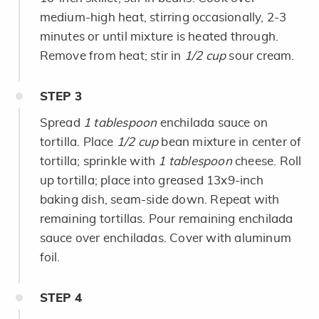
medium-high heat, stirring occasionally, 2-3
minutes or until mixture is heated through.
Remove from heat; stir in
1/2 cup
sour cream.
STEP
3
Spread
1 tablespoon
enchilada sauce on
tortilla. Place
1/2 cup
bean mixture in center of
tortilla; sprinkle with
1 tablespoon
cheese. Roll
up tortilla; place into greased 13x9-inch
baking dish, seam-side down. Repeat with
remaining tortillas. Pour remaining enchilada
sauce over enchiladas. Cover with aluminum
foil.
STEP
4