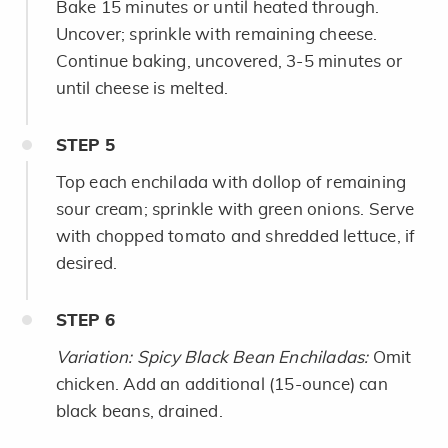
Bake 15 minutes or until heated through.
Uncover; sprinkle with remaining cheese.
Continue baking, uncovered, 3-5 minutes or
until cheese is melted.
STEP
5
Top each enchilada with dollop of remaining
sour cream; sprinkle with green onions. Serve
with chopped tomato and shredded lettuce, if
desired.
STEP
6
Variation: Spicy Black Bean Enchiladas:
Omit
chicken. Add an additional (15-ounce) can
black beans, drained.