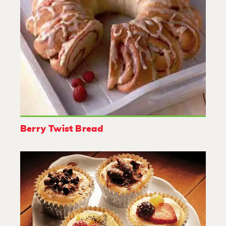
Berry Twist Bread