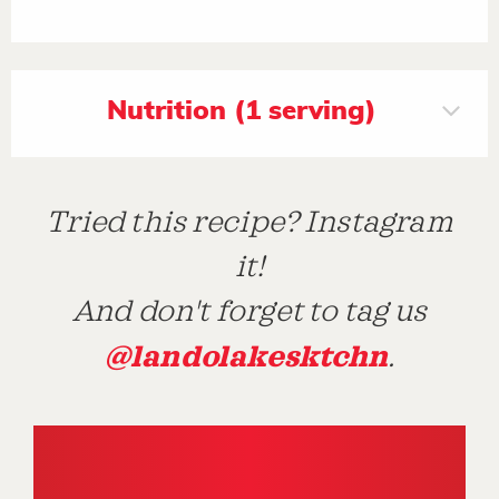
Nutrition (1 serving)
Tried this recipe? Instagram
it!
And don't forget to tag us
@landolakesktchn
.