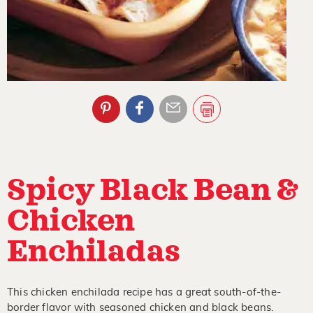
Spicy Black Bean &
Chicken
Enchiladas
This chicken enchilada recipe has a great south-of-the-
border flavor with seasoned chicken and black beans.