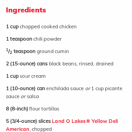
Ingredients
1
cup
chopped cooked chicken
1
teaspoon
chili powder
1
/
teaspoon
ground cumin
2
2
(15-ounce)
cans
black beans, rinsed, drained
1
cup
sour cream
1
(10-ounce)
can
enchilada sauce
or
1 cup picante
sauce
or
salsa
8
(8-inch)
flour tortillas
5
(3/4-ounce)
slices
Land O Lakes® Yellow Deli
American
, chopped