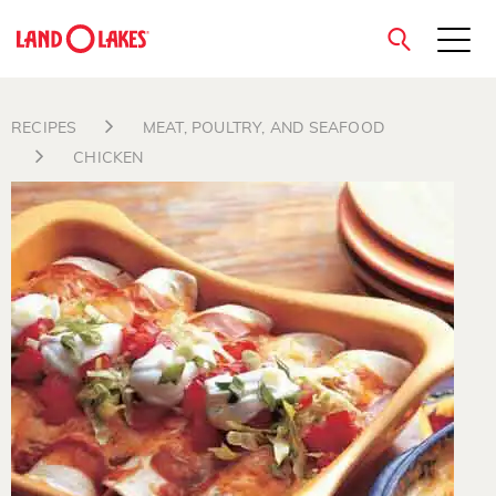
close
RECIPES
MEAT, POULTRY, AND SEAFOOD
CHICKEN
Search