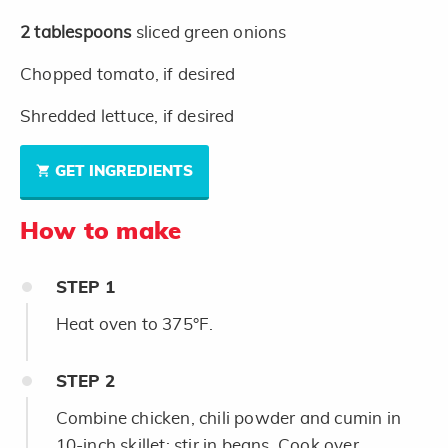
2
tablespoons
sliced green onions
Chopped tomato, if desired
Shredded lettuce, if desired
GET INGREDIENTS
How to make
STEP
1
Heat oven to 375°F.
STEP
2
Combine chicken, chili powder and cumin in
10-inch skillet; stir in beans. Cook over