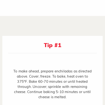
Tip #1
To make ahead, prepare enchiladas as directed
above. Cover; freeze. To bake, heat oven to
375°F. Bake 60-70 minutes or until heated
through. Uncover; sprinkle with remaining
cheese. Continue baking 5-10 minutes or until
cheese is melted.