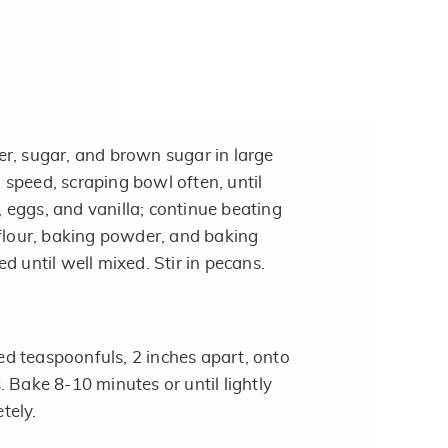
r, sugar, and brown sugar in large
speed, scraping bowl often, until
eggs, and vanilla; continue beating
 flour, baking powder, and baking
d until well mixed. Stir in pecans.
d teaspoonfuls, 2 inches apart, onto
 Bake 8-10 minutes or until lightly
tely.