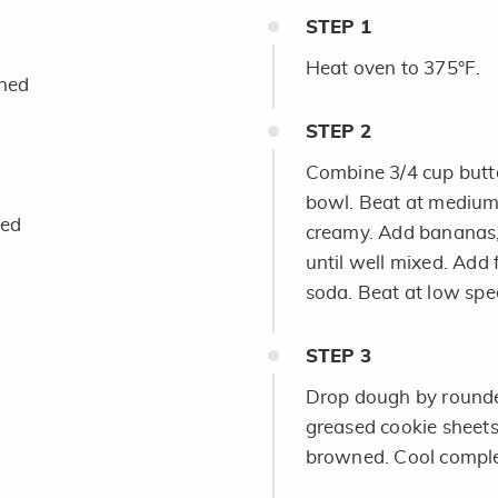
STEP
1
Heat oven to 375°F.
ened
STEP
2
Combine 3/4 cup butte
bowl. Beat at medium 
hed
creamy. Add bananas, 
until well mixed. Add
soda. Beat at low spee
STEP
3
Drop dough by rounde
greased cookie sheets.
browned. Cool comple