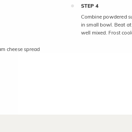
STEP
4
Combine powdered sug
in small bowl. Beat at
well mixed. Frost cool
am cheese spread