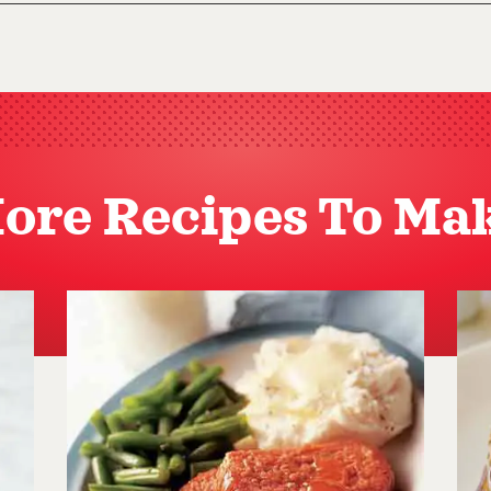
ore Recipes To Ma