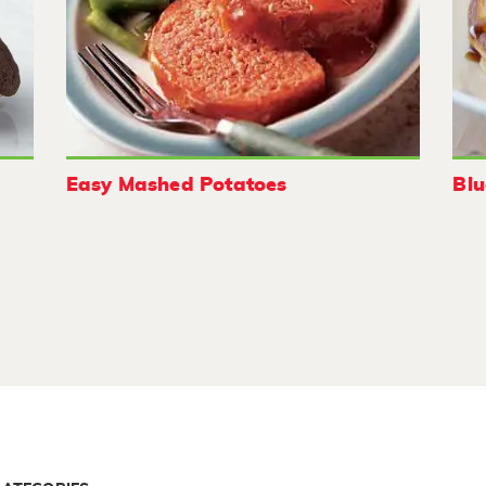
Easy Mashed Potatoes
Blu