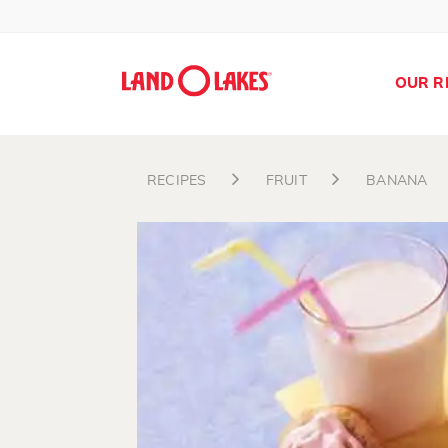
OUR R
RECIPES
FRUIT
BANANA
Search