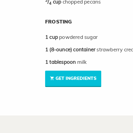
3
/
cup
chopped pecans
4
FROSTING
1
cup
powdered sugar
1
(8-ounce)
container
strawberry cre
1
tablespoon
milk
GET INGREDIENTS