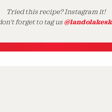
Tried this recipe? Instagram it!
@landolakesk
on't forget to tag us