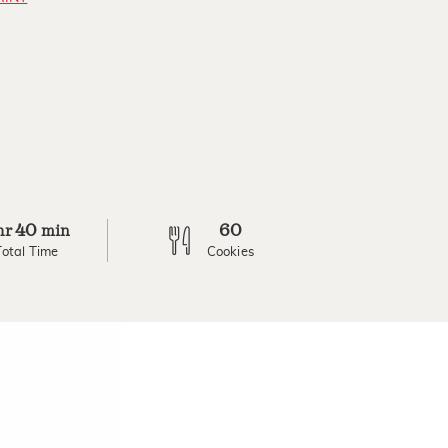
40
60
hr
min
Total Time
Cookies