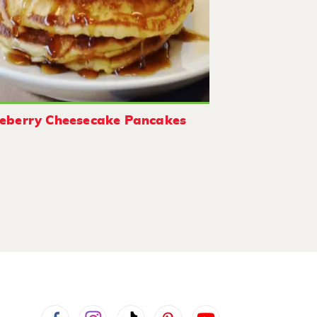
eberry Cheesecake Pancakes