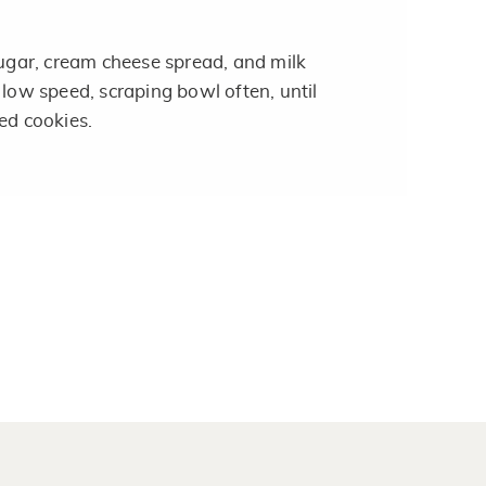
ar, cream cheese spread, and milk
 low speed, scraping bowl often, until
ed cookies.