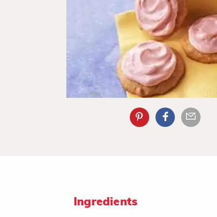
Ingredients