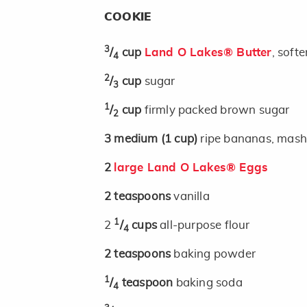
COOKIE
3
/
cup
Land O Lakes® Butter
, soft
4
2
/
cup
sugar
3
1
/
cup
firmly packed brown sugar
2
3
medium
(1 cup)
ripe bananas, mas
2
large Land O Lakes® Eggs
2
teaspoons
vanilla
1
2
/
cups
all-purpose flour
4
2
teaspoons
baking powder
1
/
teaspoon
baking soda
4