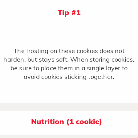
Tip #1
The frosting on these cookies does not
harden, but stays soft. When storing cookies,
be sure to place them in a single layer to
avoid cookies sticking together.
Nutrition (1 cookie)