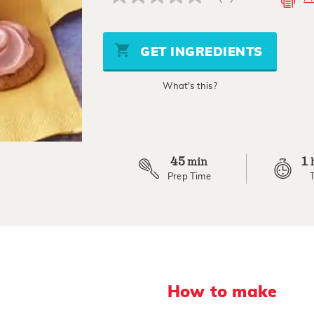
No
rating
value
Same
page
GET INGREDIENTS
link.
What's this?
45
1
min
Prep Time
How to make