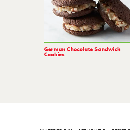
German Chocolate Sandwich
Cookies