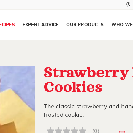
ECIPES
EXPERT ADVICE
OUR PRODUCTS
WHO WE
Strawberry
Cookies
The classic strawberry and bana
frosted cookie.
(0)
P