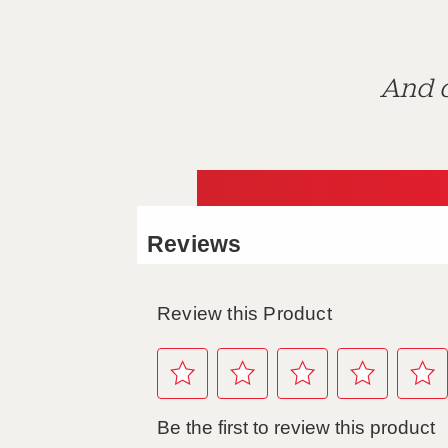
And d