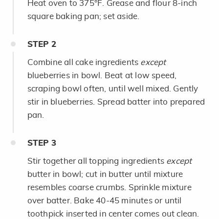
Heat oven to 375°F. Grease and flour 8-inch
square baking pan; set aside.
STEP
2
Combine all cake ingredients
except
blueberries in bowl. Beat at low speed,
scraping bowl often, until well mixed. Gently
stir in blueberries. Spread batter into prepared
pan.
STEP
3
Stir together all topping ingredients
except
butter in bowl; cut in butter until mixture
resembles coarse crumbs. Sprinkle mixture
over batter. Bake 40-45 minutes or until
toothpick inserted in center comes out clean.