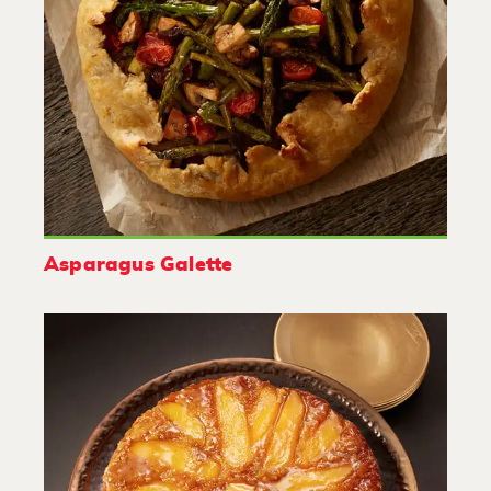
Asparagus Galette