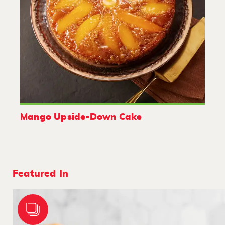
Mango Upside-Down Cake
Featured In