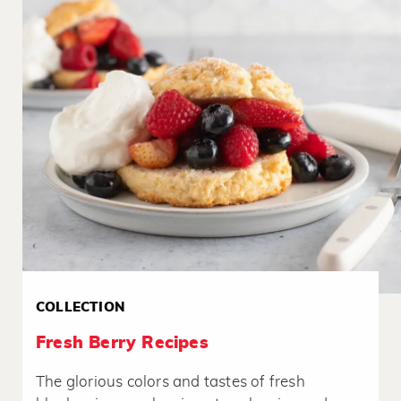
COLLECTION
Fresh Berry Recipes
The glorious colors and tastes of fresh