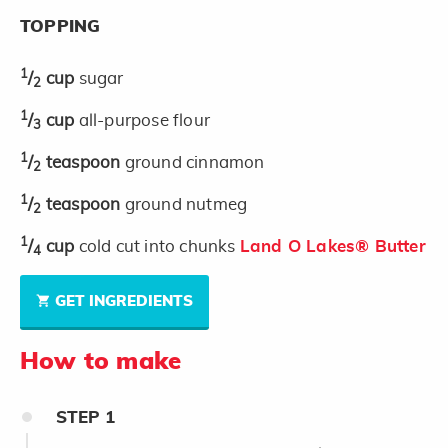
TOPPING
1
/
cup
sugar
2
1
/
cup
all-purpose flour
3
1
/
teaspoon
ground cinnamon
2
1
/
teaspoon
ground nutmeg
2
1
/
cup
cold cut into chunks
Land O Lakes® Butter
4
GET INGREDIENTS
How to make
STEP
1