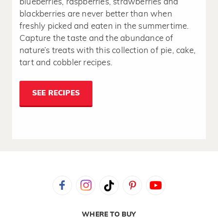
blueberries, raspberries, strawberries and
blackberries are never better than when
freshly picked and eaten in the summertime.
Capture the taste and the abundance of
nature’s treats with this collection of pie, cake,
tart and cobbler recipes.
SEE RECIPES
WHERE TO BUY