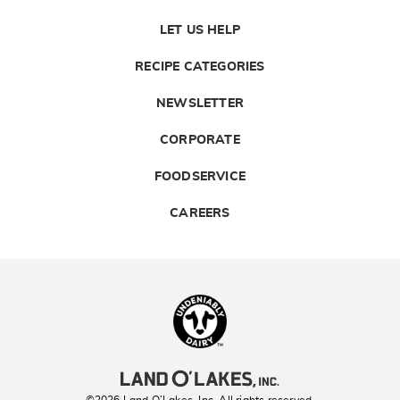
LET US HELP
RECIPE CATEGORIES
NEWSLETTER
CORPORATE
FOODSERVICE
CAREERS
Landolakes
©2026 Land O’Lakes, Inc. All rights reserved.