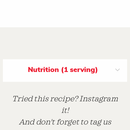
Nutrition (1 serving)
Tried this recipe? Instagram
it!
And don't forget to tag us