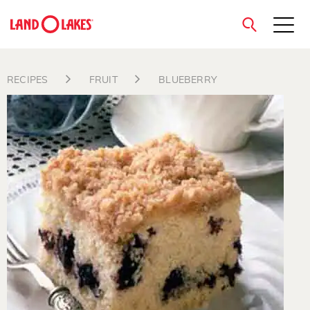
close
RECIPES
FRUIT
BLUEBERRY
Search