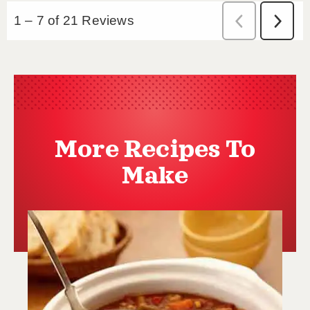
More Recipes To
Make