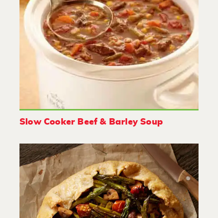
Slow Cooker Beef & Barley Soup