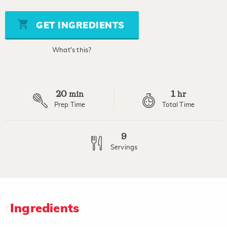
of
5
stars,
GET INGREDIENTS
average
rating
value.
What's this?
Read
21
Reviews.
Same
page
20
1
link.
min
hr
Prep Time
Total Time
9
Servings
Ingredients