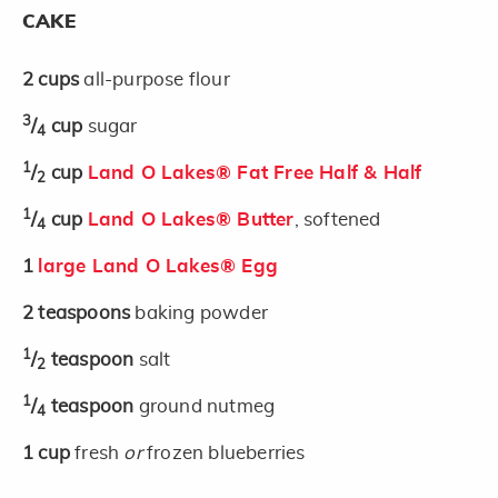
CAKE
2
cups
all-purpose flour
3
/
cup
sugar
4
1
/
cup
Land O Lakes® Fat Free Half & Half
2
1
/
cup
Land O Lakes® Butter
, softened
4
1
large Land O Lakes® Egg
2
teaspoons
baking powder
1
/
teaspoon
salt
2
1
/
teaspoon
ground nutmeg
4
1
cup
fresh
or
frozen blueberries