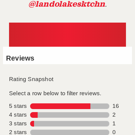
@landolakesktchn
.