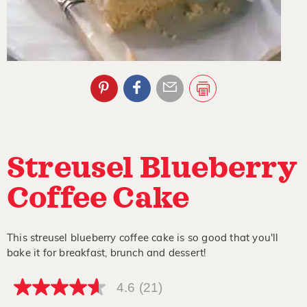
Streusel Blueberry
Coffee Cake
This streusel blueberry coffee cake is so good that you'll
bake it for breakfast, brunch and dessert!
4.6
(21)
4.6
out