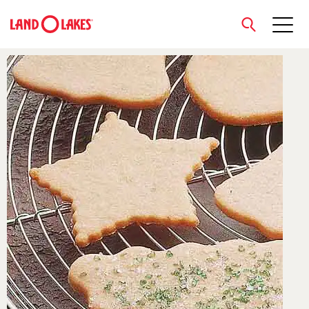
close
Search