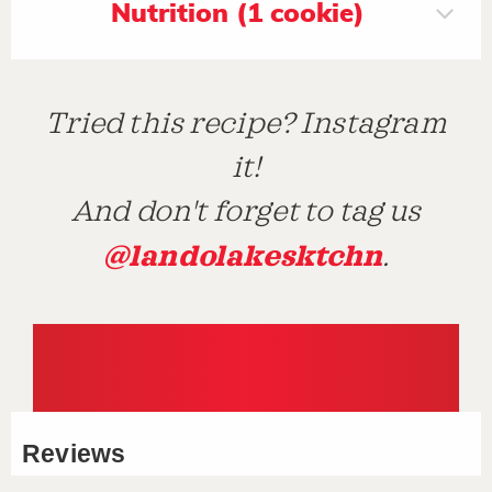
Nutrition (1 cookie)
Tried this recipe? Instagram
it!
And don't forget to tag us
@landolakesktchn
.