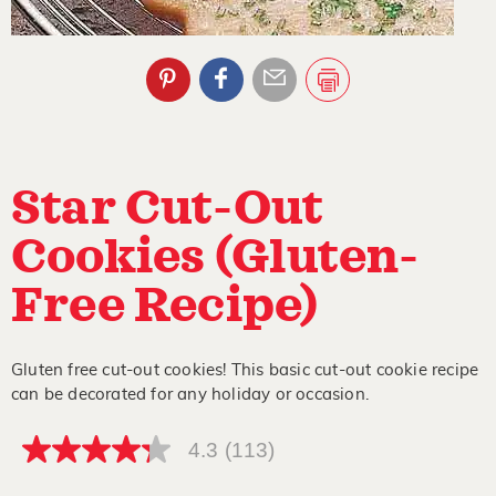
Star Cut-Out
Cookies (Gluten-
Free Recipe)
Gluten free cut-out cookies! This basic cut-out cookie recipe
can be decorated for any holiday or occasion.
4.3
(113)
4.3
out
of