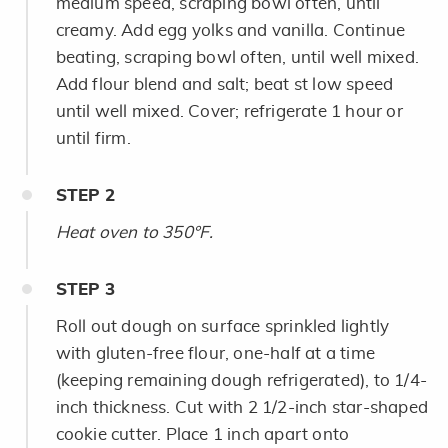
medium speed, scraping bowl often, until
creamy. Add egg yolks and vanilla. Continue
beating, scraping bowl often, until well mixed.
Add flour blend and salt; beat st low speed
until well mixed. Cover; refrigerate 1 hour or
until firm.
STEP
2
Heat oven to 350°F.
STEP
3
Roll out dough on surface sprinkled lightly
with gluten-free flour, one-half at a time
(keeping remaining dough refrigerated), to 1/4-
inch thickness. Cut with 2 1/2-inch star-shaped
cookie cutter. Place 1 inch apart onto