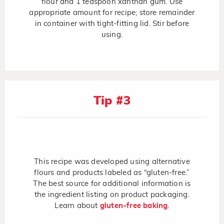
flour and 1 teaspoon xanthan gum. Use
appropriate amount for recipe; store remainder
in container with tight-fitting lid. Stir before
using.
Tip #3
This recipe was developed using alternative
flours and products labeled as “gluten-free.”
The best source for additional information is
the ingredient listing on product packaging.
Learn about
gluten-free baking
.