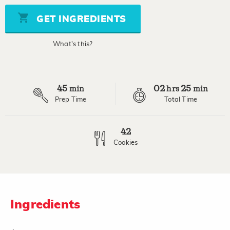
5
stars,
GET INGREDIENTS
average
rating
value.
What's this?
Read
113
Reviews.
Same
page
45
02
25
link.
min
hrs
min
Prep Time
Total Time
42
Cookies
Ingredients