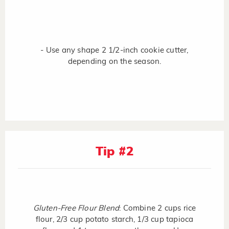
- Use any shape 2 1/2-inch cookie cutter,
depending on the season.
Tip #2
Gluten-Free Flour Blend
: Combine 2 cups rice
flour, 2/3 cup potato starch, 1/3 cup tapioca