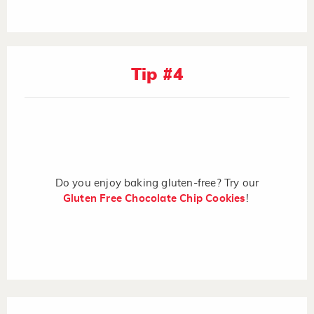
Tip #4
Do you enjoy baking gluten-free? Try our
Gluten Free Chocolate Chip Cookies
!