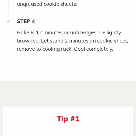
ungreased cookie sheets.
STEP
4
Bake 8-12 minutes or until edges are lightly
browned. Let stand 2 minutes on cookie sheet;
remove to cooling rack. Cool completely.
Tip #1