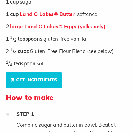
1
cup
sugar
1
cup
Land O Lakes® Butter
, softened
2
large Land O Lakes® Eggs (yolks only)
1
1
/
teaspoons
gluten-free vanilla
2
1
2
/
cups
Gluten-Free Flour Blend (see below)
4
1
/
teaspoon
salt
4
GET INGREDIENTS
How to make
STEP
1
Combine sugar and butter in bowl. Beat at