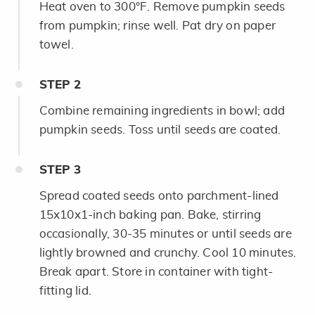
Heat oven to 300°F. Remove pumpkin seeds
from pumpkin; rinse well. Pat dry on paper
towel.
STEP
2
Combine remaining ingredients in bowl; add
pumpkin seeds. Toss until seeds are coated.
STEP
3
Spread coated seeds onto parchment-lined
15x10x1-inch baking pan. Bake, stirring
occasionally, 30-35 minutes or until seeds are
lightly browned and crunchy. Cool 10 minutes.
Break apart. Store in container with tight-
fitting lid.