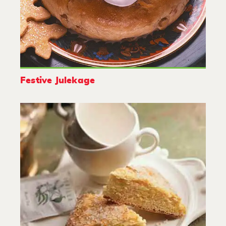
Festive Julekage