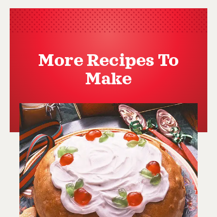
More Recipes To
Make