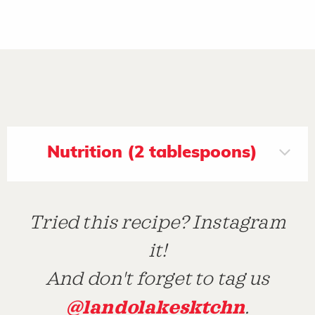
Nutrition (2 tablespoons)
Tried this recipe? Instagram
it!
And don't forget to tag us
@landolakesktchn
.