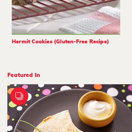
Hermit Cookies (Gluten-Free Recipe)
Featured In