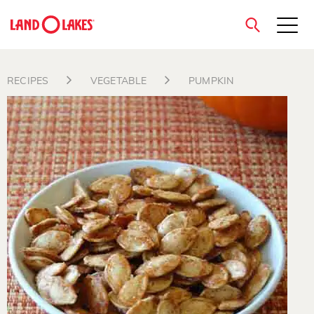
close
RECIPES
VEGETABLE
PUMPKIN
Search