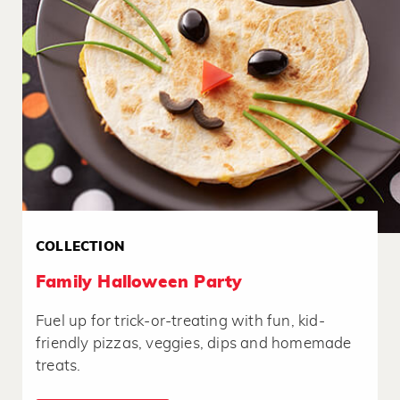
COLLECTION
Family Halloween Party
Fuel up for trick-or-treating with fun, kid-
friendly pizzas, veggies, dips and homemade
treats.