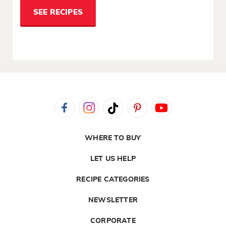
SEE RECIPES
WHERE TO BUY
LET US HELP
RECIPE CATEGORIES
NEWSLETTER
CORPORATE