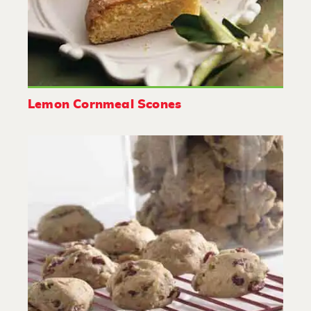
Lemon Cornmeal Scones