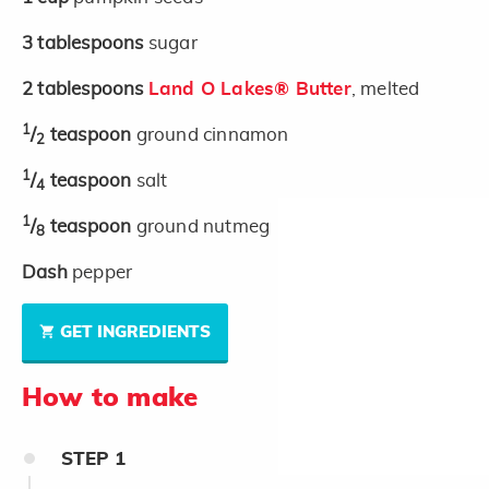
3
tablespoons
sugar
2
tablespoons
Land O Lakes® Butter
, melted
1
/
teaspoon
ground cinnamon
2
1
/
teaspoon
salt
4
1
/
teaspoon
ground nutmeg
8
Dash
pepper
GET INGREDIENTS
How to make
STEP
1