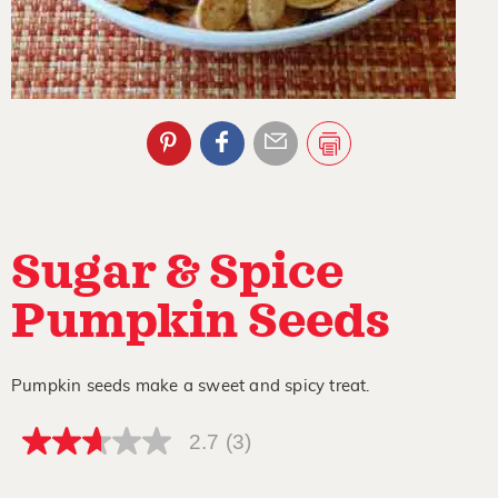
Sugar & Spice
Pumpkin Seeds
Pumpkin seeds make a sweet and spicy treat.
2.7
(3)
2.7
out
of