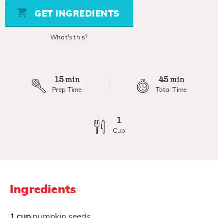
5
stars,
GET INGREDIENTS
average
rating
value.
What's this?
Read
3
Reviews.
Same
page
15
45
link.
min
min
Prep Time
Total Time
1
Cup
Ingredients
1
cup
pumpkin seeds