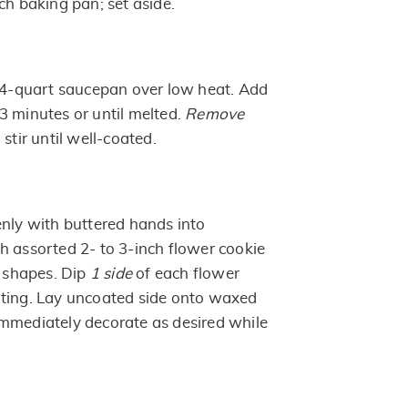
ch baking pan; set aside.
n 4-quart saucepan over low heat. Add
3 minutes or until melted.
Remove
 stir until well-coated.
enly with buttered hands into
h assorted 2- to 3-inch flower cookie
d shapes. Dip
1 side
of each flower
ating. Lay uncoated side onto waxed
mmediately decorate as desired while