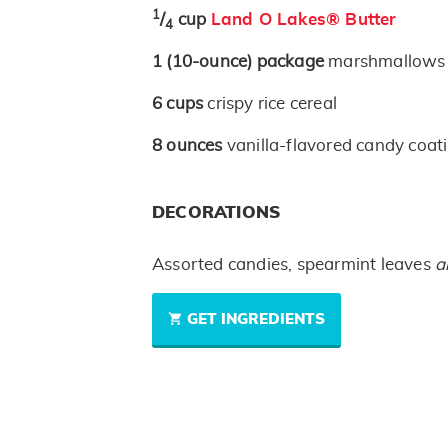
1
/
cup
Land O Lakes® Butter
4
1
(10-ounce)
package
marshmallows
6
cups
crispy rice cereal
8
ounces
vanilla-flavored candy coat
DECORATIONS
Assorted candies, spearmint leaves
a
GET INGREDIENTS