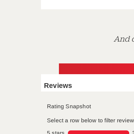
And d