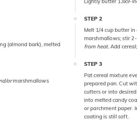
Lightly butter 13x9-in
STEP
2
Melt 1/4 cup butter i
marshmallows; stir 2-
ing (almond bark), melted
from heat.
Add cereal;
STEP
3
Pat cereal mixture ev
nd/or
marshmallows
prepared pan. Cut wit
cutters or into desire
into melted candy co
or parchment paper. I
coating is still soft.