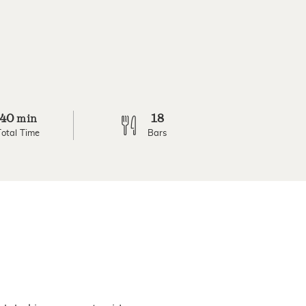
40
18
min
Total Time
Bars