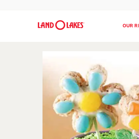
OUR R
Search