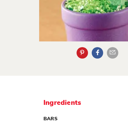
Ingredients
BARS