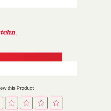
tchn
.