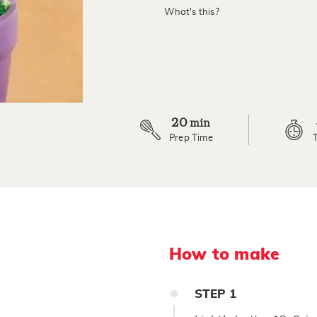
value.
What's this?
Read
3
Reviews.
Same
page
link.
20
min
Prep Time
How to make
STEP
1