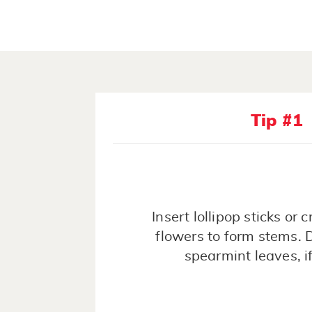
Tip #1
Insert lollipop sticks or c
flowers to form stems. 
spearmint leaves, if