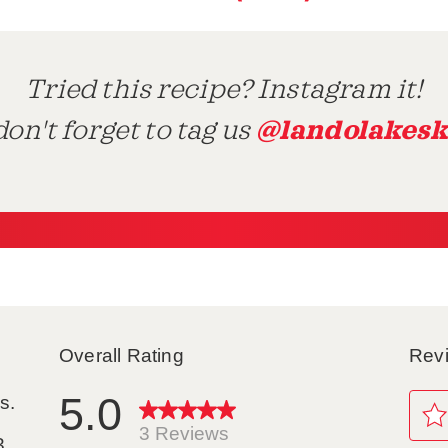
Tried this recipe? Instagram it!
@landolakesk
on't forget to tag us