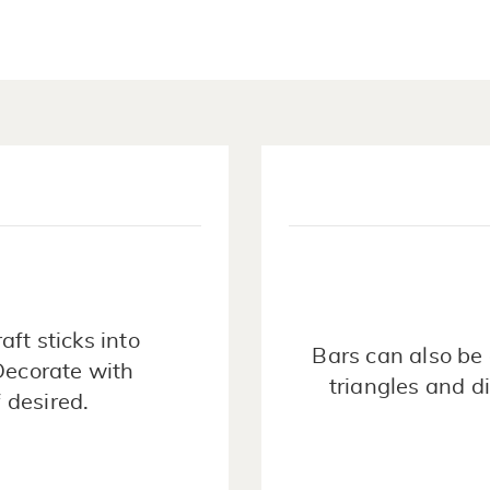
raft sticks into
Bars can also be 
Decorate with
triangles and d
 desired.