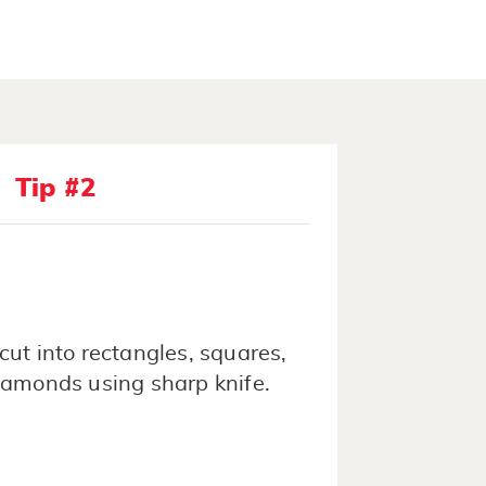
Tip #2
cut into rectangles, squares,
iamonds using sharp knife.