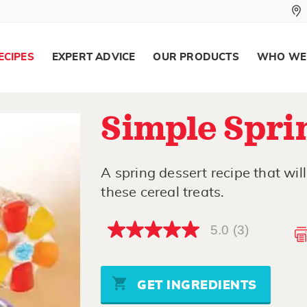
ECIPES
EXPERT ADVICE
OUR PRODUCTS
WHO WE
Simple Spri
A spring dessert recipe that wil
these cereal treats.
5.0
(3)
5.0
out
of
5
stars,
GET INGREDIENTS
average
rating