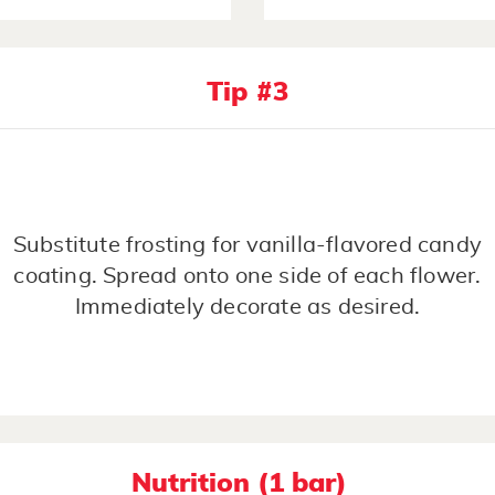
Tip #3
Substitute frosting for vanilla-flavored candy
coating. Spread onto one side of each flower.
Immediately decorate as desired.
Nutrition (1 bar)