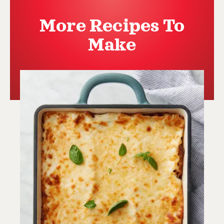
More Recipes To
Make