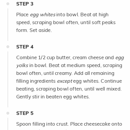
STEP
3
Place
egg whites
into bowl. Beat at high
speed, scraping bowl often, until soft peaks
form. Set aside.
STEP
4
Combine 1/2 cup butter, cream cheese and
egg
yolks
in bowl. Beat at medium speed, scraping
bowl often, until creamy. Add all remaining
filling ingredients
except
egg whites. Continue
beating, scraping bowl often, until well mixed.
Gently stir in beaten egg whites.
STEP
5
Spoon filling into crust. Place cheesecake onto