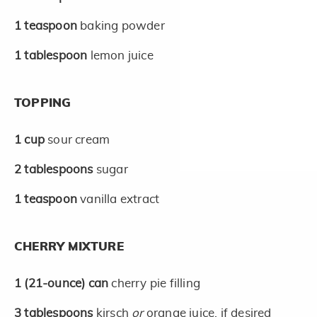
1
teaspoon
baking powder
1
tablespoon
lemon juice
TOPPING
1
cup
sour cream
2
tablespoons
sugar
1
teaspoon
vanilla extract
CHERRY MIXTURE
1
(21-ounce)
can
cherry pie filling
3
tablespoons
kirsch
or
orange juice, if desired