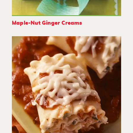
Maple-Nut Ginger Creams