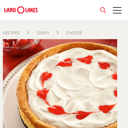
close
RECIPES
DAIRY
CHEESE
Search