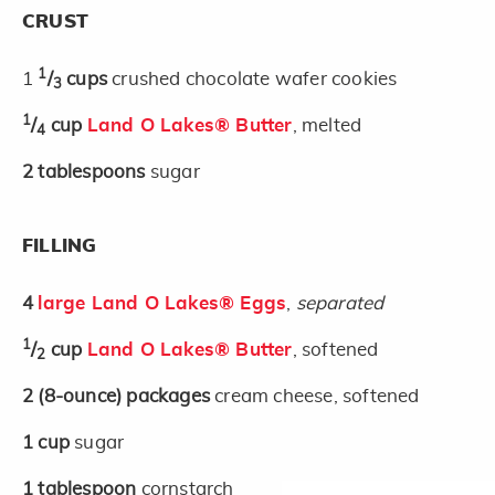
CRUST
1
1
/
cups
crushed chocolate wafer cookies
3
1
/
cup
Land O Lakes® Butter
, melted
4
2
tablespoons
sugar
FILLING
4
large Land O Lakes® Eggs
,
separated
1
/
cup
Land O Lakes® Butter
, softened
2
2
(8-ounce)
packages
cream cheese, softened
1
cup
sugar
1
tablespoon
cornstarch