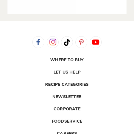
WHERE TO BUY
LET US HELP
RECIPE CATEGORIES
NEWSLETTER
CORPORATE
FOODSERVICE
CAREERS