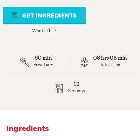
of
5
stars,
GET INGREDIENTS
average
rating
value.
What's this?
Read
7
Reviews.
Same
page
60
08
05
link.
min
hrs
min
Prep Time
Total Time
12
Servings
Ingredients