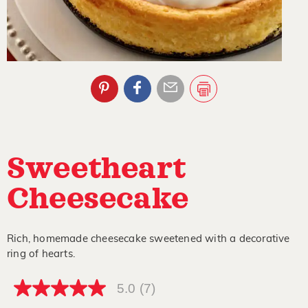
Sweetheart
Cheesecake
Rich, homemade cheesecake sweetened with a decorative
ring of hearts.
5.0
(7)
5.0
out