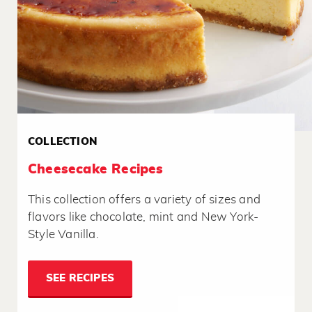
COLLECTION
Cheesecake Recipes
This collection offers a variety of sizes and
flavors like chocolate, mint and New York-
Style Vanilla.
SEE RECIPES