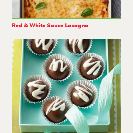
Red & White Sauce Lasagna