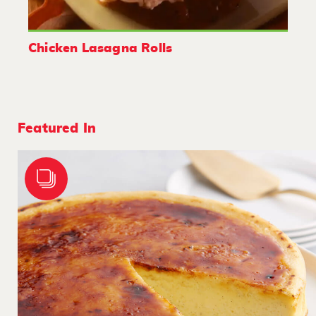
Chicken Lasagna Rolls
Featured In