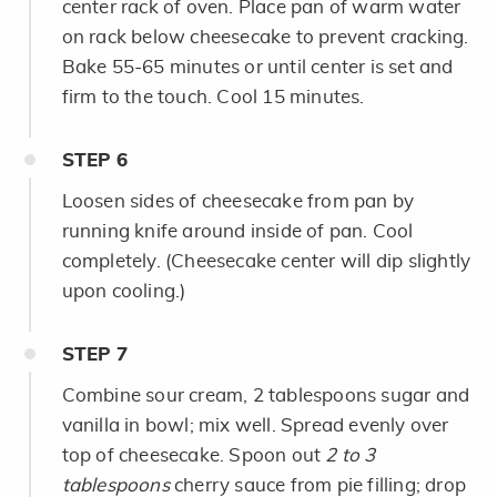
center rack of oven. Place pan of warm water
on rack below cheesecake to prevent cracking.
Bake 55-65 minutes or until center is set and
firm to the touch. Cool 15 minutes.
STEP
6
Loosen sides of cheesecake from pan by
running knife around inside of pan. Cool
completely. (Cheesecake center will dip slightly
upon cooling.)
STEP
7
Combine sour cream, 2 tablespoons sugar and
vanilla in bowl; mix well. Spread evenly over
top of cheesecake. Spoon out
2 to 3
tablespoons
cherry sauce from pie filling; drop