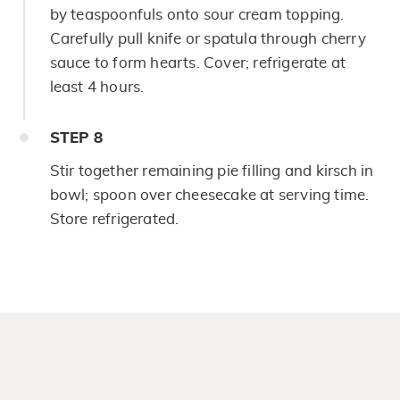
by teaspoonfuls onto sour cream topping.
Carefully pull knife or spatula through cherry
sauce to form hearts. Cover; refrigerate at
least 4 hours.
STEP
8
Stir together remaining pie filling and kirsch in
bowl; spoon over cheesecake at serving time.
Store refrigerated.