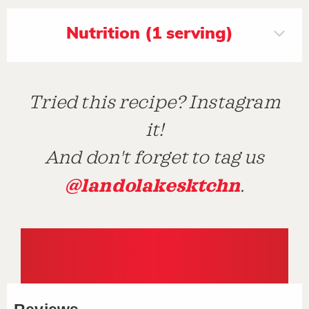
Nutrition (1 serving)
Tried this recipe? Instagram
it!
And don't forget to tag us
@landolakesktchn
.