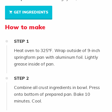
GET INGREDIENTS
How to make
STEP
1
Heat oven to 325°F. Wrap outside of 9-inch
springform pan with aluminum foil. Lightly
grease inside of pan.
STEP
2
Combine all crust ingredients in bowl. Press
onto bottom of prepared pan. Bake 10
minutes. Cool.