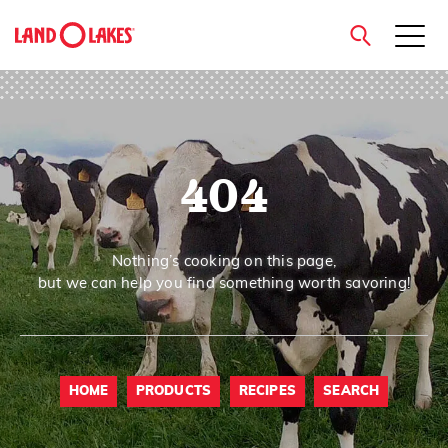
close
404
Search
Nothing’s cooking on this page,
but we can help you find something worth savoring!
HOME
PRODUCTS
RECIPES
SEARCH