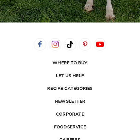
WHERE TO BUY
LET US HELP
RECIPE CATEGORIES
NEWSLETTER
CORPORATE
FOODSERVICE