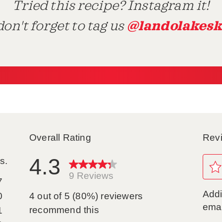
Tried this recipe? Instagram it!
@landolakesk
on't forget to tag us