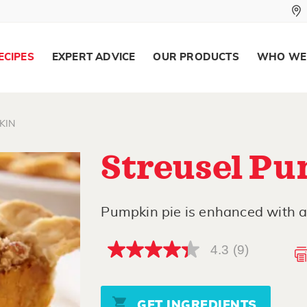
ECIPES
EXPERT ADVICE
OUR PRODUCTS
WHO WE
KIN
Streusel Pu
Pumpkin pie is enhanced with a
4.3
(9)
4.3
out
of
5
stars,
GET INGREDIENTS