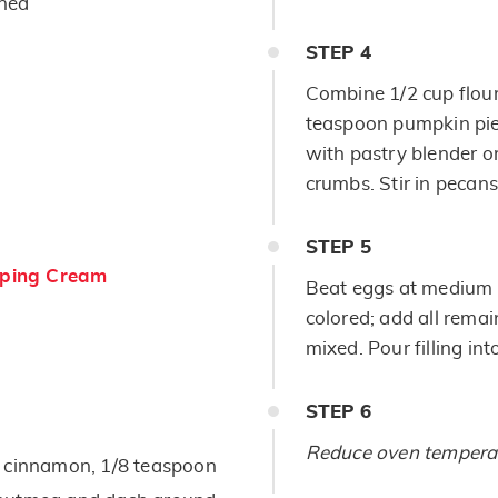
ened
STEP
4
Combine 1/2 cup flour
teaspoon pumpkin pie 
with pastry blender or
crumbs. Stir in pecans
STEP
5
ping Cream
Beat eggs at medium s
colored; add all remain
mixed. Pour filling in
STEP
6
Reduce oven temperat
d cinnamon, 1/8 teaspoon