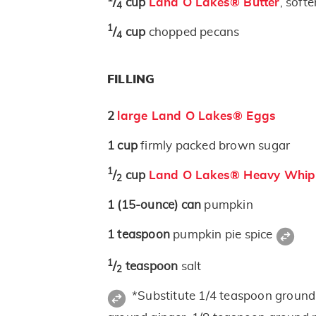
/
cup
Land O Lakes® Butter
, soft
4
1
/
cup
chopped pecans
4
FILLING
2
large Land O Lakes® Eggs
1
cup
firmly packed brown sugar
1
/
cup
Land O Lakes® Heavy Whip
2
1
(15-ounce)
can
pumpkin
1
teaspoon
pumpkin pie spice
1
/
teaspoon
salt
2
*Substitute 1/4 teaspoon groun