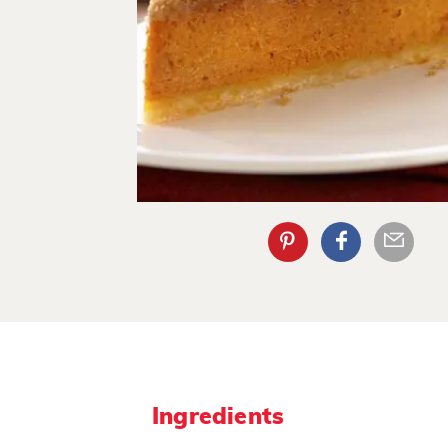
Ingredients