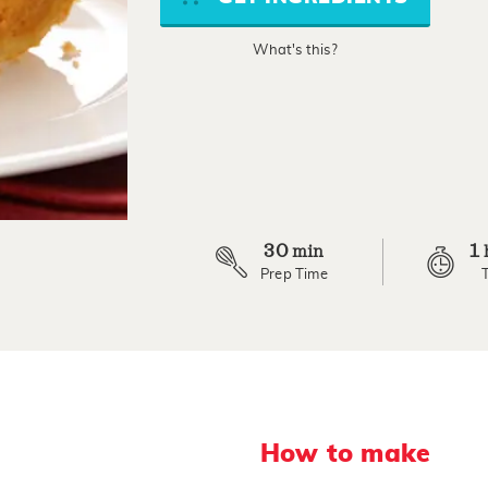
average
rating
value.
What's this?
Read
9
Reviews.
Same
page
link.
30
1
min
Prep Time
How to make