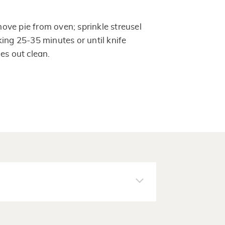
ve pie from oven; sprinkle streusel
ing 25-35 minutes or until knife
es out clean.