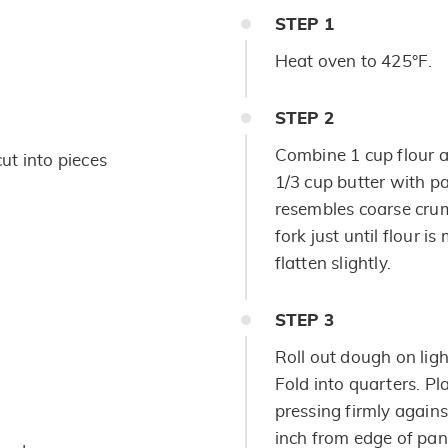
STEP
1
Heat oven to 425°F.
STEP
2
Combine 1 cup flour a
cut into pieces
1/3 cup butter with pa
resembles coarse crum
fork just until flour i
flatten slightly.
STEP
3
Roll out dough on light
Fold into quarters. Pl
pressing firmly agains
inch from edge of pan.