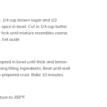
, 1/4 cup brown sugar and 1/2
spice in bowl. Cut in 1/4 cup butter
 fork until mixture resembles coarse
. Set aside.
peed in bowl until thick and lemon-
ing filling ingredients. Beat until well
to prepared crust. Bake 10 minutes.
ure to 350°F
.