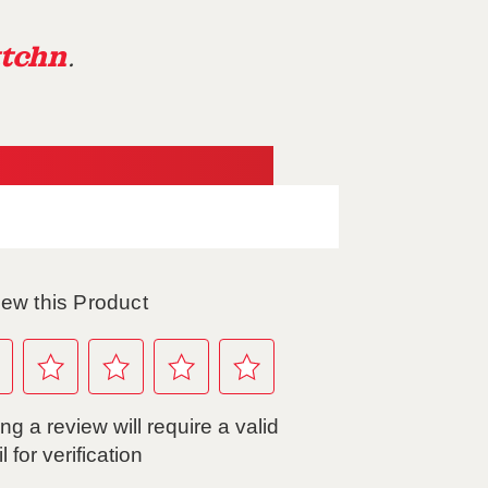
tchn
.