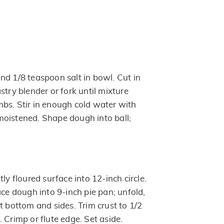
nd 1/8 teaspoon salt in bowl. Cut in
stry blender or fork until mixture
bs. Stir in enough cold water with
s moistened. Shape dough into ball;
ly floured surface into 12-inch circle.
ace dough into 9-inch pie pan; unfold,
t bottom and sides. Trim crust to 1/2
 Crimp or flute edge. Set aside.