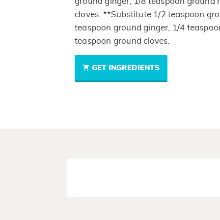
ground ginger, 1/8 teaspoon ground
cloves. **Substitute 1/2 teaspoon gr
teaspoon ground ginger, 1/4 teaspo
teaspoon ground cloves.
GET INGREDIENTS