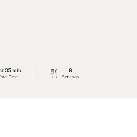
35
8
hr
min
Total Time
Servings