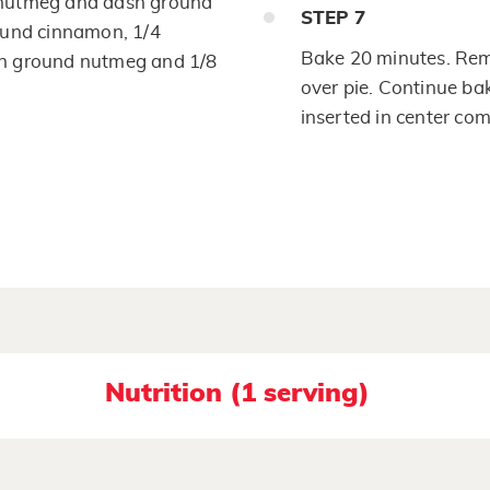
 nutmeg and dash ground
STEP
7
ound cinnamon, 1/4
Bake 20 minutes. Remo
on ground nutmeg and 1/8
over pie. Continue bak
inserted in center com
Nutrition (1 serving)