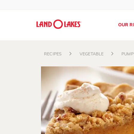
OUR R
RECIPES
VEGETABLE
PUMP
Search