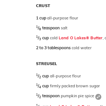
CRUST
1
cup
all-purpose flour
1
/
teaspoon
salt
8
1
/
cup
cold
Land O Lakes® Butter
, 
3
2 to 3
tablespoons
cold water
STREUSEL
1
/
cup
all-purpose flour
2
1
/
cup
firmly packed brown sugar
4
1
/
teaspoon
pumpkin pie spice
2
1