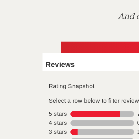
And d