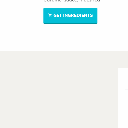
GET INGREDIENTS