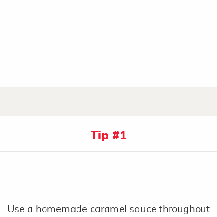
Tip #1
Use a homemade caramel sauce throughout