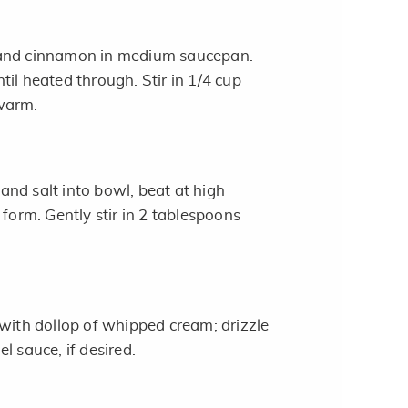
 and cinnamon in medium saucepan.
il heated through. Stir in 1/4 cup
warm.
nd salt into bowl; beat at high
 form. Gently stir in 2 tablespoons
 with dollop of whipped cream; drizzle
l sauce, if desired.