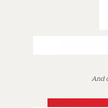
And d