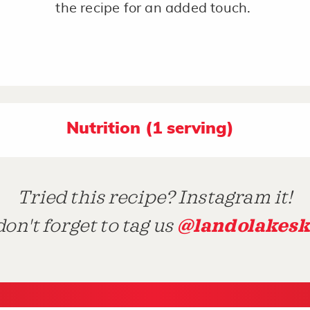
the recipe for an added touch.
Nutrition (1 serving)
Tried this recipe? Instagram it!
@landolakesk
on't forget to tag us