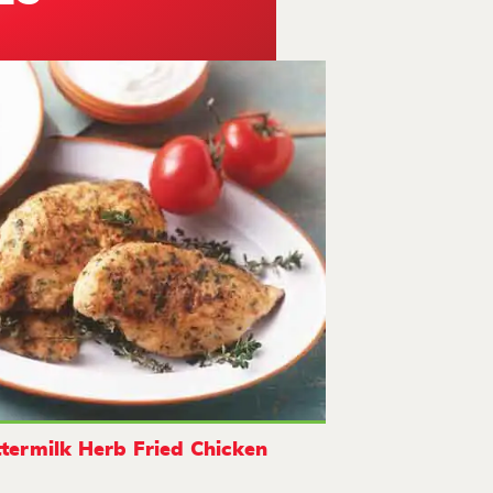
termilk Herb Fried Chicken