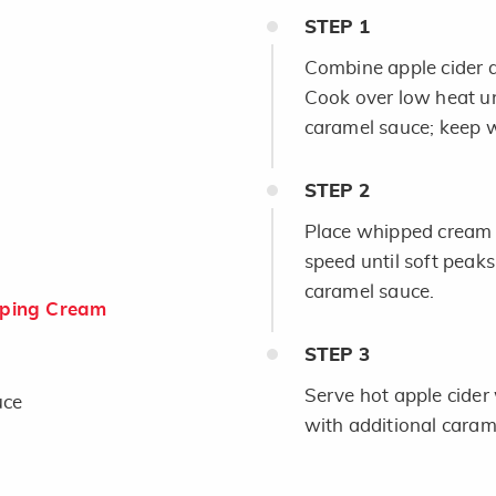
STEP
1
Combine apple cider
Cook over low heat unt
caramel sauce; keep 
STEP
2
Place whipped cream a
speed until soft peaks
caramel sauce.
ping Cream
STEP
3
Serve hot apple cider
uce
with additional carame