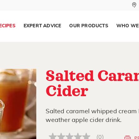
ECIPES
EXPERT ADVICE
OUR PRODUCTS
WHO WE
Salted Cara
Cider
Salted caramel whipped cream br
weather apple cider drink.
(0)
P