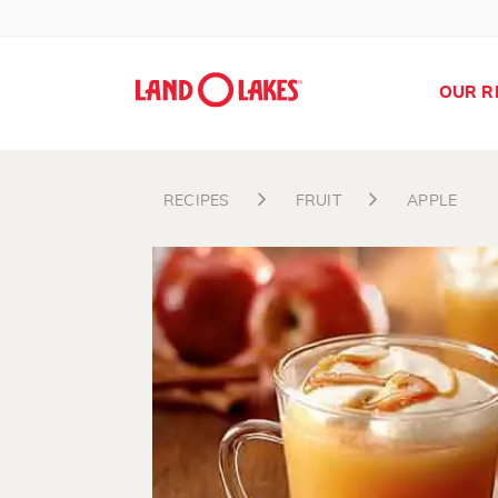
OUR R
RECIPES
FRUIT
APPLE
Search