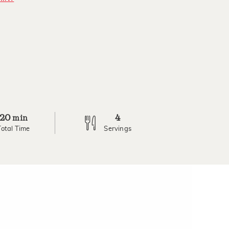
20
4
min
Total Time
Servings