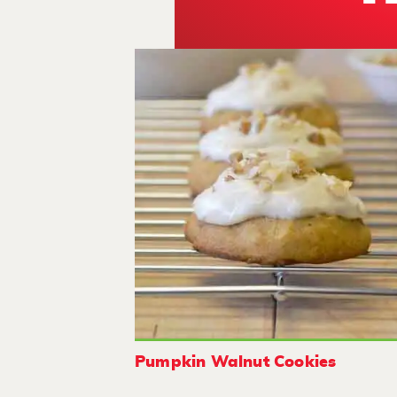
Pumpkin Walnut Cookies