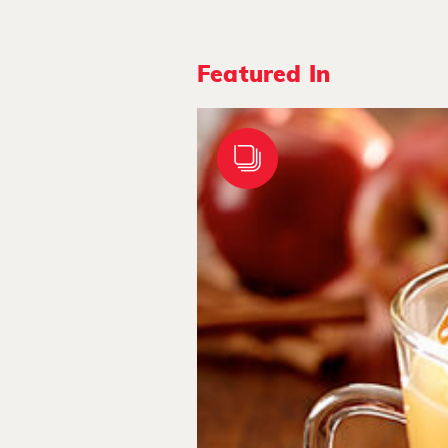
Featured In