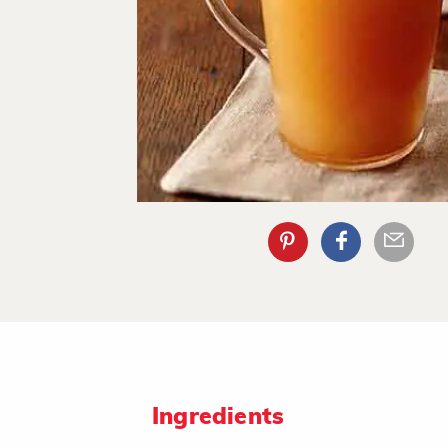
Ingredients