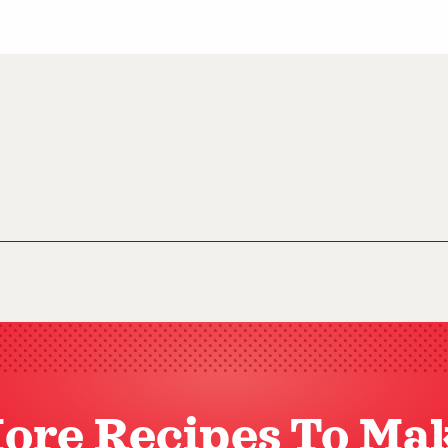
ore Recipes To Ma