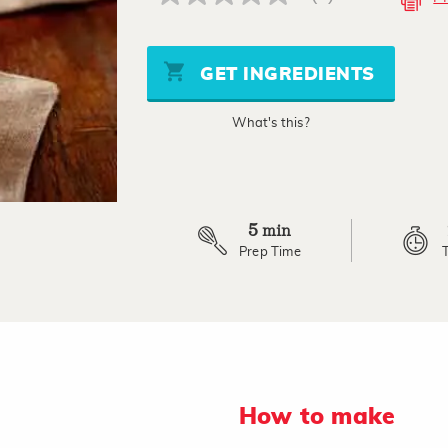
No
rating
value
Same
page
GET INGREDIENTS
link.
What's this?
5
min
Prep Time
How to make