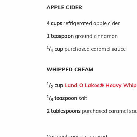
APPLE CIDER
4
cups
refrigerated apple cider
1
teaspoon
ground cinnamon
1
/
cup
purchased caramel sauce
4
WHIPPED CREAM
1
/
cup
Land O Lakes® Heavy Whip
2
1
/
teaspoon
salt
8
2
tablespoons
purchased caramel sa
Caramel sauce, if desired