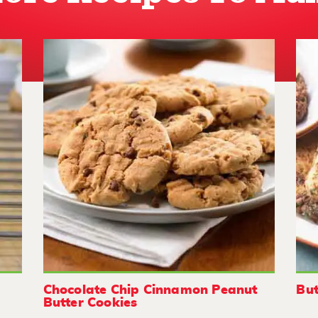
Chocolate Chip Cinnamon Peanut
But
Butter Cookies