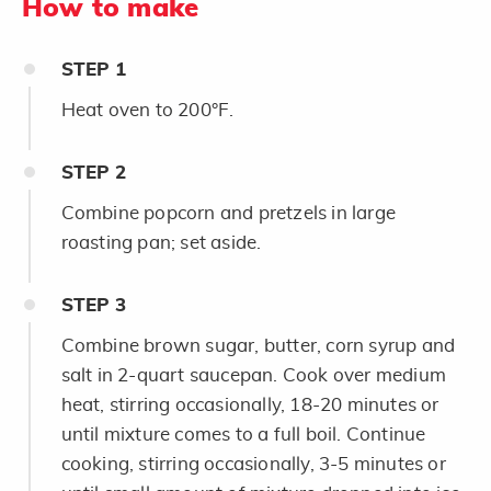
How to make
STEP
1
Heat oven to 200°F.
STEP
2
Combine popcorn and pretzels in large
roasting pan; set aside.
STEP
3
Combine brown sugar, butter, corn syrup and
salt in 2-quart saucepan. Cook over medium
heat, stirring occasionally, 18-20 minutes or
until mixture comes to a full boil. Continue
cooking, stirring occasionally, 3-5 minutes or