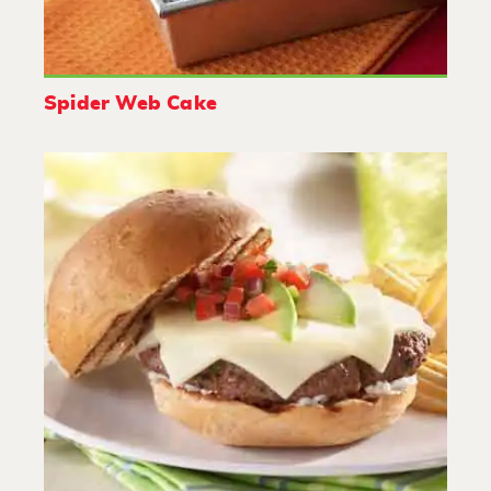
Spider Web Cake