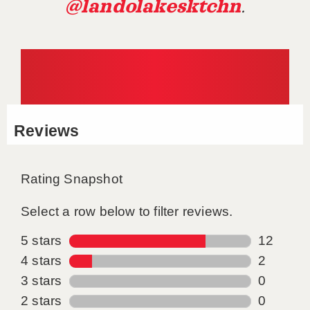
@landolakesktchn
.