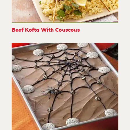
Beef Kofta With Couscous