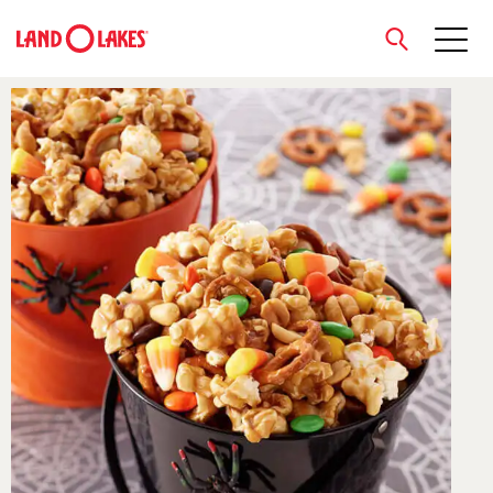
close
Search