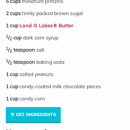
5
cups
miniature pretzels
2
cups
firmly packed brown sugar
1
cup
Land O Lakes® Butter
1
/
cup
dark corn syrup
2
1
/
teaspoon
salt
2
1
/
teaspoon
baking soda
2
1
cup
salted peanuts
1
cup
candy-coated milk chocolate pieces
1
cup
candy corn
GET INGREDIENTS