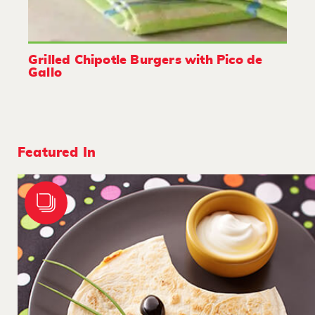
Grilled Chipotle Burgers with Pico de
Gallo
Featured In