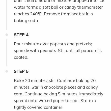
until small amount of mixture dropped into ice
water forms a soft ball or candy thermometer
reaches 240°F. Remove from heat; stir in
baking soda.
STEP
4
Pour mixture over popcorn and pretzels;
sprinkle with peanuts. Stir until all popcorn is
coated.
STEP
5
Bake 20 minutes; stir. Continue baking 20
minutes. Stir in chocolate pieces and candy
corn. Continue baking 5 minutes. Immediately
spread onto waxed paper to cool. Store in
tightly covered container.