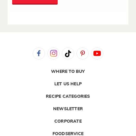
WHERE TO BUY
LET US HELP
RECIPE CATEGORIES
NEWSLETTER
CORPORATE
FOODSERVICE