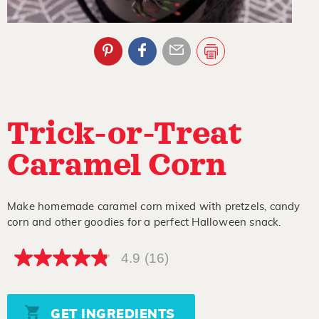
Trick-or-Treat
Caramel Corn
Make homemade caramel corn mixed with pretzels, candy
corn and other goodies for a perfect Halloween snack.
4.9
(16)
4.9
out
of
5
stars,
GET INGREDIENTS