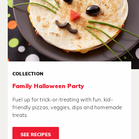
COLLECTION
Family Halloween Party
Fuel up for trick-or-treating with fun, kid-
friendly pizzas, veggies, dips and homemade
treats.
SEE RECIPES