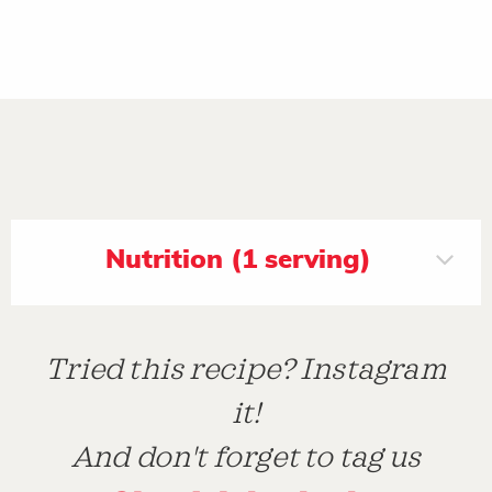
Nutrition (1 serving)
Tried this recipe? Instagram
it!
And don't forget to tag us