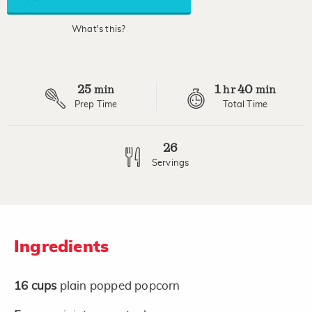
average
rating
value.
What's this?
Read
16
Reviews.
Same
page
25
1
40
link.
min
hr
min
Prep Time
Total Time
26
Servings
Ingredients
16
cups
plain popped popcorn