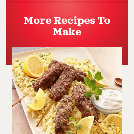
More Recipes To
Make