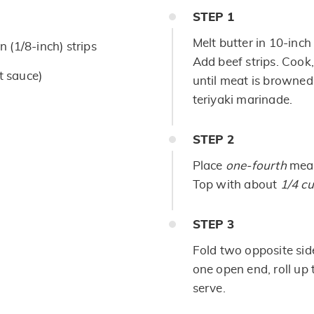
STEP
1
Melt butter in 10-inch 
in (1/8-inch) strips
Add beef strips. Cook,
t sauce)
until meat is browned.
teriyaki marinade.
STEP
2
Place
one-fourth
meat
Top with about
1/4 c
STEP
3
Fold two opposite sides
one open end, roll up t
serve.