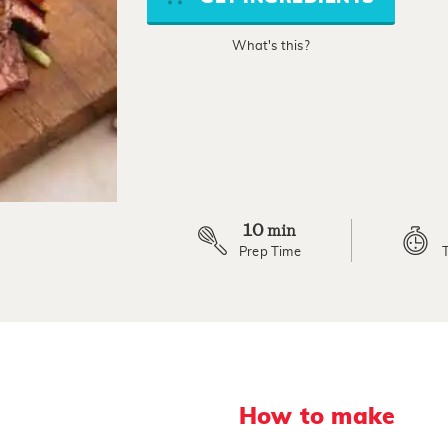
average
rating
value.
What's this?
Read
2
Reviews.
Same
page
link.
10
min
Prep Time
How to make