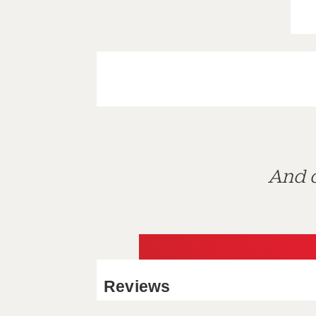
And d