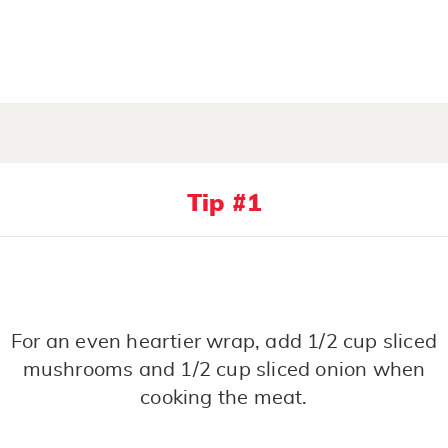
Tip #1
For an even heartier wrap, add 1/2 cup sliced
mushrooms and 1/2 cup sliced onion when
cooking the meat.