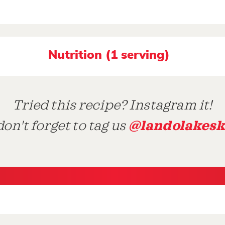
Nutrition (1 serving)
Tried this recipe? Instagram it!
@landolakesk
on't forget to tag us