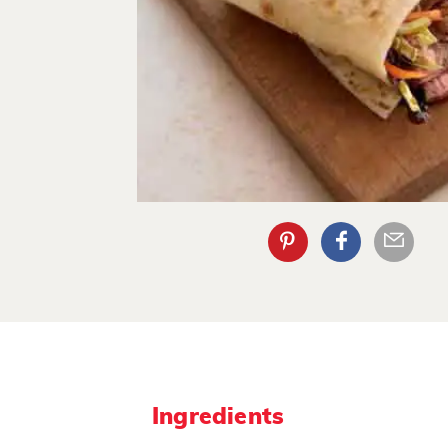
Ingredients