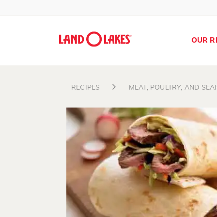
OUR R
RECIPES
MEAT, POULTRY, AND SE
Search