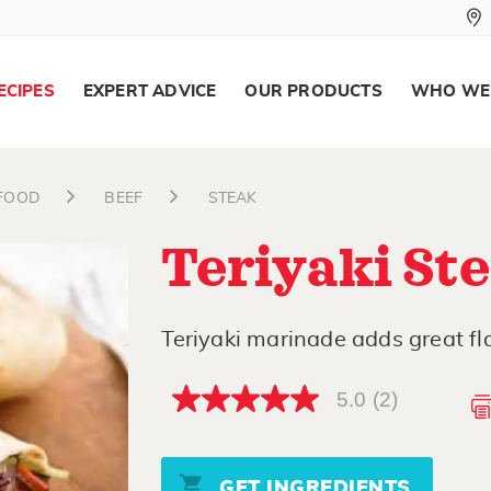
ECIPES
EXPERT ADVICE
OUR PRODUCTS
WHO WE
AFOOD
BEEF
STEAK
Teriyaki St
Teriyaki marinade adds great fla
5.0
(2)
5.0
out
of
5
stars,
GET INGREDIENTS