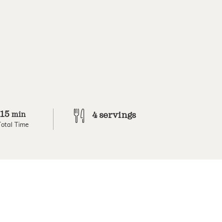
15
min
4 servings
Total Time