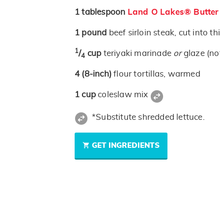
1
tablespoon
Land O Lakes® Butter
1
pound
beef sirloin steak, cut into th
1
/
cup
teriyaki marinade
or
glaze (no
4
4
(8-inch)
flour tortillas, warmed
1
cup
coleslaw mix
*Substitute shredded lettuce.
GET INGREDIENTS