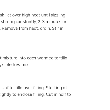
skillet over high heat until sizzling.
 stirring constantly, 2-3 minutes or
 Remove from heat; drain. Stir in
 mixture into each warmed tortilla.
up
coleslaw mix.
 of tortilla over filling. Starting at
ightly to enclose filling. Cut in half to