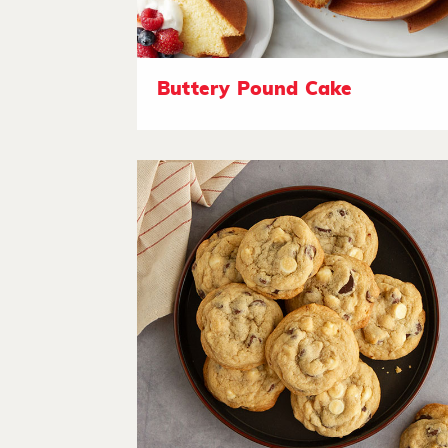
Buttery Pound Cake