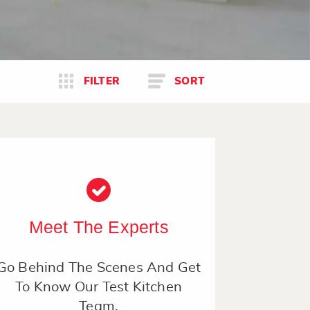
FILTER
SORT
Meet The Experts
Go Behind The Scenes And Get
To Know Our Test Kitchen
Team.