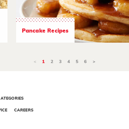
Pancake Recipes
<
1
2
3
4
5
6
>
CATEGORIES
ICE
CAREERS