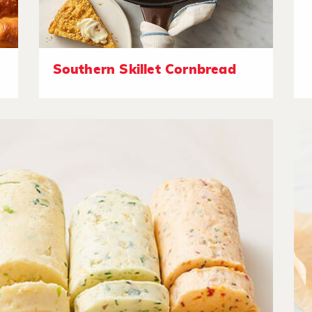
Southern Skillet Cornbread