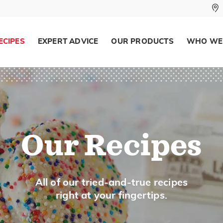
ECIPES
EXPERT ADVICE
OUR PRODUCTS
WHO WE
Our Recipes
All of our tried-and-true recipes
right at your fingertips.