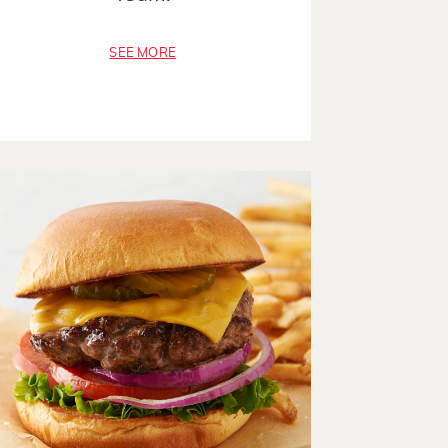
SEE MORE