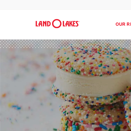
OUR R
Search