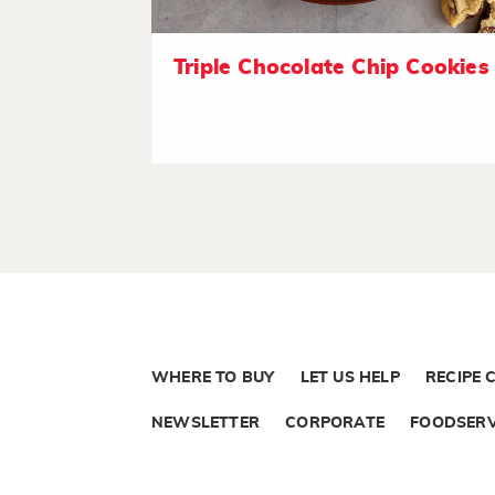
Triple Chocolate Chip Cookies
WHERE TO BUY
LET US HELP
RECIPE 
NEWSLETTER
CORPORATE
FOODSERV