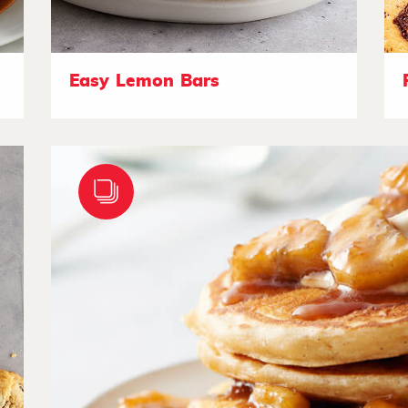
Easy Lemon Bars