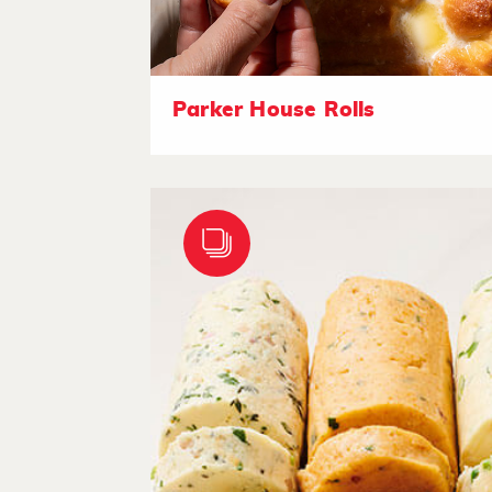
Parker House Rolls