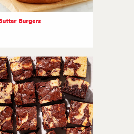
Butter Burgers