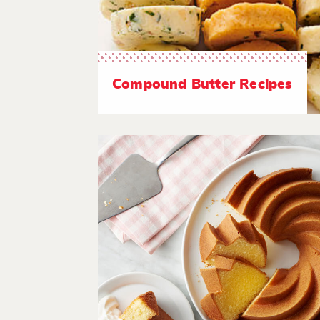
Compound Butter Recipes