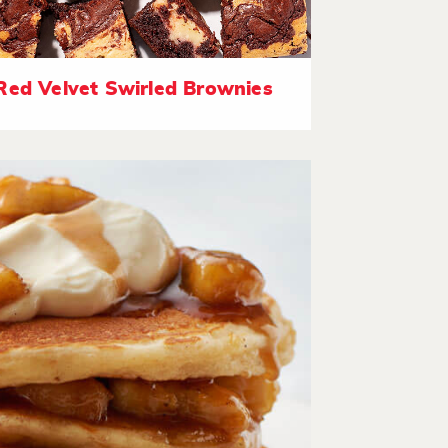
Red Velvet Swirled Brownies