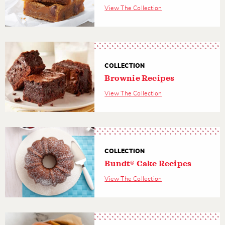
View The Collection
COLLECTION
Brownie Recipes
View The Collection
COLLECTION
Bundt® Cake Recipes
View The Collection