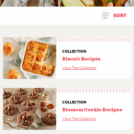
SORT
COLLECTION
Biscuit Recipes
View The Collection
COLLECTION
Blossom Cookie Recipes
View The Collection