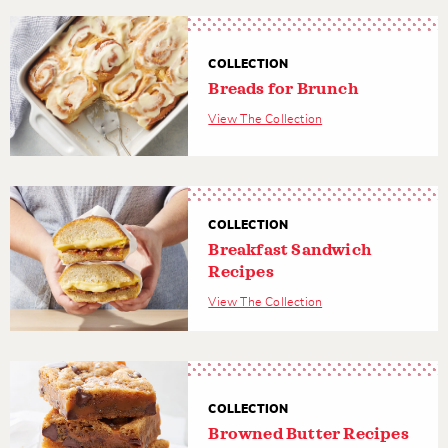
COLLECTION
Breads for Brunch
View The Collection
COLLECTION
Breakfast Sandwich
Recipes
View The Collection
COLLECTION
Browned Butter Recipes