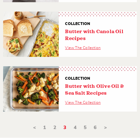
COLLECTION
Butter with Canola Oil
Recipes
View The Collection
COLLECTION
Butter with Olive Oil &
Sea Salt Recipes
View The Collection
<
1
2
3
4
5
6
>