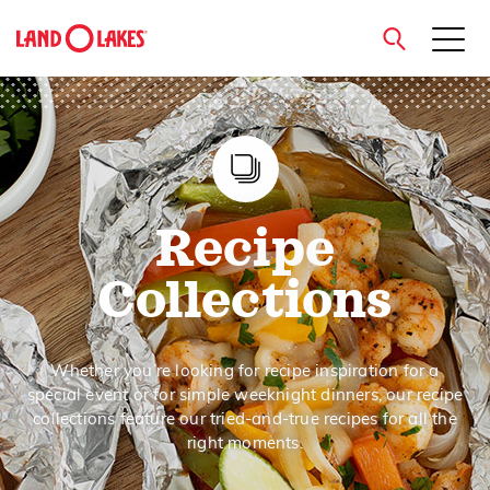
close
Search
Recipe
Collections
Whether you’re looking for recipe inspiration for a
special event or for simple weeknight dinners, our recipe
collections feature our tried-and-true recipes for all the
right moments.