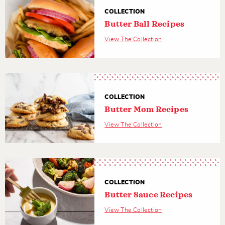
COLLECTION
Butter Ball Recipes
View The Collection
COLLECTION
Butter Mom Recipes
View The Collection
COLLECTION
Butter Sauce Recipes
View The Collection