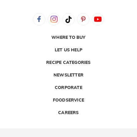
WHERE TO BUY
LET US HELP
RECIPE CATEGORIES
NEWSLETTER
CORPORATE
FOODSERVICE
CAREERS