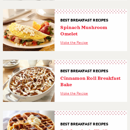
BEST BREAKFAST RECIPES
Spinach Mushroom
Omelet
Make the Recipe
BEST BREAKFAST RECIPES
Cinnamon Roll Breakfast
Bake
Make the Recipe
BEST BREAKFAST RECIPES