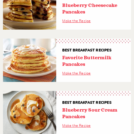
Blueberry Cheesecake
Pancakes
Make the Recipe
BEST BREAKFAST RECIPES
Favorite Buttermilk
Pancakes
Make the Recipe
BEST BREAKFAST RECIPES
Blueberry Sour Cream
Pancakes
Make the Recipe