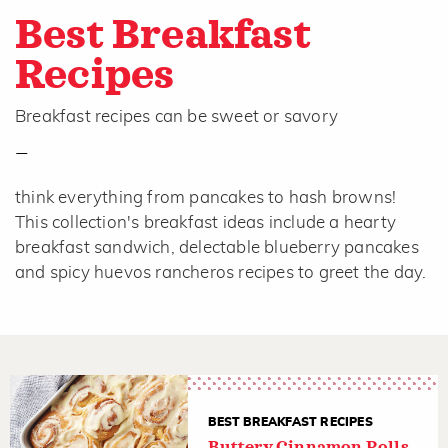
Best Breakfast
Recipes
Breakfast recipes can be sweet or savory
—
think everything from pancakes to hash browns!
This collection's breakfast ideas include a hearty
breakfast sandwich, delectable blueberry pancakes
and spicy huevos rancheros recipes to greet the day.
BEST BREAKFAST RECIPES
Buttery Cinnamon Rolls