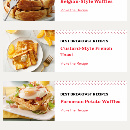
Belgian-Style Waffles
Make the Recipe
BEST BREAKFAST RECIPES
Custard-Style French
Toast
Make the Recipe
BEST BREAKFAST RECIPES
Parmesan Potato Waffles
Make the Recipe