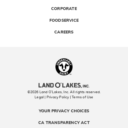
CORPORATE
FOODSERVICE
CAREERS
Landolakes
©2026 Land O’Lakes, Inc. All rights reserved.
Legal | Privacy Policy
| Terms of Use
YOUR PRIVACY CHOICES
CA TRANSPARENCY ACT