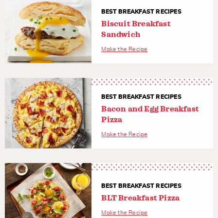
BEST BREAKFAST RECIPES
Biscuit Breakfast
Sandwich
Make the Recipe
BEST BREAKFAST RECIPES
Bacon and Egg Breakfast
Pizza
Make the Recipe
BEST BREAKFAST RECIPES
BLT Breakfast Pizza
Make the Recipe