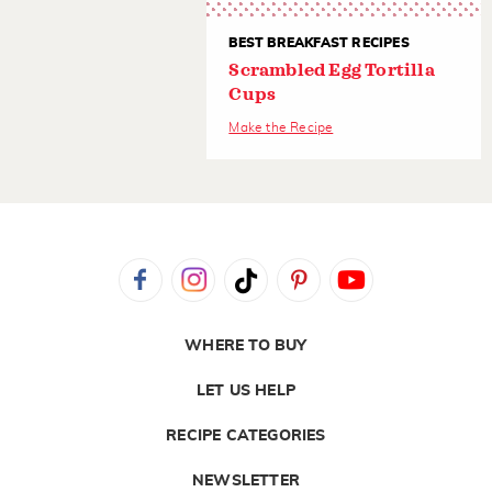
BEST BREAKFAST RECIPES
Scrambled Egg Tortilla
Cups
Make the Recipe
WHERE TO BUY
LET US HELP
RECIPE CATEGORIES
NEWSLETTER