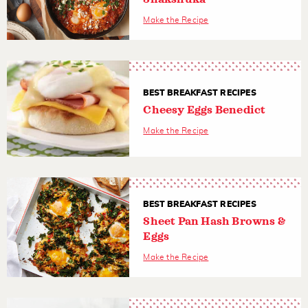
Make the Recipe
BEST BREAKFAST RECIPES
Cheesy Eggs Benedict
Make the Recipe
BEST BREAKFAST RECIPES
Sheet Pan Hash Browns &
Eggs
Make the Recipe