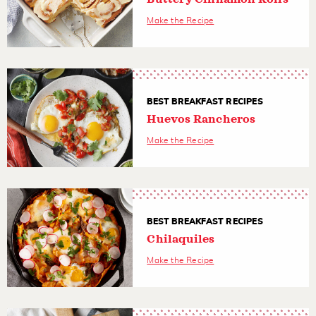
Make the Recipe
BEST BREAKFAST RECIPES
Huevos Rancheros
Make the Recipe
BEST BREAKFAST RECIPES
Chilaquiles
Make the Recipe