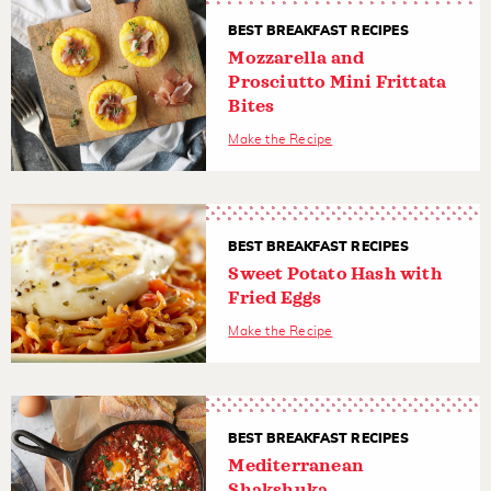
BEST BREAKFAST RECIPES
Mozzarella and
Prosciutto Mini Frittata
Bites
Make the Recipe
BEST BREAKFAST RECIPES
Sweet Potato Hash with
Fried Eggs
Make the Recipe
BEST BREAKFAST RECIPES
Mediterranean
Shakshuka