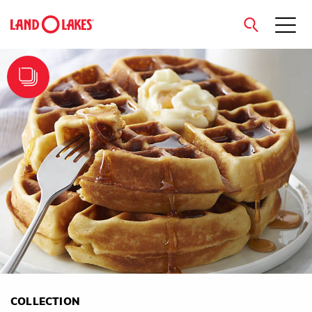
close
Search
COLLECTION