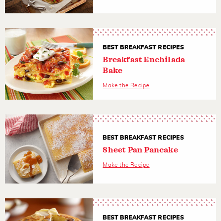
BEST BREAKFAST RECIPES
Breakfast Enchilada
Bake
Make the Recipe
BEST BREAKFAST RECIPES
Sheet Pan Pancake
Make the Recipe
BEST BREAKFAST RECIPES