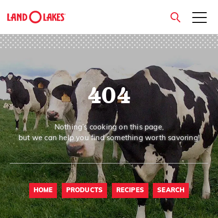
close
404
Search
Nothing’s cooking on this page,
but we can help you find something worth savoring!
HOME
PRODUCTS
RECIPES
SEARCH