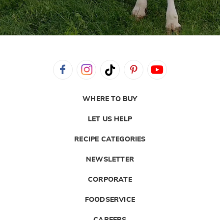
WHERE TO BUY
LET US HELP
RECIPE CATEGORIES
NEWSLETTER
CORPORATE
FOODSERVICE