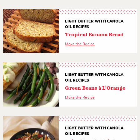
LIGHT BUTTER WITH CANOLA
OIL RECIPES
Tropical Banana Bread
Make the Recipe
LIGHT BUTTER WITH CANOLA
OIL RECIPES
Green Beans à L'Orange
Make the Recipe
LIGHT BUTTER WITH CANOLA
OIL RECIPES