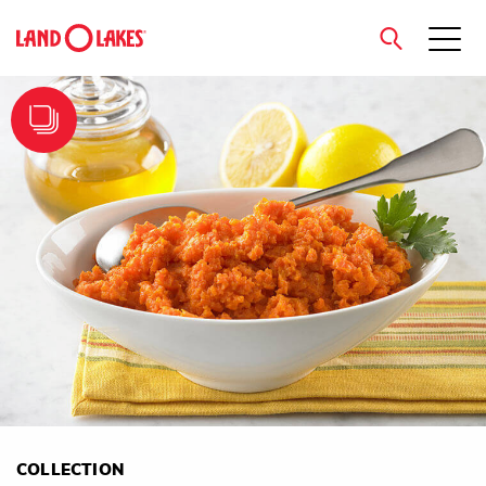
close
Search
COLLECTION