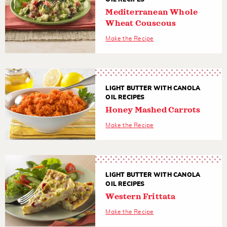
Mediterranean Whole
Wheat Couscous
Make the Recipe
LIGHT BUTTER WITH CANOLA
OIL RECIPES
Honey Mashed Carrots
Make the Recipe
LIGHT BUTTER WITH CANOLA
OIL RECIPES
Western Frittata
Make the Recipe