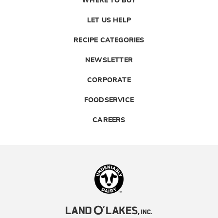
WHERE TO BUY
LET US HELP
RECIPE CATEGORIES
NEWSLETTER
CORPORATE
FOODSERVICE
CAREERS
Landolakes