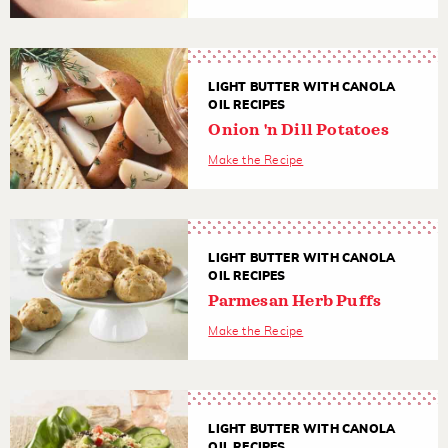
LIGHT BUTTER WITH CANOLA
OIL RECIPES
Onion 'n Dill Potatoes
Make the Recipe
LIGHT BUTTER WITH CANOLA
OIL RECIPES
Parmesan Herb Puffs
Make the Recipe
LIGHT BUTTER WITH CANOLA
OIL RECIPES