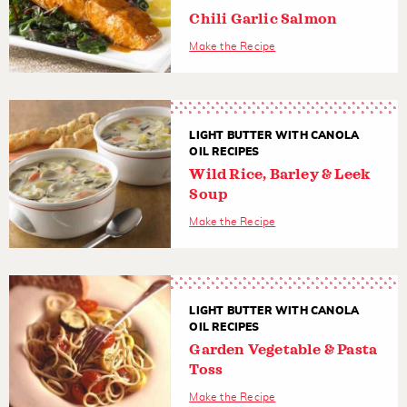
Chili Garlic Salmon
Make the Recipe
LIGHT BUTTER WITH CANOLA
OIL RECIPES
Wild Rice, Barley & Leek
Soup
Make the Recipe
LIGHT BUTTER WITH CANOLA
OIL RECIPES
Garden Vegetable & Pasta
Toss
Make the Recipe