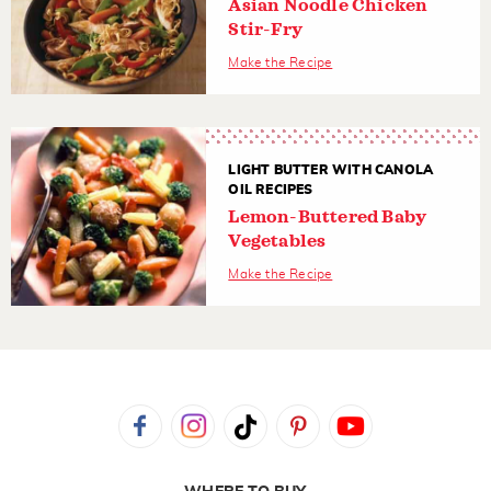
Asian Noodle Chicken
Stir-Fry
Make the Recipe
LIGHT BUTTER WITH CANOLA
OIL RECIPES
Lemon-Buttered Baby
Vegetables
Make the Recipe