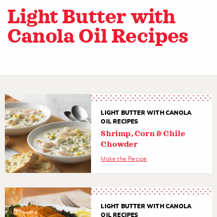
Light Butter with
Canola Oil Recipes
LIGHT BUTTER WITH CANOLA
OIL RECIPES
Shrimp, Corn & Chile
Chowder
Make the Recipe
LIGHT BUTTER WITH CANOLA
OIL RECIPES