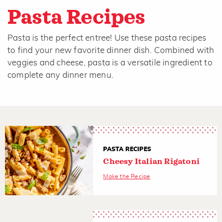
Pasta Recipes
Pasta is the perfect entree! Use these pasta recipes
to find your new favorite dinner dish. Combined with
veggies and cheese, pasta is a versatile ingredient to
complete any dinner menu.
PASTA RECIPES
Cheesy Italian Rigatoni
Make the Recipe