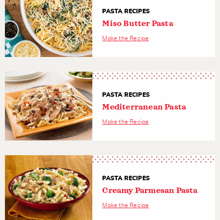
PASTA RECIPES
Miso Butter Pasta
Make the Recipe
PASTA RECIPES
Mediterranean Pasta
Make the Recipe
PASTA RECIPES
Creamy Parmesan Pasta
Make the Recipe