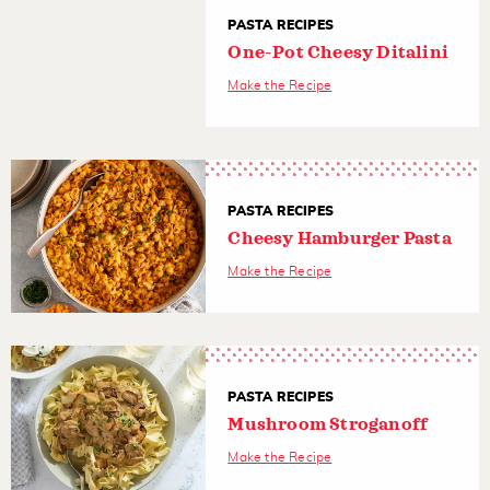
PASTA RECIPES
One-Pot Cheesy Ditalini
Make the Recipe
PASTA RECIPES
Cheesy Hamburger Pasta
Make the Recipe
PASTA RECIPES
Mushroom Stroganoff
Make the Recipe