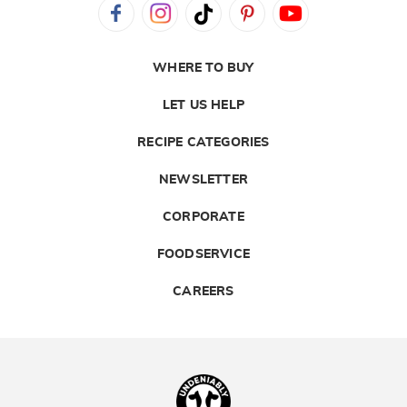
WHERE TO BUY
LET US HELP
RECIPE CATEGORIES
NEWSLETTER
CORPORATE
FOODSERVICE
CAREERS