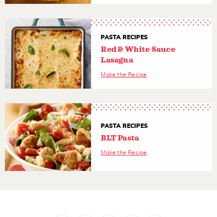
PASTA RECIPES
Red & White Sauce
Lasagna
Make the Recipe
PASTA RECIPES
BLT Pasta
Make the Recipe