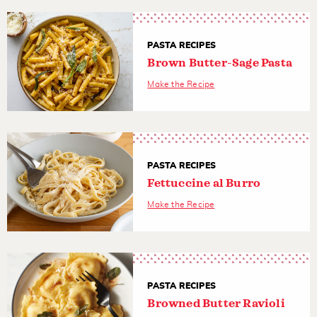
PASTA RECIPES
Brown Butter-Sage Pasta
Make the Recipe
PASTA RECIPES
Fettuccine al Burro
Make the Recipe
PASTA RECIPES
Browned Butter Ravioli