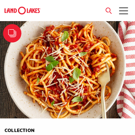
close
Search
COLLECTION