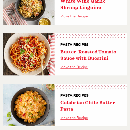
White Wine Garlic
Shrimp Linguine
Make the Recipe
PASTA RECIPES
Butter-Roasted Tomato
Sauce with Bucatini
Make the Recipe
PASTA RECIPES
Calabrian Chile Butter
Pasta
Make the Recipe