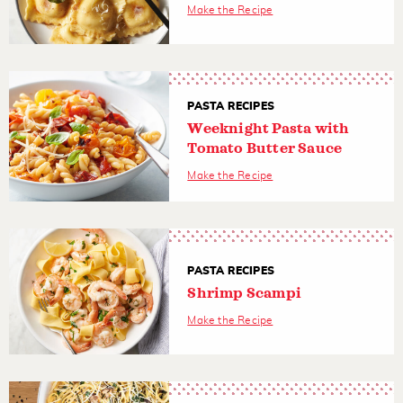
Make the Recipe
PASTA RECIPES
Weeknight Pasta with
Tomato Butter Sauce
Make the Recipe
PASTA RECIPES
Shrimp Scampi
Make the Recipe