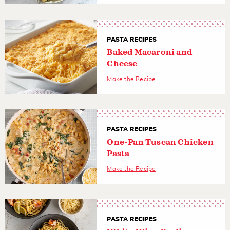
PASTA RECIPES
Baked Macaroni and
Cheese
Make the Recipe
PASTA RECIPES
One-Pan Tuscan Chicken
Pasta
Make the Recipe
PASTA RECIPES