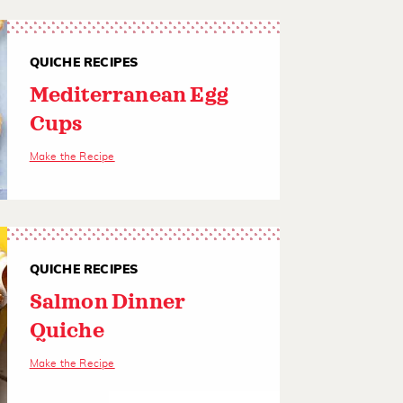
QUICHE RECIPES
Mediterranean Egg
Cups
Make the Recipe
QUICHE RECIPES
Salmon Dinner
Quiche
Make the Recipe