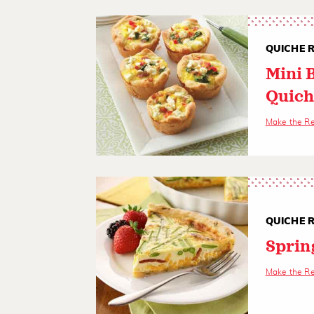
QUICHE R
Mini 
Quich
Make the R
QUICHE R
Sprin
Make the R