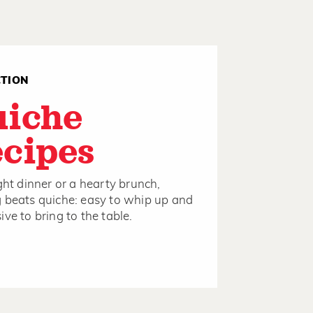
CTION
uiche
cipes
ight dinner or a hearty brunch,
 beats quiche: easy to whip up and
ive to bring to the table.