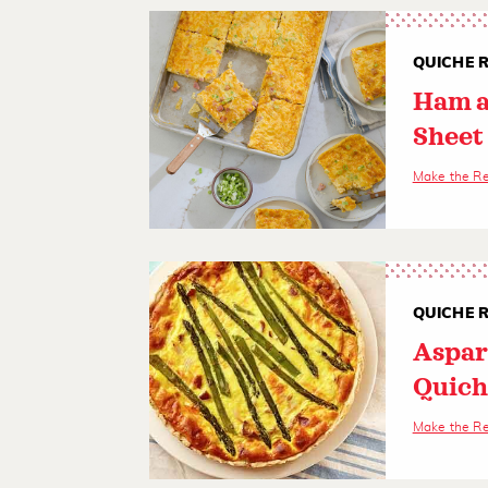
QUICHE R
Ham a
Sheet
Make the R
QUICHE R
Aspar
Quich
Make the R