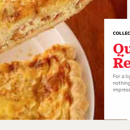
COLLE
Q
Re
For a l
nothing
impress