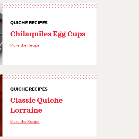
QUICHE RECIPES
Chilaquiles Egg Cups
Make the Recipe
QUICHE RECIPES
Classic Quiche
Lorraine
Make the Recipe