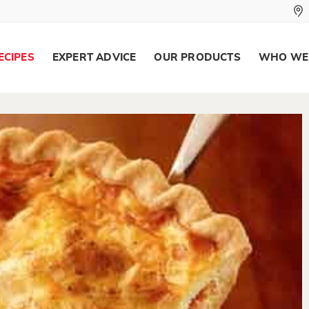
ECIPES
EXPERT ADVICE
OUR PRODUCTS
WHO WE