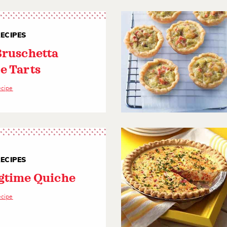
ECIPES
Bruschetta
e Tarts
ecipe
ECIPES
gtime Quiche
ecipe