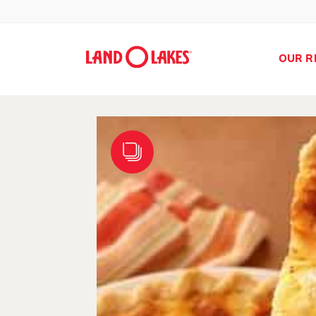
OUR R
Search