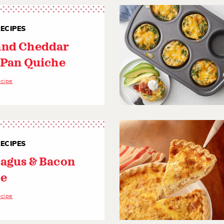
ECIPES
nd Cheddar
 Pan Quiche
ecipe
ECIPES
agus & Bacon
e
ecipe