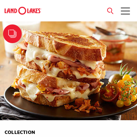
close
Search
COLLECTION