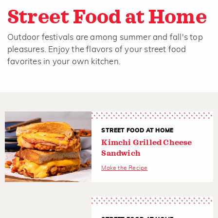
Street Food at Home
Outdoor festivals are among summer and fall's top
pleasures. Enjoy the flavors of your street food
favorites in your own kitchen.
STREET FOOD AT HOME
Kimchi Grilled Cheese
Sandwich
Make the Recipe