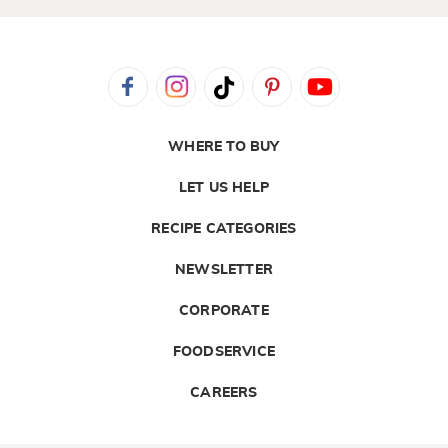
WHERE TO BUY
LET US HELP
RECIPE CATEGORIES
NEWSLETTER
CORPORATE
FOODSERVICE
CAREERS