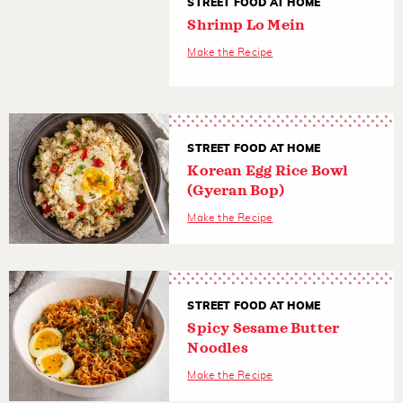
STREET FOOD AT HOME
Shrimp Lo Mein
Make the Recipe
STREET FOOD AT HOME
Korean Egg Rice Bowl
(Gyeran Bop)
Make the Recipe
STREET FOOD AT HOME
Spicy Sesame Butter
Noodles
Make the Recipe