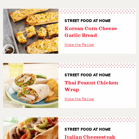
STREET FOOD AT HOME
Korean Corn Cheese
Garlic Bread
Make the Recipe
STREET FOOD AT HOME
Thai Peanut Chicken
Wrap
Make the Recipe
STREET FOOD AT HOME
Italian Cheesesteak