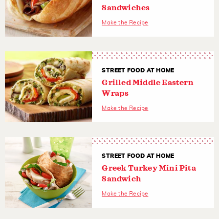
Sandwiches
Make the Recipe
STREET FOOD AT HOME
Grilled Middle Eastern
Wraps
Make the Recipe
STREET FOOD AT HOME
Greek Turkey Mini Pita
Sandwich
Make the Recipe