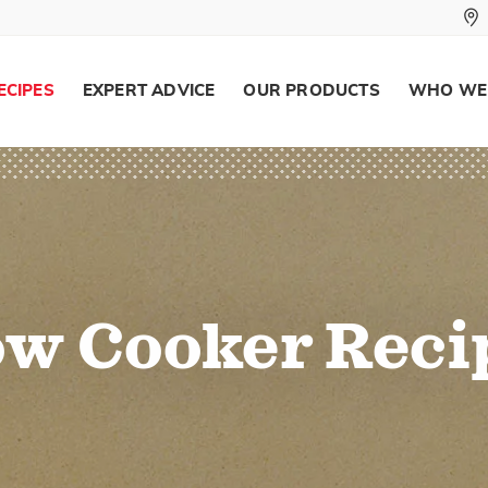
ECIPES
EXPERT ADVICE
OUR PRODUCTS
WHO WE
ow Cooker Reci