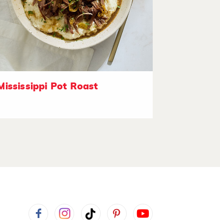
Mississippi Pot Roast