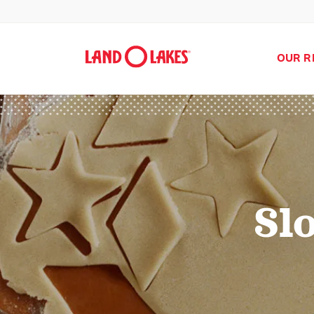
OUR R
Sl
Search