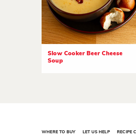
Slow Cooker Beer Cheese
Soup
WHERE TO BUY
LET US HELP
RECIPE 