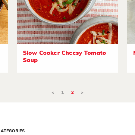
Slow Cooker Cheesy Tomato
Soup
<
1
2
>
CATEGORIES