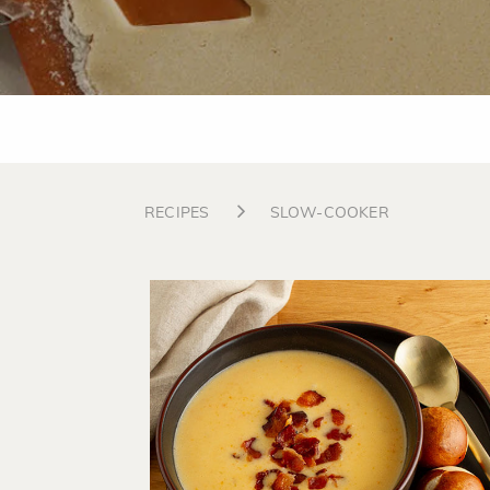
RECIPES
SLOW-COOKER