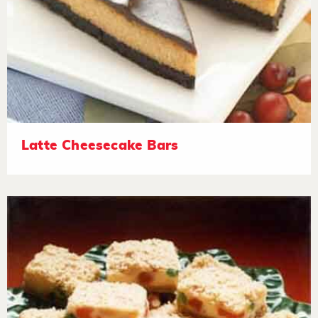
Latte Cheesecake Bars