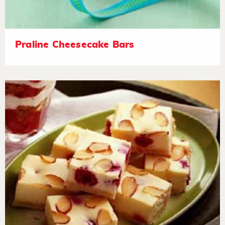
Praline Cheesecake Bars