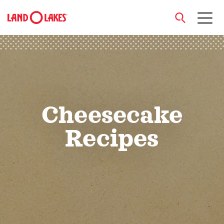
close
Search
Cheesecake
Recipes