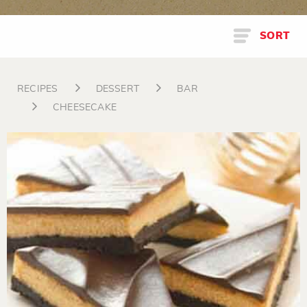
SORT
RECIPES
DESSERT
BAR
CHEESECAKE