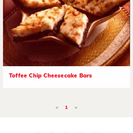
Toffee Chip Cheesecake Bars
<
1
>