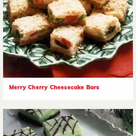
Merry Cherry Cheesecake Bars