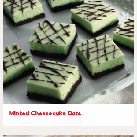
Minted Cheesecake Bars