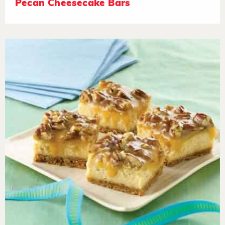
Pecan Cheesecake Bars