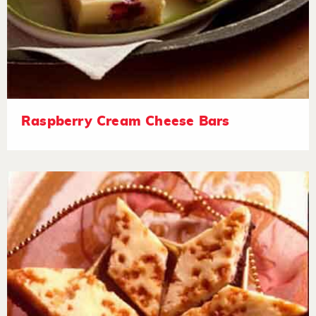
Raspberry Cream Cheese Bars