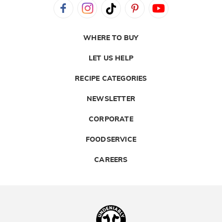
WHERE TO BUY
LET US HELP
RECIPE CATEGORIES
NEWSLETTER
CORPORATE
FOODSERVICE
CAREERS