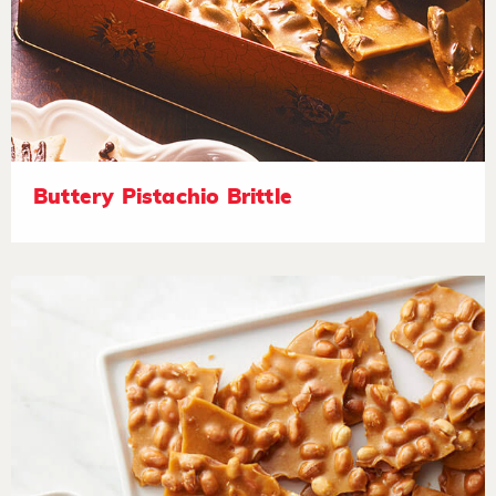
Buttery Pistachio Brittle