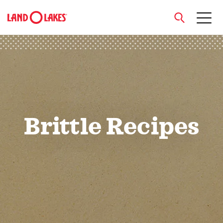
close
Search
Brittle Recipes