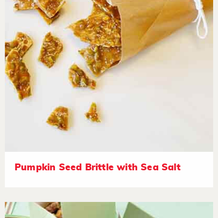
Pumpkin Seed Brittle with Sea Salt