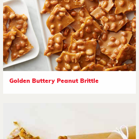
Golden Buttery Peanut Brittle