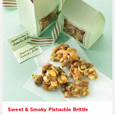
Sweet & Smoky Pistachio Brittle