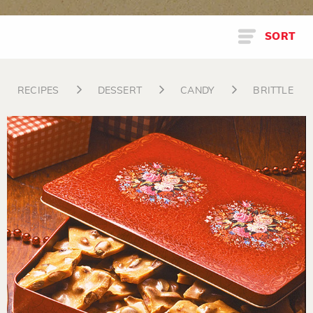
SORT
RECIPES
DESSERT
CANDY
BRITTLE