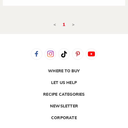
<
1
>
WHERE TO BUY
LET US HELP
RECIPE CATEGORIES
NEWSLETTER
CORPORATE