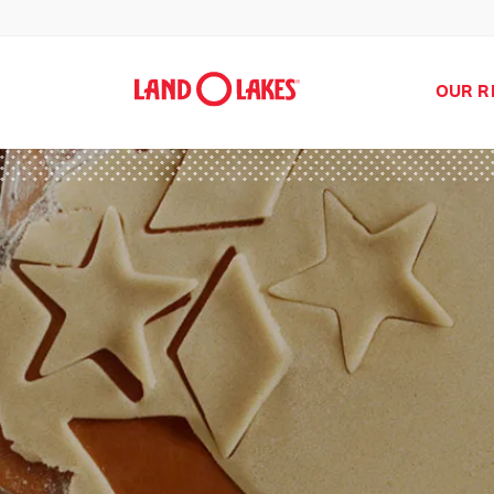
OUR R
Search