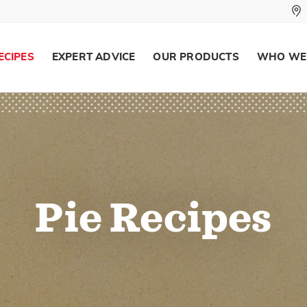
ECIPES
EXPERT ADVICE
OUR PRODUCTS
WHO WE
Pie Recipes