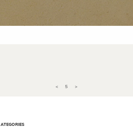
<
5
>
CATEGORIES