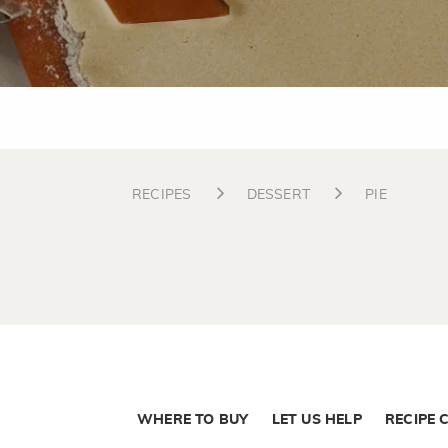
RECIPES
DESSERT
PIE
WHERE TO BUY
LET US HELP
RECIPE 