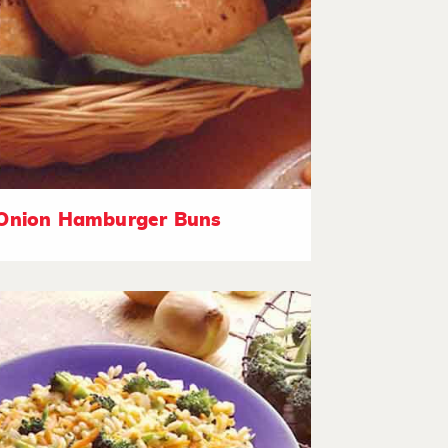
Onion Hamburger Buns