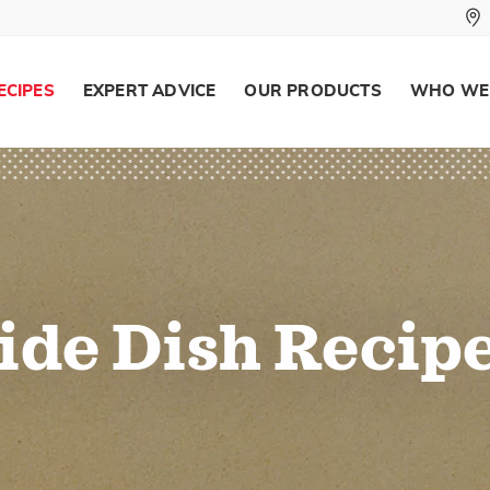
ECIPES
EXPERT ADVICE
OUR PRODUCTS
WHO WE
ide Dish Recip