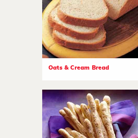
Oats & Cream Bread