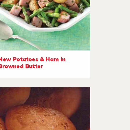
New Potatoes & Ham in
Browned Butter