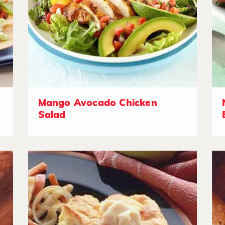
Mango Avocado Chicken
Salad