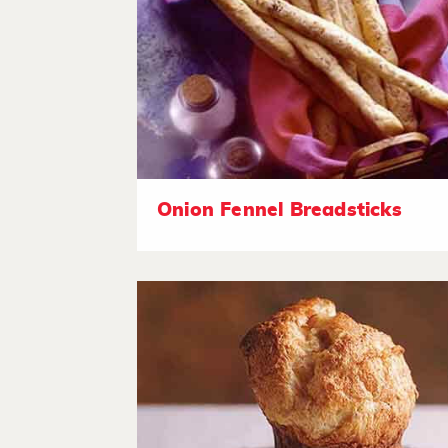
Onion Fennel Breadsticks