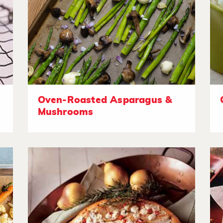
Oven-Roasted Asparagus &
Mushrooms