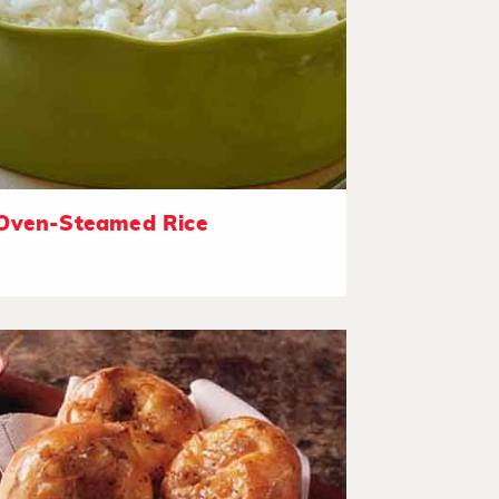
Oven-Steamed Rice