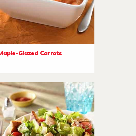
Maple-Glazed Carrots