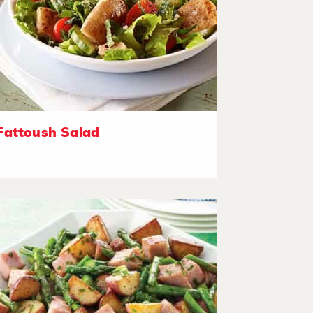
Fattoush Salad