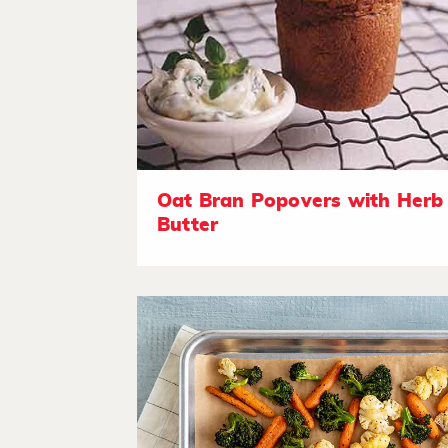
Oat Bran Popovers with Herb
Butter