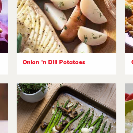
Onion 'n Dill Potatoes