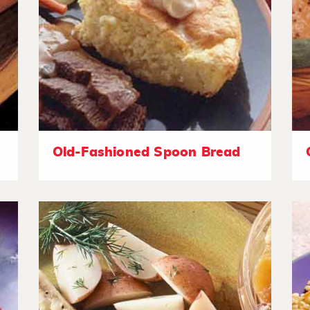
Old-Fashioned Spoon Bread