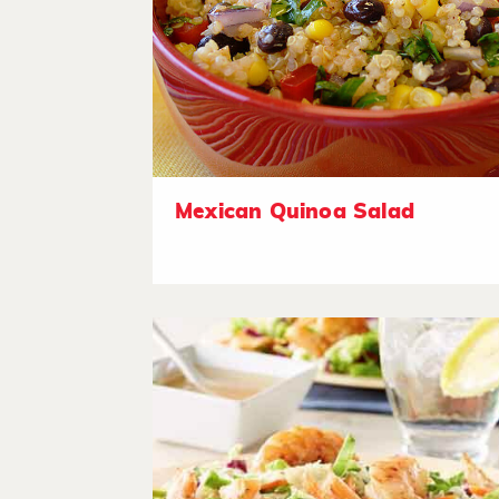
Mexican Quinoa Salad