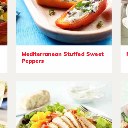
Mediterranean Stuffed Sweet
Peppers