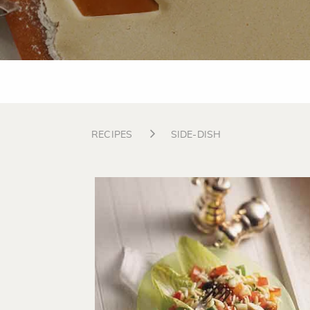
RECIPES
SIDE-DISH