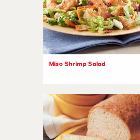
Miso Shrimp Salad