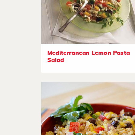
Mediterranean Lemon Pasta
Salad