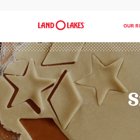
OUR R
S
Search