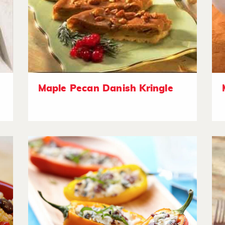
Maple Pecan Danish Kringle