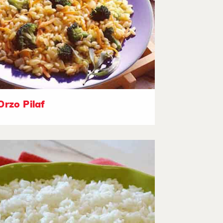
Orzo Pilaf