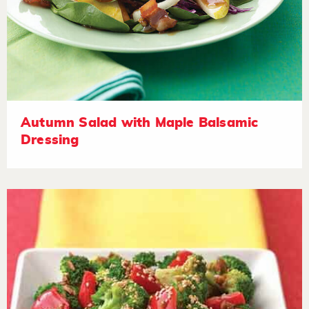
Autumn Salad with Maple Balsamic
Dressing