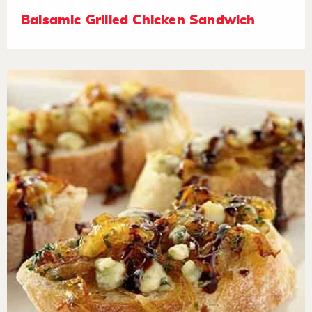
Balsamic Grilled Chicken Sandwich