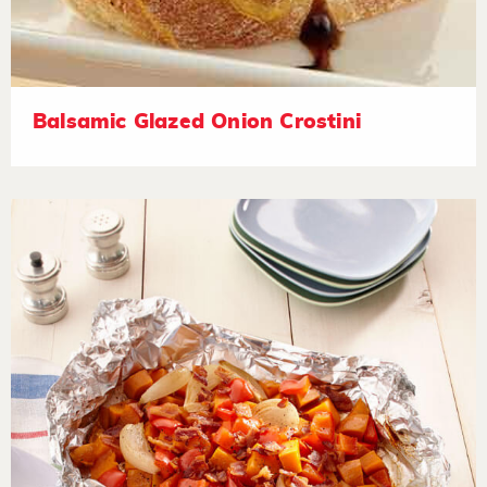
Balsamic Glazed Onion Crostini