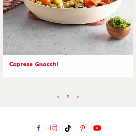
Caprese Gnocchi
<
1
>