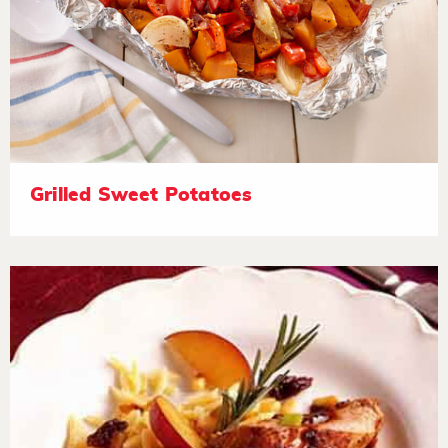
Grilled Sweet Potatoes