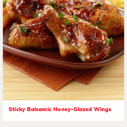
Sticky Balsamic Honey-Glazed Wings