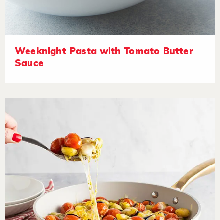
Weeknight Pasta with Tomato Butter
Sauce