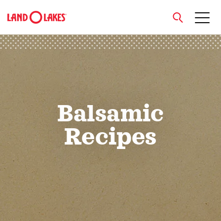
close
Search
Balsamic
Recipes