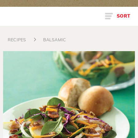
SORT
RECIPES
BALSAMIC