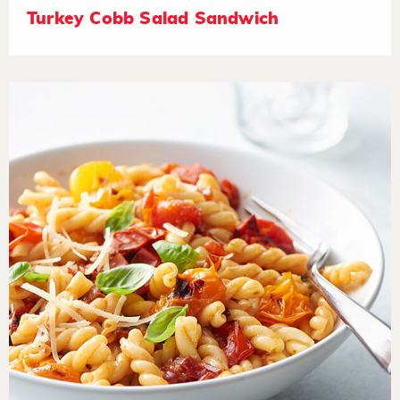
Turkey Cobb Salad Sandwich