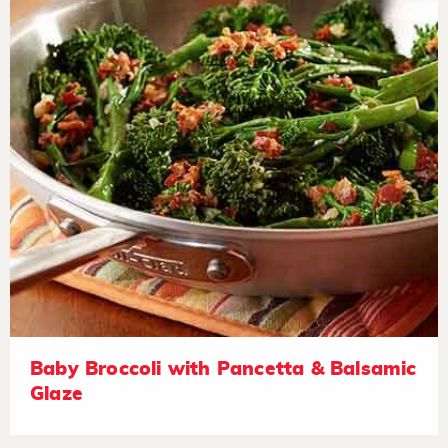
Baby Broccoli with Pancetta & Balsamic
Glaze