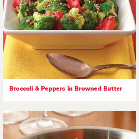
Broccoli & Peppers in Browned Butter