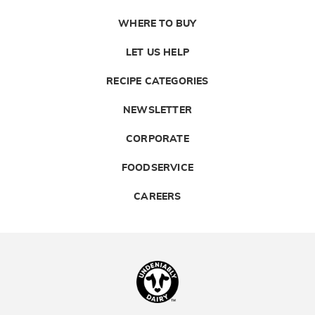
WHERE TO BUY
LET US HELP
RECIPE CATEGORIES
NEWSLETTER
CORPORATE
FOODSERVICE
CAREERS