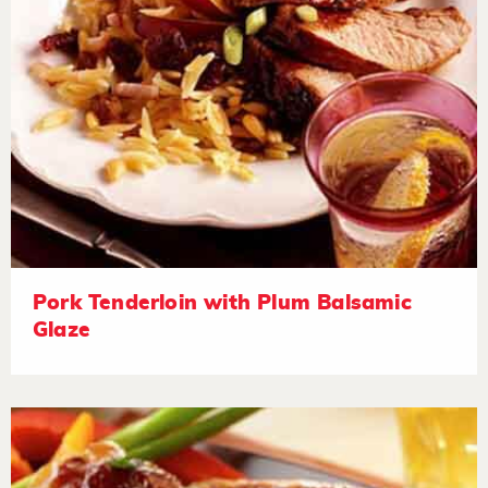
Pork Tenderloin with Plum Balsamic
Glaze