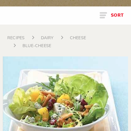
SORT
RECIPES
DAIRY
CHEESE
BLUE-CHEESE