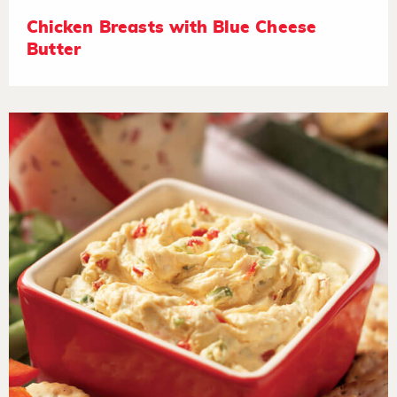
Chicken Breasts with Blue Cheese
Butter