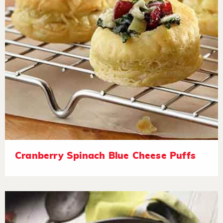
Cranberry Spinach Blue Cheese Puffs