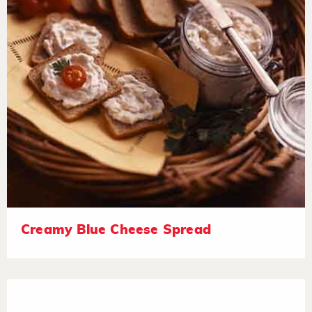
Creamy Blue Cheese Spread