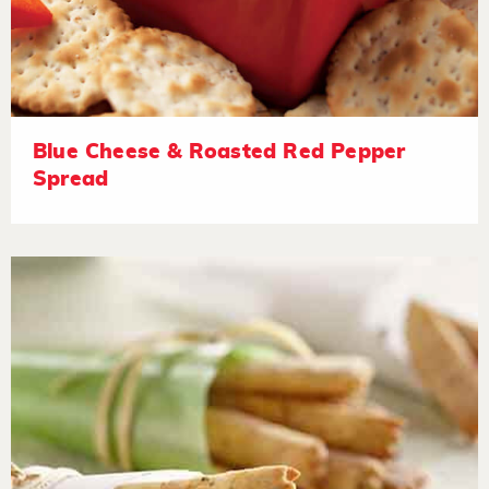
Blue Cheese & Roasted Red Pepper
Spread