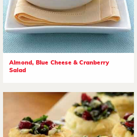
Almond, Blue Cheese & Cranberry
Salad