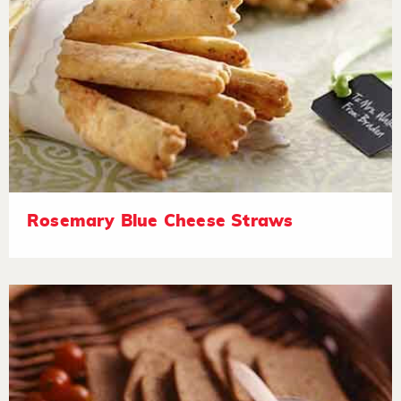
Rosemary Blue Cheese Straws