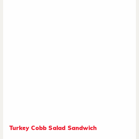
Turkey Cobb Salad Sandwich