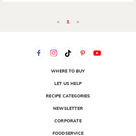
<
1
>
WHERE TO BUY
LET US HELP
RECIPE CATEGORIES
NEWSLETTER
CORPORATE
FOODSERVICE