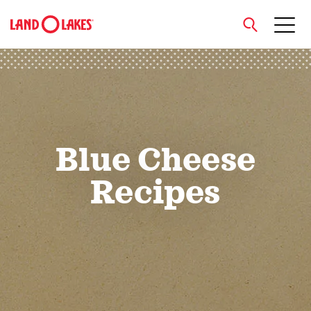
close
Search
Blue Cheese
Recipes