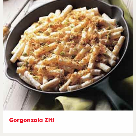
Gorgonzola Ziti