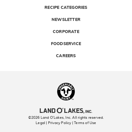
RECIPE CATEGORIES
NEWSLETTER
CORPORATE
FOODSERVICE
CAREERS
Landolakes
©2026 Land O’Lakes, Inc. All rights reserved.
Legal | Privacy Policy
| Terms of Use