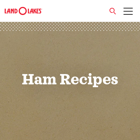
close
Search
Ham Recipes