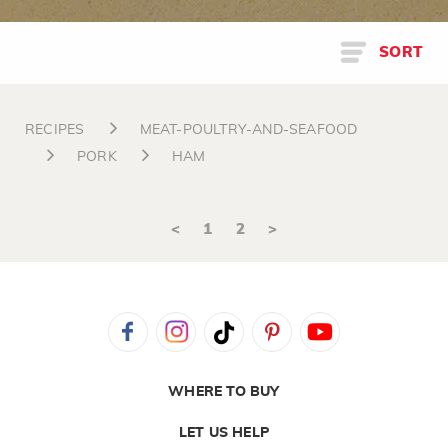
SORT
RECIPES
MEAT-POULTRY-AND-SEAFOOD
PORK
HAM
<
1
2
>
WHERE TO BUY
LET US HELP