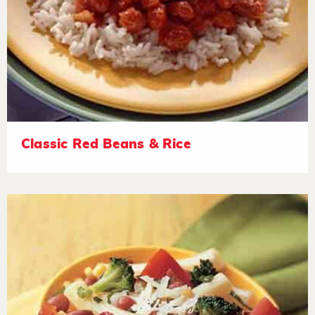
Classic Red Beans & Rice