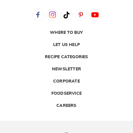
WHERE TO BUY
LET US HELP
RECIPE CATEGORIES
NEWSLETTER
CORPORATE
FOODSERVICE
CAREERS