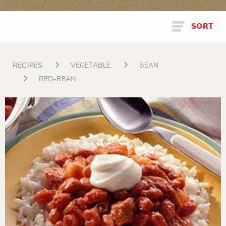
SORT
RECIPES
VEGETABLE
BEAN
RED-BEAN