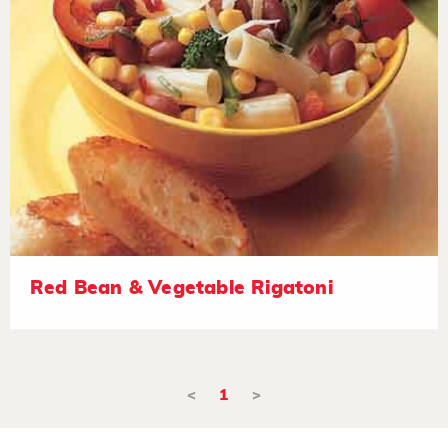
Red Bean & Vegetable Rigatoni
<
1
>