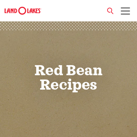
close
Search
Red Bean
Recipes