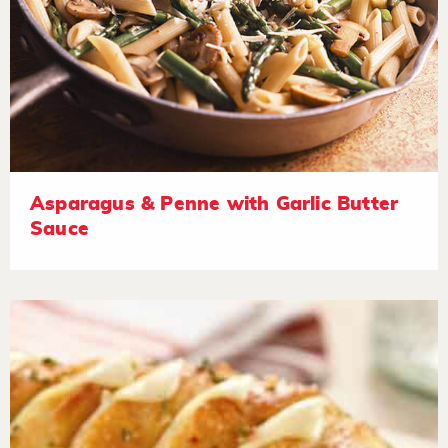
Asparagus & Penne with Garlic Butter
Sauce