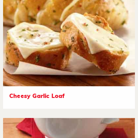
Cheesy Garlic Loaf