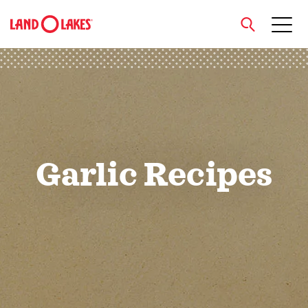
close
Search
Garlic Recipes