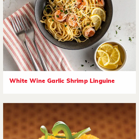
White Wine Garlic Shrimp Linguine