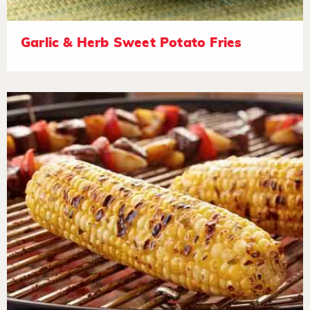
Garlic & Herb Sweet Potato Fries