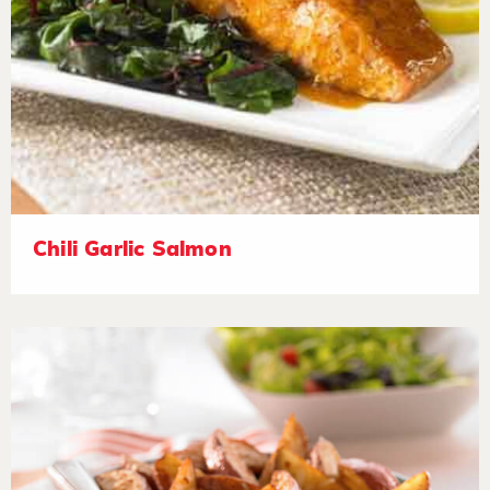
Chili Garlic Salmon