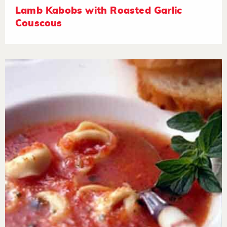
Lamb Kabobs with Roasted Garlic
Couscous