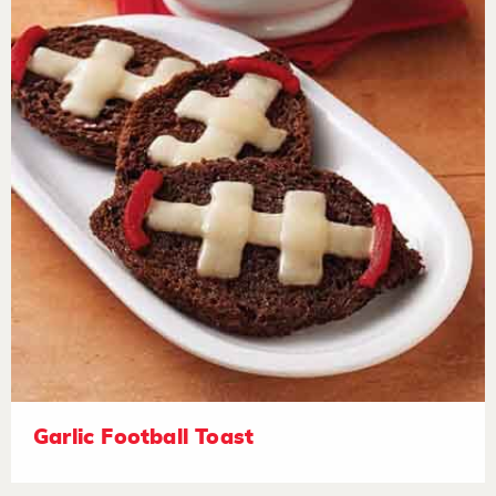
Garlic Football Toast