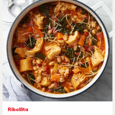
Ribollita