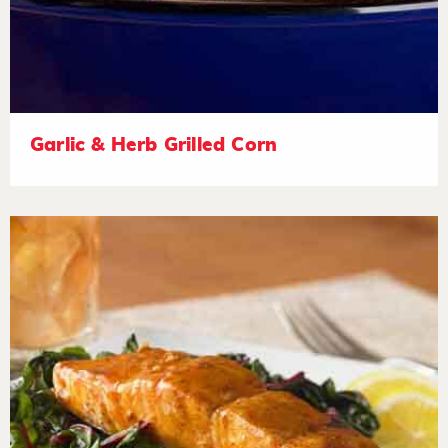
Garlic & Herb Grilled Corn