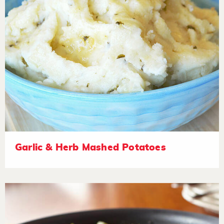
Garlic & Herb Mashed Potatoes