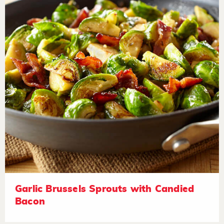
Garlic Brussels Sprouts with Candied
Bacon