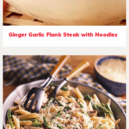
Ginger Garlic Flank Steak with Noodles