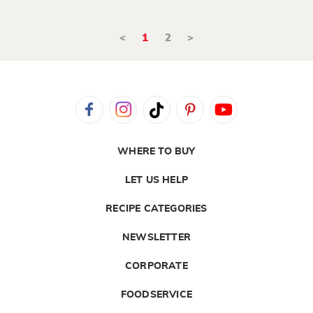
<
1
2
>
WHERE TO BUY
LET US HELP
RECIPE CATEGORIES
NEWSLETTER
CORPORATE
FOODSERVICE