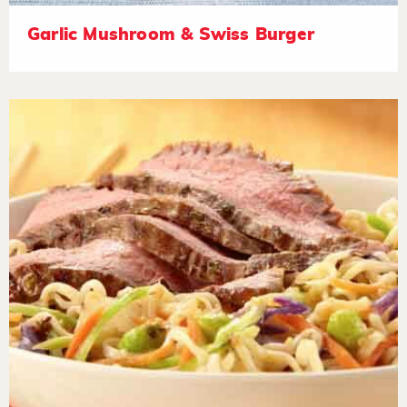
Garlic Mushroom & Swiss Burger