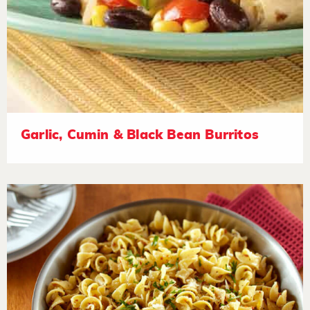
Garlic, Cumin & Black Bean Burritos