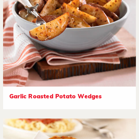
Garlic Roasted Potato Wedges