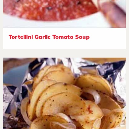
Tortellini Garlic Tomato Soup