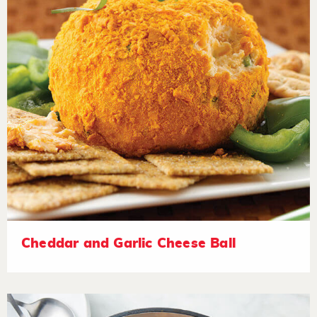
Cheddar and Garlic Cheese Ball