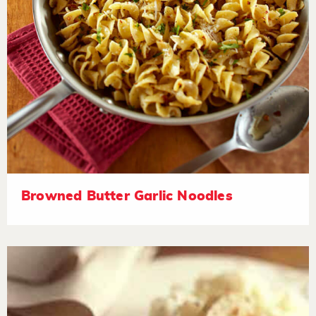
Browned Butter Garlic Noodles