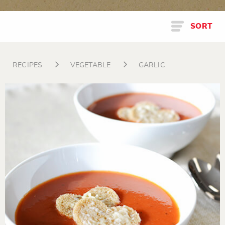
SORT
RECIPES
VEGETABLE
GARLIC