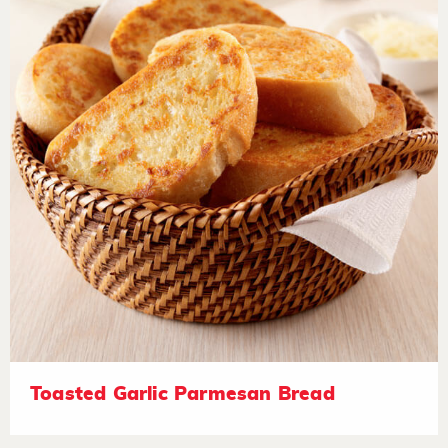
Toasted Garlic Parmesan Bread