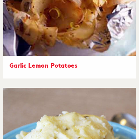
Garlic Lemon Potatoes