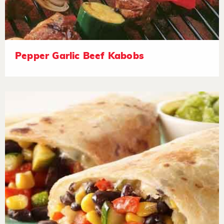
Pepper Garlic Beef Kabobs