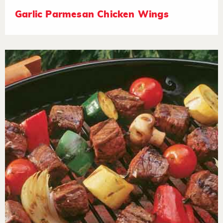
Garlic Parmesan Chicken Wings