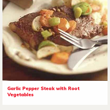
Garlic Pepper Steak with Root
Vegetables