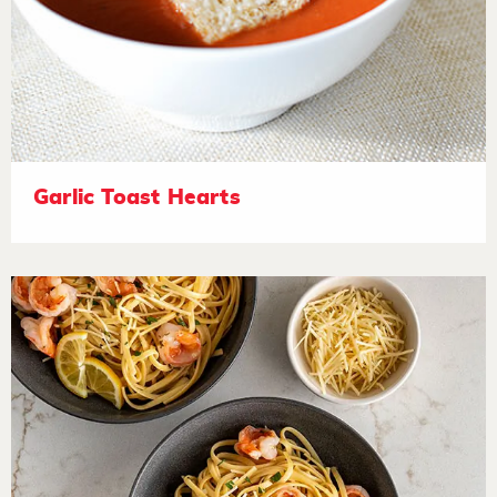
Garlic Toast Hearts