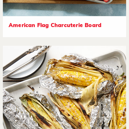
American Flag Charcuterie Board