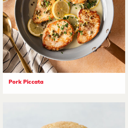
Pork Piccata