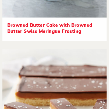
Browned Butter Cake with Browned
Butter Swiss Meringue Frosting