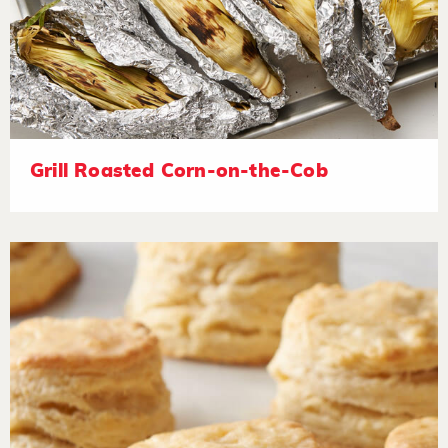
Grill Roasted Corn-on-the-Cob