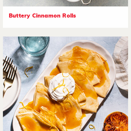
Buttery Cinnamon Rolls