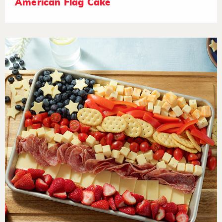
American Flag Cake