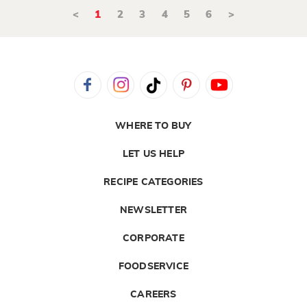
<
1
2
3
4
5
6
>
WHERE TO BUY
LET US HELP
RECIPE CATEGORIES
NEWSLETTER
CORPORATE
FOODSERVICE
CAREERS