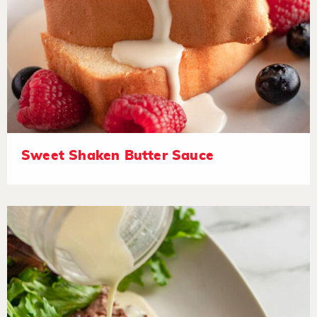
Sweet Shaken Butter Sauce