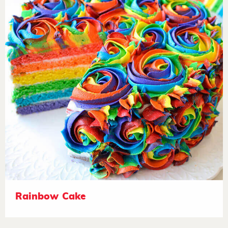
Rainbow Cake