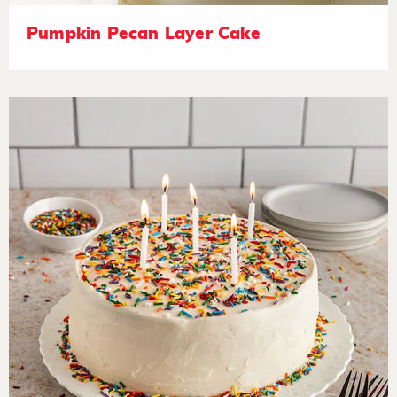
Pumpkin Pecan Layer Cake