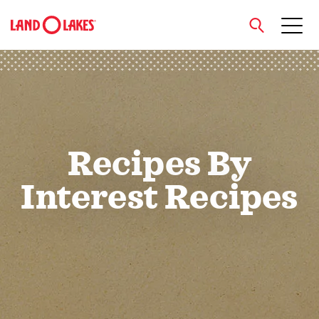
close
Search
Recipes By
Interest Recipes