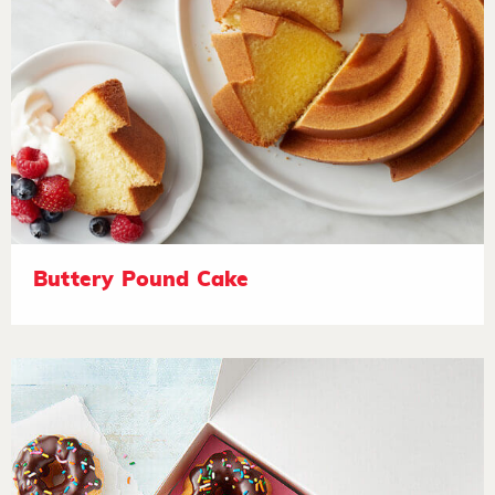
Buttery Pound Cake