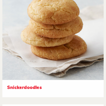
Snickerdoodles