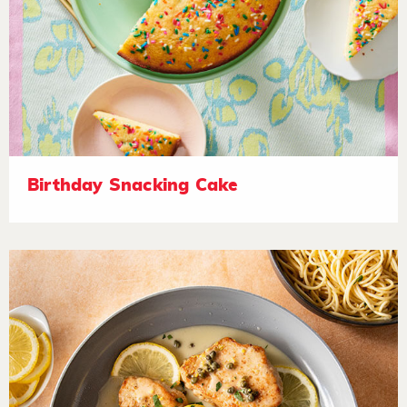
Birthday Snacking Cake