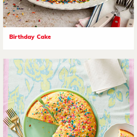
Birthday Cake