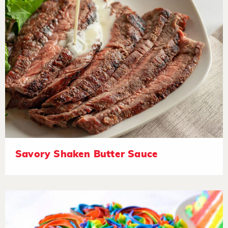
Savory Shaken Butter Sauce