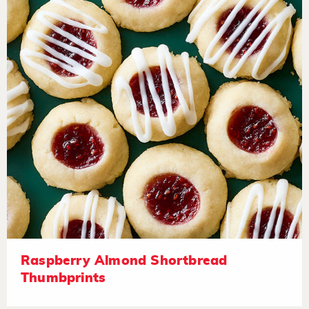
Raspberry Almond Shortbread
Thumbprints