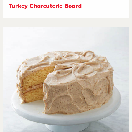
Turkey Charcuterie Board