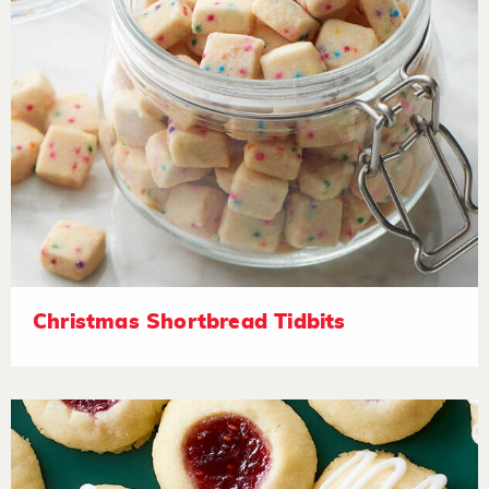
Christmas Shortbread Tidbits