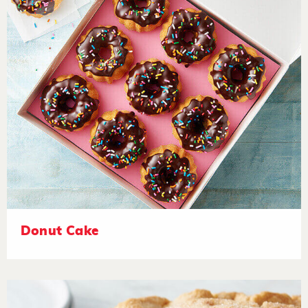
Donut Cake