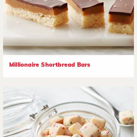
Millionaire Shortbread Bars