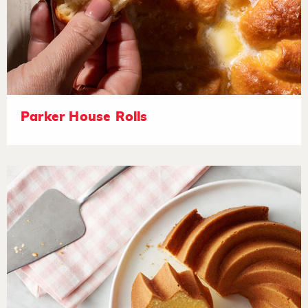
Parker House Rolls