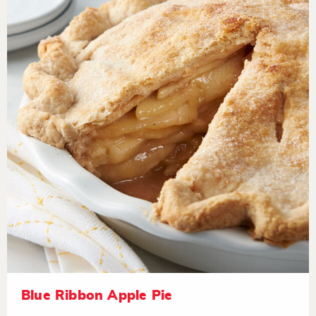
Blue Ribbon Apple Pie