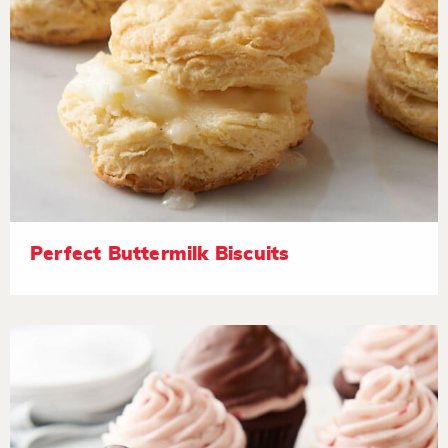
Perfect Buttermilk Biscuits