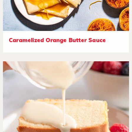
Caramelized Orange Butter Sauce