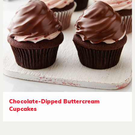
Chocolate-Dipped Buttercream
Cupcakes